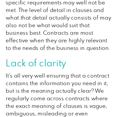
specific requirements may well not be
met. The level of detail in clauses and
what that detail actually consists of may
also not be what would suit that
business best. Contracts are most
effective when they are highly relevant
to the needs of the business in question.
Lack of clarity
It’s all very well ensuring that a contract
contains the information you need in it,
but is the meaning actually clear? We
regularly come across contracts where
the exact meaning of clauses is vague,
ambiguous, misleading or even