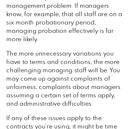
management problem. If managers
know, for example, that all staff are on a
six month probationary period,
managing probation effectively is far
more likely.
The more unnecessary variations you
have to terms and conditions, the more
challenging managing staff will be. You
may come up against complaints of
unfairness, complaints about managers
assuming a certain set of terms apply,
and administrative difficulties.
If any of these issues apply to the
contracts you’re using, it might be time