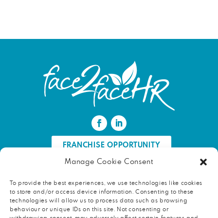
FRANCHISE OPPORTUNITY
Manage Cookie Consent
FIND AN HR PROFESSIONAL
To provide the best experiences, we use technologies like cookies
to store and/or access device information. Consenting to these
Proud ambassador of EWIF
technologies will allow us to process data such as browsing
behaviour or unique IDs on this site. Not consenting or