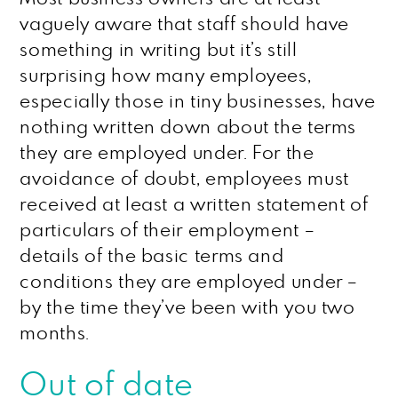
vaguely aware that staff should have
something in writing but it’s still
surprising how many employees,
especially those in tiny businesses, have
nothing written down about the terms
they are employed under. For the
avoidance of doubt, employees must
received at least a written statement of
particulars of their employment –
details of the basic terms and
conditions they are employed under –
by the time they’ve been with you two
months.
Out of date