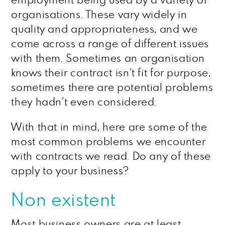
employment being used by a variety of
organisations. These vary widely in
quality and appropriateness, and we
come across a range of different issues
with them. Sometimes an organisation
knows their contract isn’t fit for purpose,
sometimes there are potential problems
they hadn’t even considered.
With that in mind, here are some of the
most common problems we encounter
with contracts we read. Do any of these
apply to your business?
Non existent
Most business owners are at least