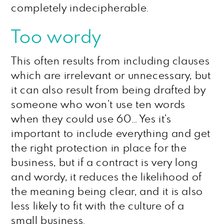
completely indecipherable.
Too wordy
This often results from including clauses
which are irrelevant or unnecessary, but
it can also result from being drafted by
someone who won’t use ten words
when they could use 60… Yes it’s
important to include everything and get
the right protection in place for the
business, but if a contract is very long
and wordy, it reduces the likelihood of
the meaning being clear, and it is also
less likely to fit with the culture of a
small business.