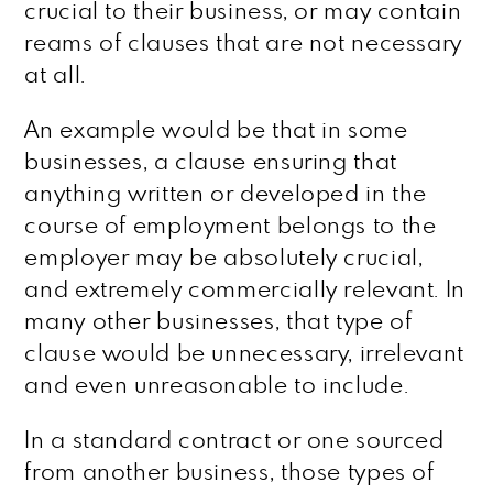
crucial to their business, or may contain
reams of clauses that are not necessary
at all.
An example would be that in some
businesses, a clause ensuring that
anything written or developed in the
course of employment belongs to the
employer may be absolutely crucial,
and extremely commercially relevant. In
many other businesses, that type of
clause would be unnecessary, irrelevant
and even unreasonable to include.
In a standard contract or one sourced
from another business, those types of