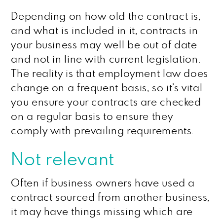
Depending on how old the contract is,
and what is included in it, contracts in
your business may well be out of date
and not in line with current legislation.
The reality is that employment law does
change on a frequent basis, so it’s vital
you ensure your contracts are checked
on a regular basis to ensure they
comply with prevailing requirements.
Not relevant
Often if business owners have used a
contract sourced from another business,
it may have things missing which are