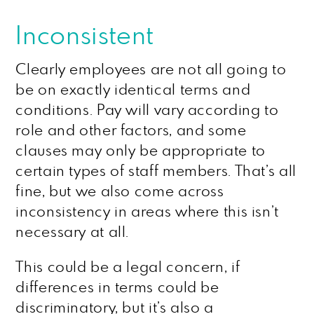
Inconsistent
Clearly employees are not all going to
be on exactly identical terms and
conditions. Pay will vary according to
role and other factors, and some
clauses may only be appropriate to
certain types of staff members. That’s all
fine, but we also come across
inconsistency in areas where this isn’t
necessary at all.
This could be a legal concern, if
differences in terms could be
discriminatory, but it’s also a