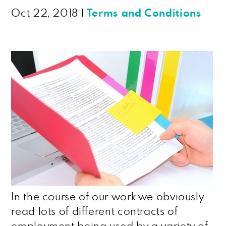
Oct 22, 2018
|
Terms and Conditions
In the course of our work we obviously
read lots of different contracts of