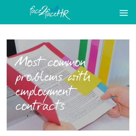
Most common
problems with
employment
contracts