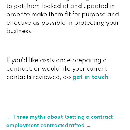
to get them looked at and updated in
order to make them fit for purpose and
effective as possible in protecting your
business.
If you’d like assistance preparing a
contract, or would like your current
contacts reviewed, do
get in touch
.
←
Three myths about
Getting a contract
employment contracts
drafted
→