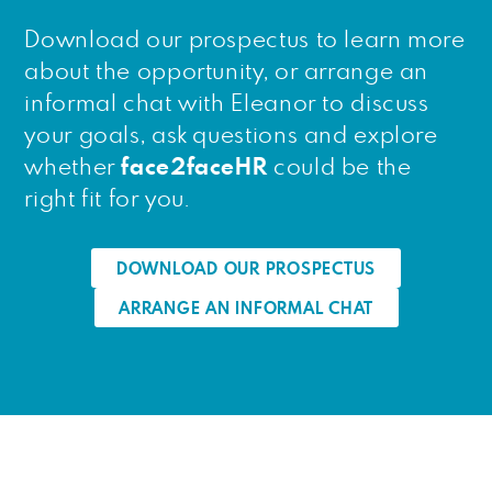
Download our prospectus to learn more
about the opportunity, or arrange an
informal chat with Eleanor to discuss
your goals, ask questions and explore
whether
face2faceHR
could be the
right fit for you.
DOWNLOAD OUR PROSPECTUS
ARRANGE AN INFORMAL CHAT