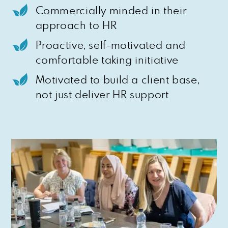
Commercially minded in their
approach to HR
Proactive, self-motivated and
comfortable taking initiative
Motivated to build a client base,
not just deliver HR support