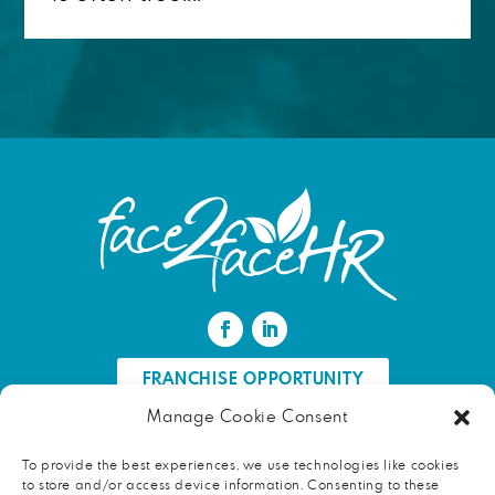
FRANCHISE OPPORTUNITY
Manage Cookie Consent
FIND AN HR PROFESSIONAL
To provide the best experiences, we use technologies like cookies
to store and/or access device information. Consenting to these