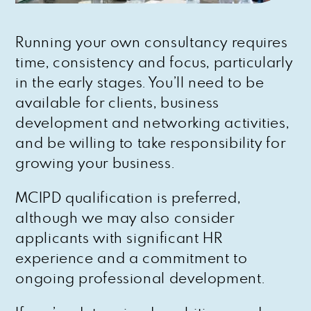
Running your own consultancy requires
time, consistency and focus, particularly
in the early stages. You’ll need to be
available for clients, business
development and networking activities,
and be willing to take responsibility for
growing your business.
MCIPD qualification is preferred,
although we may also consider
applicants with significant HR
experience and a commitment to
ongoing professional development.