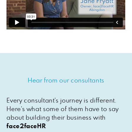
Hear from our consultants
Every consultant’s journey is different.
Here’s what some of them have to say
about building their business with
face2faceHR