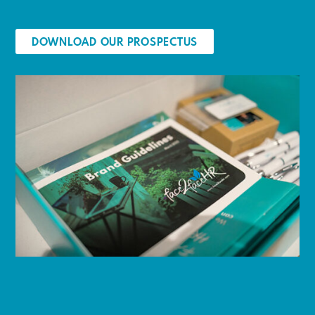
DOWNLOAD OUR PROSPECTUS