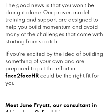
The good news is that you won’t be
doing it alone. Our proven model,
training and support are designed to
help you build momentum and avoid
many of the challenges that come with
starting from scratch.
If you’re excited by the idea of building
something of your own and are
prepared to put the effort in,
face2faceHR
could be the right fit for
you.
Meet Jane Fryatt, our consultant in