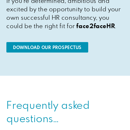
If you’re determined, ambitious and
excited by the opportunity to build your
own successful HR consultancy, you
could be the right fit for
face2faceHR
.
DOWNLOAD OUR PROSPECTUS
Frequently asked
questions…