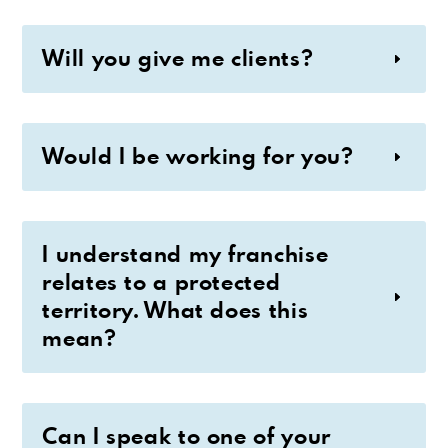
Will you give me clients?
Would I be working for you?
I understand my franchise
relates to a protected
territory. What does this
mean?
Can I speak to one of your