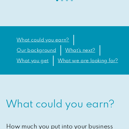
What could you earn?
Our background
What’s next?
What you get
What we are looking for?
What could you earn?
How much you put into your business