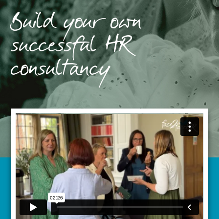
Build your own
successful HR
consultancy