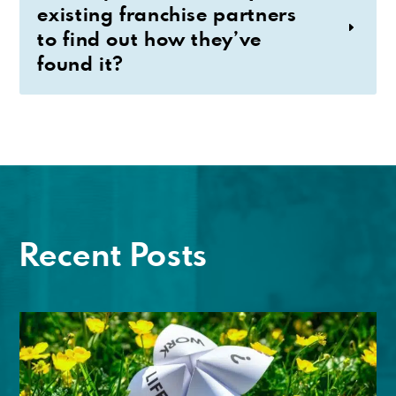
existing franchise partners
to find out how they’ve
found it?
Recent Posts