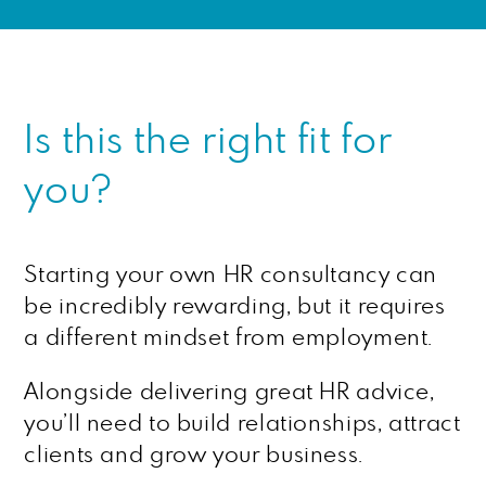
Is this the right fit for
you?
Starting your own HR consultancy can
be incredibly rewarding, but it requires
a different mindset from employment.
Alongside delivering great HR advice,
you’ll need to build relationships, attract
clients and grow your business.