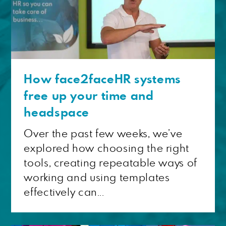
How face2faceHR systems
free up your time and
headspace
Over the past few weeks, we’ve
explored how choosing the right
tools, creating repeatable ways of
working and using templates
effectively can...