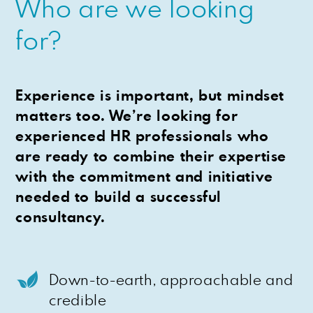
Who are we looking
for?
Experience is important, but mindset
matters too. We’re looking for
experienced HR professionals who
are ready to combine their expertise
with the commitment and initiative
needed to build a successful
consultancy.
Down-to-earth, approachable and
credible