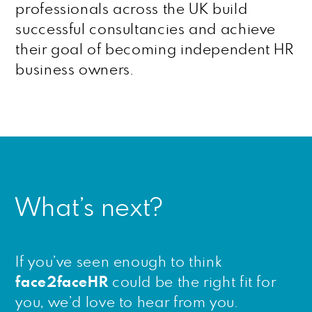
professionals across the UK build
successful consultancies and achieve
their goal of becoming independent HR
business owners.
What’s next?
If you’ve seen enough to think
face2faceHR
could be the right fit for
you, we’d love to hear from you.