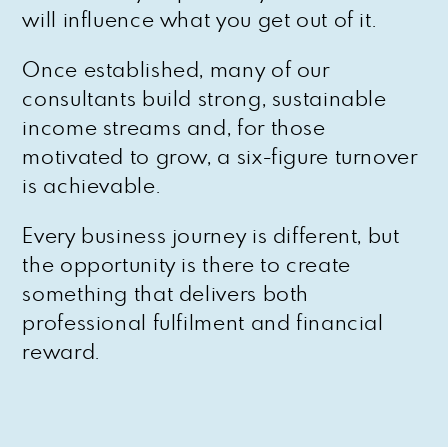
will influence what you get out of it.
Once established, many of our
consultants build strong, sustainable
income streams and, for those
motivated to grow, a six-figure turnover
is achievable.
Every business journey is different, but
the opportunity is there to create
something that delivers both
professional fulfilment and financial
reward.