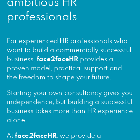
ambitious HR
professionals
For experienced HR professionals who
want to build a commercially successful
business,
face2faceHR
provides a
proven model, practical support and
the freedom to shape your future.
Starting your own consultancy gives you
independence, but building a successful
business takes more than HR experience
alone.
At
face2faceHR
, we provide a