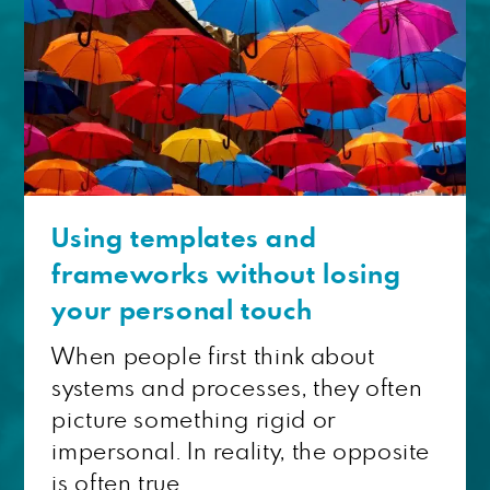
Using templates and
frameworks without losing
your personal touch
When people first think about
systems and processes, they often
picture something rigid or
impersonal. In reality, the opposite
is often true....