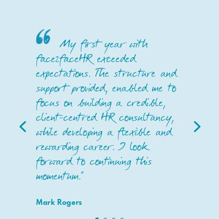
My first year with
face2faceHR exceeded
expectations. The structure and
support provided, enabled me to
focus on building a credible,
client-centred HR consultancy,
while developing a flexible and
rewarding career. I look
forward to continuing this
momentum."
Mark Rogers