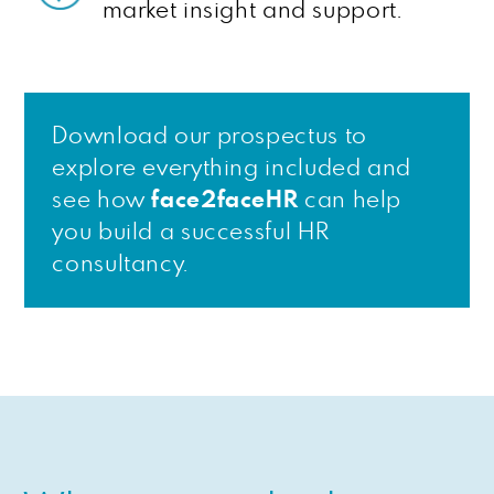
market insight and support.
Download our prospectus to
explore everything included and
see how
face2faceHR
can help
you build a successful HR
consultancy.