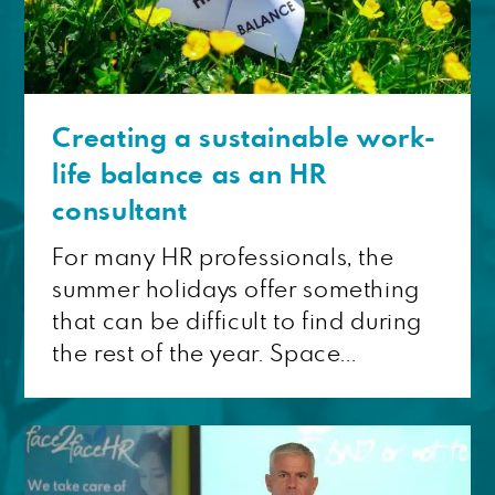
Creating a sustainable work-
life balance as an HR
consultant
For many HR professionals, the
summer holidays offer something
that can be difficult to find during
the rest of the year. Space...