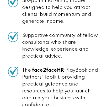
Six-point marketing model
designed to help you attract
clients, build momentum and
generate income.
Supportive community of fellow
consultants who share
knowledge, experience and
practical advice.
The
face2faceHR
PlayBook and
Partners’ Toolkit, providing
practical guidance and
resources to help you launch
and run your business with
confidence.