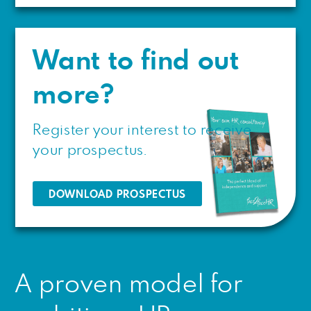
Want to find out
more?
Register your interest to receive
your prospectus.
DOWNLOAD PROSPECTUS
A proven model for