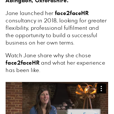
Abingdon, Oxfordshire.
Jane launched her
face2faceHR
consultancy in 2018, looking for greater
flexibility, professional fulfilment and
the opportunity to build a successful
business on her own terms.
Watch Jane share why she chose
face2faceHR
and what her experience
has been like.