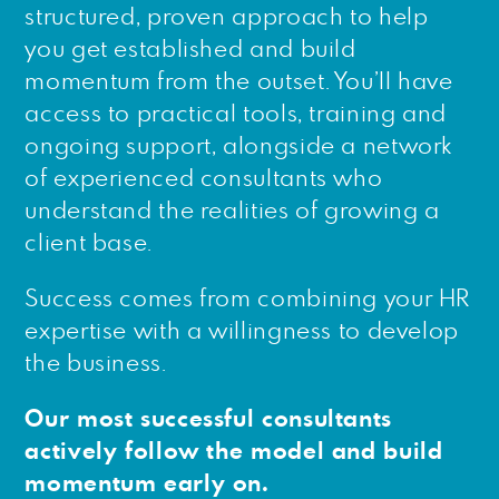
structured, proven approach to help
you get established and build
momentum from the outset. You’ll have
access to practical tools, training and
ongoing support, alongside a network
of experienced consultants who
understand the realities of growing a
client base.
Success comes from combining your HR
expertise with a willingness to develop
the business.
Our most successful consultants
actively follow the model and build
momentum early on.