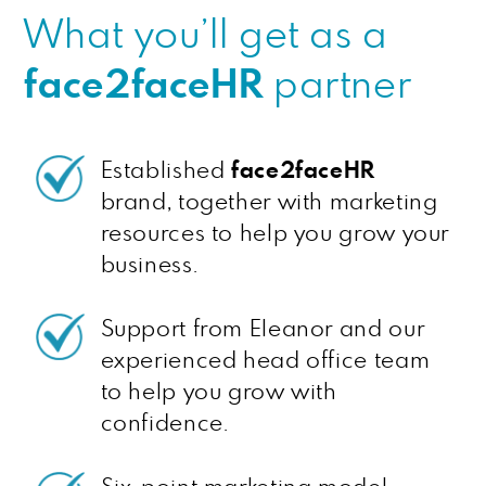
What you’ll get as a
face2faceHR
partner
Established
face2faceHR
brand, together with marketing
resources to help you grow your
business.
Support from Eleanor and our
experienced head office team
to help you grow with
confidence.