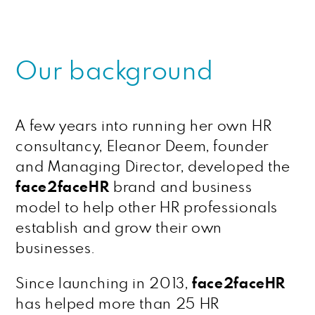
Our background
A few years into running her own HR
consultancy, Eleanor Deem, founder
and Managing Director, developed the
face2faceHR
brand and business
model to help other HR professionals
establish and grow their own
businesses.
Since launching in 2013,
face2faceHR
has helped more than 25 HR