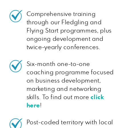
Comprehensive training
through our Fledgling and
Flying Start programmes, plus
ongoing development and
twice-yearly conferences.
Six-month one-to-one
coaching programme focused
on business development,
marketing and networking
skills. To find out more
click
here
!
Post-coded territory with local