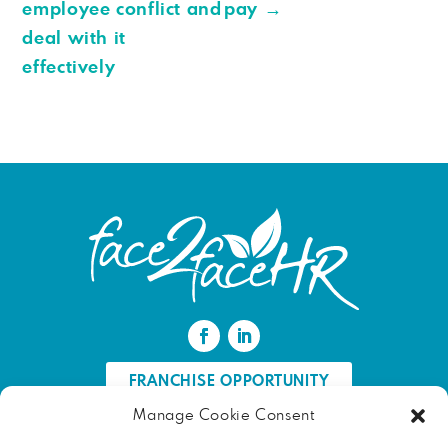
employee conflict and
pay
→
deal with it
effectively
FRANCHISE OPPORTUNITY
Manage Cookie Consent
FIND AN HR PROFESSIONAL