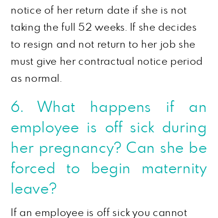
notice of her return date if she is not
taking the full 52 weeks. If she decides
to resign and not return to her job she
must give her contractual notice period
as normal.
6. What happens if an
employee is off sick during
her pregnancy? Can she be
forced to begin maternity
leave?
If an employee is off sick you cannot