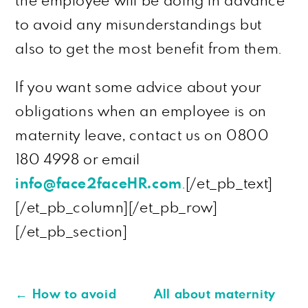
the employee will be doing in advance
to avoid any misunderstandings but
also to get the most benefit from them.
If you want some advice about your
obligations when an employee is on
maternity leave, contact us on 0800
180 4998 or email
info@face2faceHR.com
.[/et_pb_text]
[/et_pb_column][/et_pb_row]
[/et_pb_section]
←
How to avoid
All about maternity