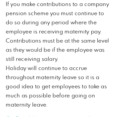
If you make contributions to a company
pension scheme you must continue to
do so during any period where the
employee is receiving maternity pay.
Contributions must be at the same level
as they would be if the employee was
still receiving
salary
.
Holiday will continue to accrue
throughout maternity leave so it is a
good idea to get employees to take as
much as possible before going on
maternity leave.