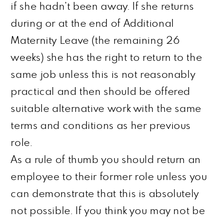
if she hadn’t been away. If she returns
during or at the end of Additional
Maternity Leave (the remaining 26
weeks) she has the right to return to the
same job unless this is not reasonably
practical
and
then
should be offered
suitable alternative work with the same
terms and conditions as her previous
role.
As a rule of
thumb
you should return an
employee to their former role unless you
can demonstrate that this is absolutely
not possible. If you think you may not be