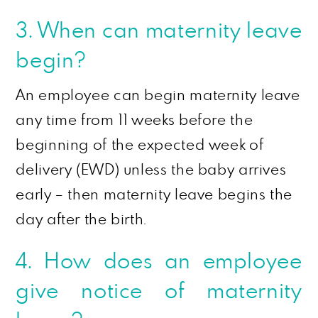
3. When can maternity leave
begin?
An employee can begin maternity leave
any time from 11 weeks before the
beginning of the expected week of
delivery (EWD) unless the baby arrives
early – then maternity leave begins the
day after the birth.
4. How does an employee
give notice of maternity