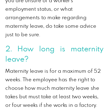
you are unsure of a worker’s
employment status, or what
arrangements to make regarding
maternity leave, do take some advice
just to be sure.
2. How long is maternity
leave?
Maternity leave is for a maximum of 52
weeks. The employee has the right to
choose how much maternity leave she
takes but must take at least two weeks,
or four weeks if she works in a factory.