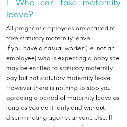
1. Who can take maternity
leave?
All pregnant employees are entitled to
take statutory maternity leave.
If you have a casual worker (i.e. not an
employee) who is expecting a baby she
may be entitled to statutory maternity
pay but not statutory maternity leave.
However
there is nothing to stop you
agreeing a period of maternity leave as
long as you do it fairly and without
discriminating against anyone else. If