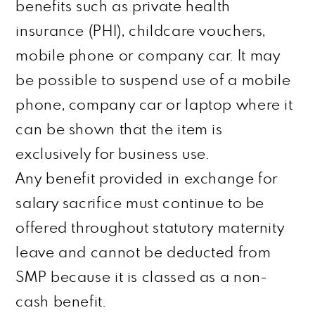
benefits such as private health
insurance (PHI), childcare vouchers,
mobile phone or
company
car. It may
be possible to suspend use of a mobile
phone, company car or laptop where it
can be shown that the item is
exclusively for business use.
Any benefit provided in exchange for
salary sacrifice must continue to be
offered throughout statutory maternity
leave and cannot be deducted from
SMP because it is classed as a non-
cash benefit.