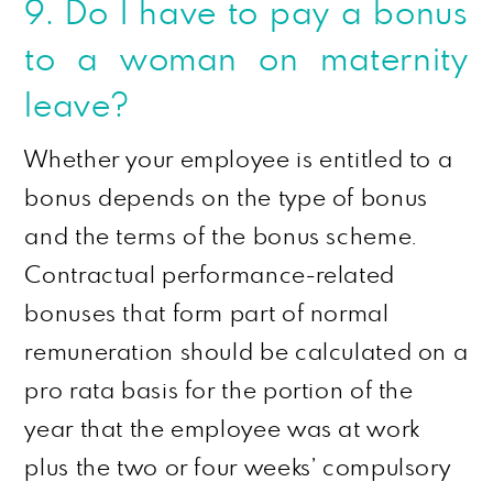
9. Do I have to pay a bonus
to a woman on maternity
leave?
Whether your employee is entitled to a
bonus depends on the type of bonus
and the terms of the bonus scheme.
Contractual performance-related
bonuses that form part of normal
remuneration should be calculated on a
pro rata
basis for the portion of the
year that the employee was at work
plus the two or four weeks’ compulsory