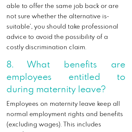
able to offer the same job back or are
not sure whether the alternative is-
suitable’, you should take professional
advice to avoid the possibility of a
costly discrimination claim.
8. What benefits are
employees entitled to
during maternity leave?
Employees on maternity leave keep all
normal employment rights and benefits
(excluding wages). This includes