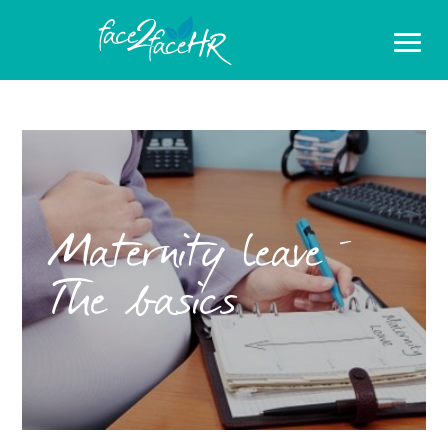
Maternity leave –
The basics