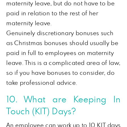
maternity leave, but do not have to be
paid in relation to the rest of her
maternity leave.
Genuinely discretionary bonuses such
as Christmas bonuses should usually be
paid in full to employees on maternity
leave. This is a complicated area of law,
so if you have bonuses to consider, do
take professional advice.
10. What
are
Keeping In
Touch (KIT) Days?
An employee can work up to 10 KIT days