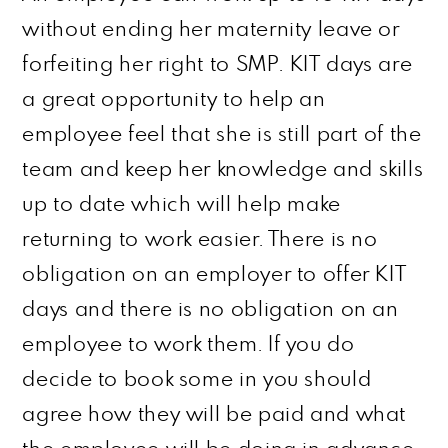
without ending her maternity leave or
forfeiting her right to SMP. KIT days are
a great opportunity to help an
employee feel that she is still part of the
team and keep her knowledge and skills
up to date which will help make
returning to work easier. There is no
obligation on an employer to offer KIT
days and there is no obligation on an
employee to work them. If you do
decide to book some in you should
agree
how they will be paid and what