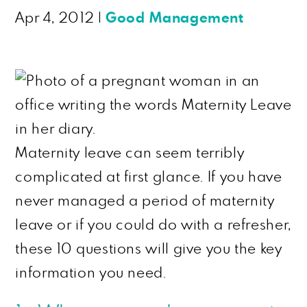
Apr 4, 2012
|
Good Management
Maternity leave can seem terribly
complicated at first glance. If you have
never managed a period of maternity
leave or if you could do with a refresher,
these 10 questions will give you the key
information you need.