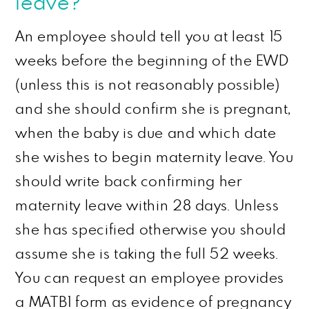
leave?
An employee should tell you at least 15
weeks before the beginning of the EWD
(unless this is not reasonably possible)
and she should confirm she is
pregnant,
when the baby is due and which date
she wishes to begin maternity leave. You
should write back confirming her
maternity leave within 28 days. Unless
she has specified otherwise you should
assume she is taking the full 52 weeks.
You can request an employee provides
a MATB1 form as evidence of pregnancy