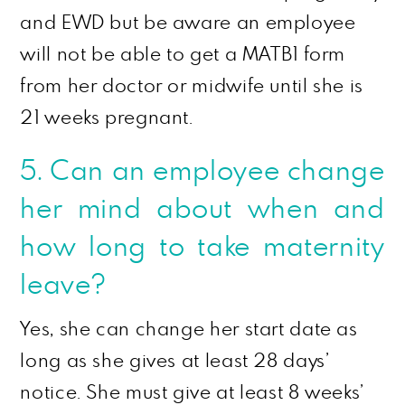
and EWD but be aware an employee
will not be able to get a MATB1 form
from her doctor or midwife until she is
21 weeks pregnant.
5. Can an employee change
her mind about when and
how long to take maternity
leave?
Yes, she can change her start date as
long as she gives at least 28 days’
notice. She must give at least 8 weeks’