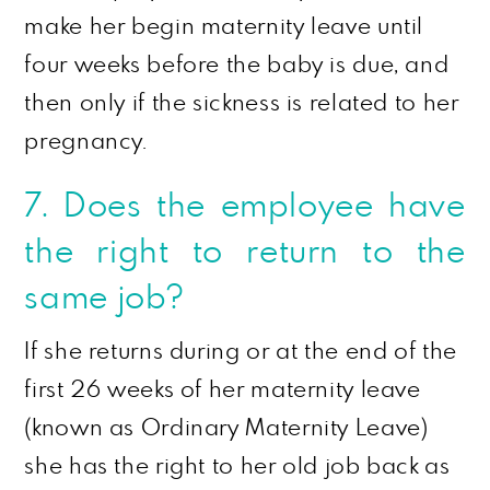
make her begin maternity leave until
four weeks before the baby is due, and
then only if the sickness is related to her
pregnancy.
7. Does the employee have
the right to return to the
same job?
If she returns during or at the end of the
first 26 weeks of her maternity leave
(known as Ordinary Maternity Leave)
she has the right to her old job back as