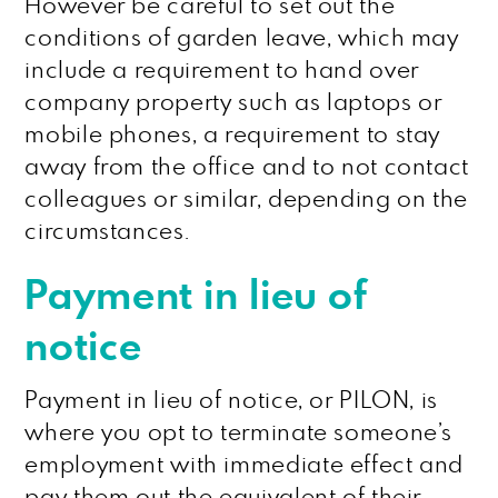
However be careful to set out the
conditions of garden leave, which may
include a requirement to hand over
company property such as laptops or
mobile phones, a requirement to stay
away from the office and to not contact
colleagues or similar, depending on the
circumstances.
Payment in lieu of
notice
Payment in lieu of notice, or PILON, is
where you opt to terminate someone’s
employment with immediate effect and
pay them out the equivalent of their