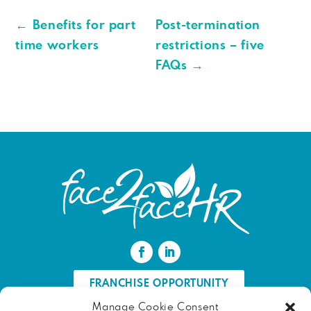
←
Benefits for part
Post-termination
time workers
restrictions – five
FAQs
→
FRANCHISE OPPORTUNITY
Manage Cookie Consent