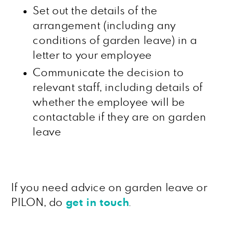
Set out the details of the
arrangement (including any
conditions of garden leave) in a
letter to your employee
Communicate the decision to
relevant staff, including details of
whether the employee will be
contactable if they are on garden
leave
If you need advice on garden leave or
PILON, do
get in touch
.