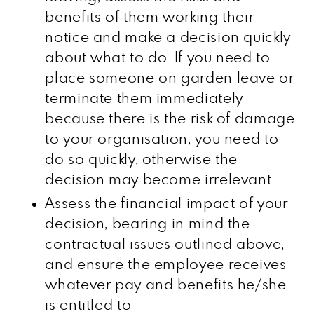
benefits of them working their
notice and make a decision quickly
about what to do. If you need to
place someone on garden leave or
terminate them immediately
because there is the risk of damage
to your organisation, you need to
do so quickly, otherwise the
decision may become irrelevant.
Assess the financial impact of your
decision, bearing in mind the
contractual issues outlined above,
and ensure the employee receives
whatever pay and benefits he/she
is entitled to