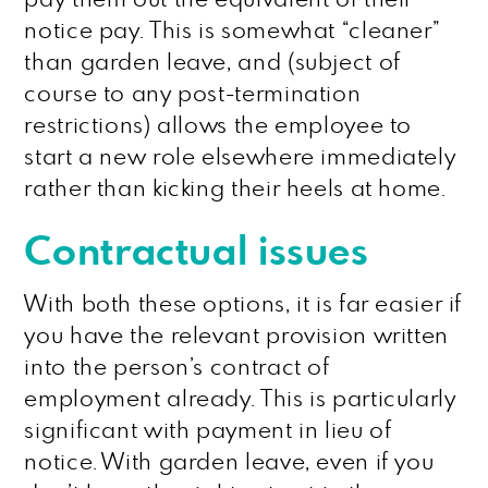
notice pay. This is somewhat “cleaner”
than garden leave, and (subject of
course to any post-termination
restrictions) allows the employee to
start a new role elsewhere immediately
rather than kicking their heels at home.
Contractual issues
With both these options, it is far easier if
you have the relevant provision written
into the person’s contract of
employment already. This is particularly
significant with payment in lieu of
notice. With garden leave, even if you