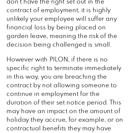
don’t have the right set out in the
contract of employment, it is highly
unlikely your employee will suffer any
financial loss by being placed on
garden leave, meaning the risk of the
decision being challenged is small.
However with PILON, if there is no
specific right to terminate immediately
in this way, you are breaching the
contract by not allowing someone to
continue in employment for the
duration of their set notice period. This
may have an impact on the amount of
holiday they accrue, for example, or on
contractual benefits they may have