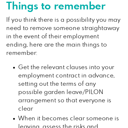
Things to remember
If you think there is a possibility you may
need to remove someone straightaway
in the event of their employment
ending, here are the main things to
remember:
Get the relevant clauses into your
employment contract in advance,
setting out the terms of any
possible garden leave/PILON
arrangement so that everyone is
clear
When it becomes clear someone is
leaving, assess the risks and