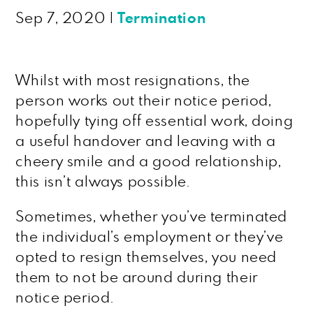
Sep 7, 2020
|
Termination
Whilst with most resignations, the
person works out their notice period,
hopefully tying off essential work, doing
a useful handover and leaving with a
cheery smile and a good relationship,
this isn’t always possible.
Sometimes, whether you’ve terminated
the individual’s employment or they’ve
opted to resign themselves, you need
them to not be around during their
notice period.