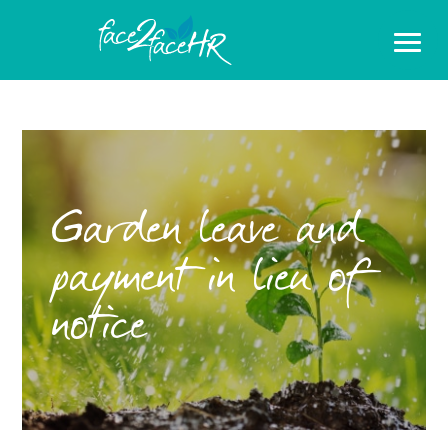
Garden leave and
payment in lieu of
notice