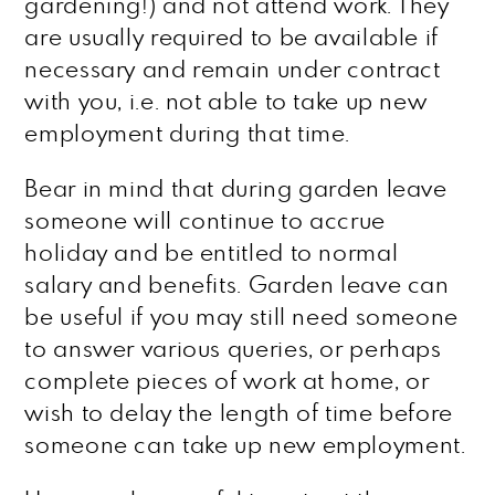
gardening!) and not attend work. They
are usually required to be available if
necessary and remain under contract
with you, i.e. not able to take up new
employment during that time.
Bear in mind that during garden leave
someone will continue to accrue
holiday and be entitled to normal
salary and benefits. Garden leave can
be useful if you may still need someone
to answer various queries, or perhaps
complete pieces of work at home, or
wish to delay the length of time before
someone can take up new employment.