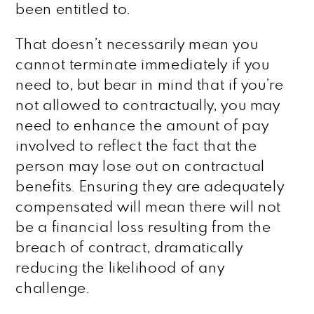
been entitled to.
That doesn’t necessarily mean you
cannot terminate immediately if you
need to, but bear in mind that if you’re
not allowed to contractually, you may
need to enhance the amount of pay
involved to reflect the fact that the
person may lose out on contractual
benefits. Ensuring they are adequately
compensated will mean there will not
be a financial loss resulting from the
breach of contract, dramatically
reducing the likelihood of any
challenge.