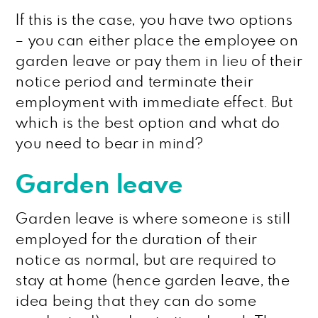
If this is the case, you have two options
– you can either place the employee on
garden leave or pay them in lieu of their
notice period and terminate their
employment with immediate effect. But
which is the best option and what do
you need to bear in mind?
Garden leave
Garden leave is where someone is still
employed for the duration of their
notice as normal, but are required to
stay at home (hence garden leave, the
idea being that they can do some