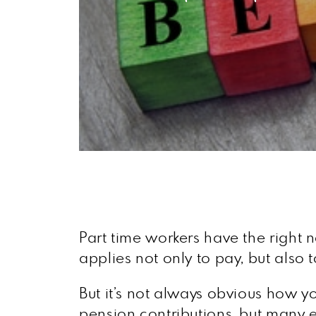
Part time workers have the right n
applies not only to pay, but also 
But it’s not always obvious how y
pension contributions, but many 