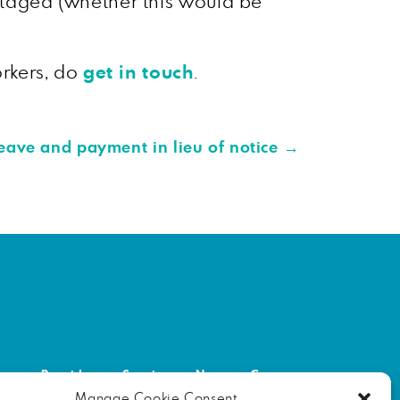
antaged (whether this would be
orkers, do
get in touch
.
eave and payment in lieu of notice
→
out
Providers
Services
News
Contact
Manage Cookie Consent