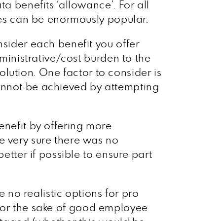
a benefits ‘allowance’. For all
nces can be enormously popular.
nsider each benefit you offer
dministrative/cost burden to the
solution. One factor to consider is
e cannot be achieved by attempting
enefit by offering more
e very sure there was no
etter if possible to ensure part
e no realistic options for pro
er for the sake of good employee