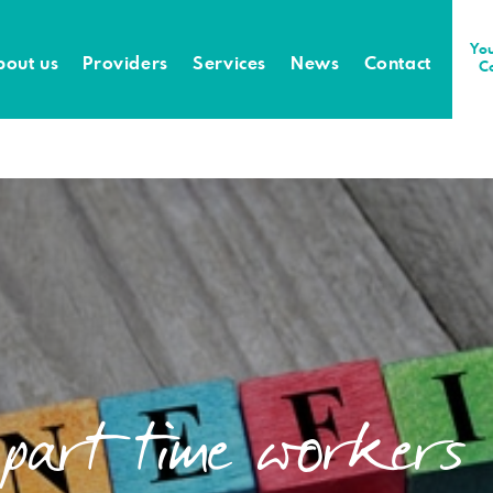
You
bout us
Providers
Services
News
Contact
C
 part time workers