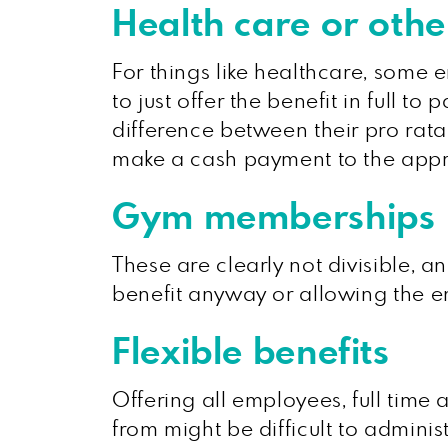
Health care or othe
For things like healthcare, some e
to just offer the benefit in full t
difference between their pro rata 
make a cash payment to the appro
Gym memberships
These are clearly not divisible, a
benefit anyway or allowing the e
Flexible benefits
Offering all employees, full time 
from might be difficult to adminis