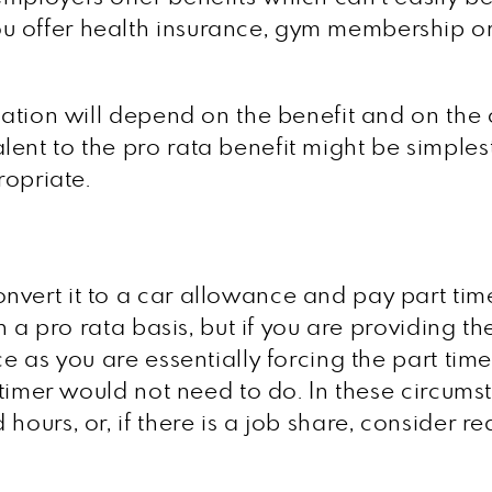
u offer health insurance, gym membership o
uation will depend on the benefit and on the 
nt to the pro rata benefit might be simplest, 
ropriate.
nvert it to a car allowance and pay part tim
on a pro rata basis, but if you are providing th
ce as you are essentially forcing the part time
ll timer would not need to do. In these circu
hours, or, if there is a job share, consider 