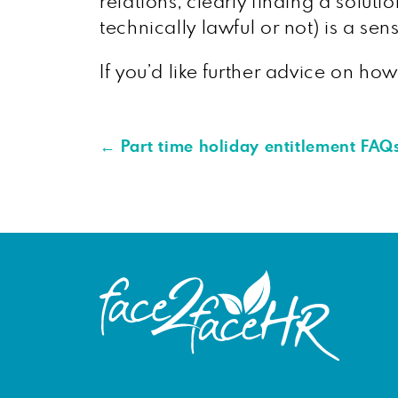
relations, clearly finding a solu
technically lawful or not) is a se
If you’d like further advice on ho
←
Part time holiday entitlement FAQ