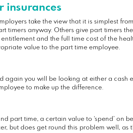
r insurances
mployers take the view that it is simplest fro
o part timers anyway. Others give part timers t
entitlement and the full time cost of the hea
priate value to the part time employee.
nd again you will be looking at either a cash
mployee to make up the difference.
and part time, a certain value to ‘spend’ on 
ter, but does get round this problem well, as