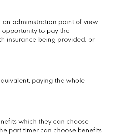
m an administration point of view
he opportunity to pay the
lth insurance being provided, or
 equivalent, paying the whole
benefits which they can choose
 the part timer can choose benefits