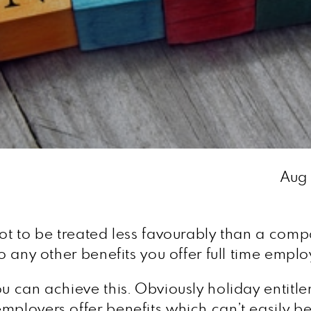
Aug
ot to be treated less favourably than a compa
to any other benefits you offer full time emplo
ou can achieve this. Obviously holiday entitl
employers offer benefits which can’t easily