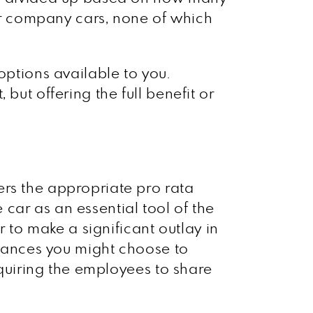
r company cars, none of which
options available to you.
but offering the full benefit or
ers the appropriate pro rata
e car as an essential tool of the
r to make a significant outlay in
mstances you might choose to
requiring the employees to share