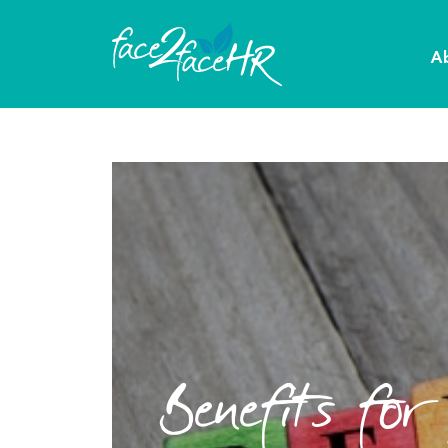
A
Benefits for