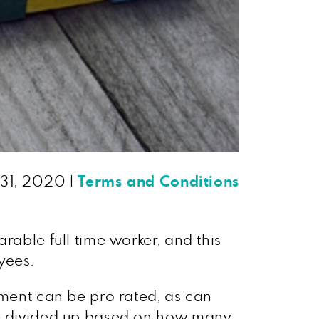
 31, 2020
|
Terms and Conditions
rable full time worker, and this
yees.
ement can be pro rated, as can
 be divided up based on how many