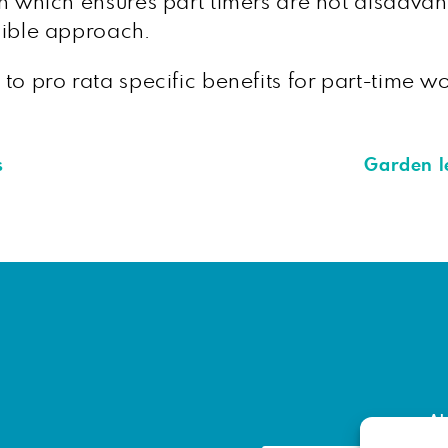
tion which ensures part timers are not disadv
nsible approach.
w to pro rata specific benefits for part-time w
s
Garden l
Ab