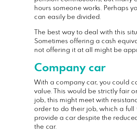
hours someone works. Perhaps yo
can easily be divided.
The best way to deal with this sit
Sometimes offering a cash equivale
not offering it at all might be app
Company car
With a company car, you could co
value. This would be strictly fair 
job, this might meet with resistan
order to do their job, which a fu
provide a car despite the reduced 
the car.