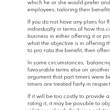
which he or she would prefer and w
employees, tailoring their benefi
If you do not have any plans for 
individually in terms of how this 
business in either offering it or p
what the objective is in offering 
to pro rata the benefit, then offeri
In some circumstances, ‘balancing
favourable terms else on another 
argument that part timers were bei
timers are treated fairly in respec
If it will be too costly to provide
rating it, it may be possible to ob