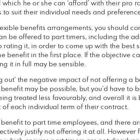
hich he or she can ‘afford’ with their pro rat
ts to suit their individual needs and prefere
flexible benefits arrangements, you should co
can be offered to part timers, including the a
ro rating it, in order to come up with the best 
the benefit in the first place. If the objectiv
ng it in full may be sensible.
 out’ the negative impact of not offering a b
benefit may be possible, but you’d have to b
ng treated less favourably, and overall it is b
t of each individual term of their contract.
 a benefit to part time employees, and there ar
jectively justify not offering it at all. Howev