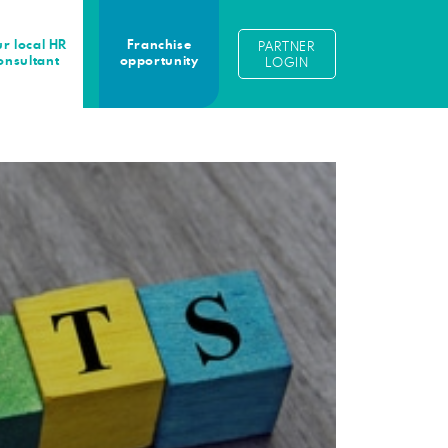
r local HR
Franchise
PARTNER
onsultant
opportunity
LOGIN