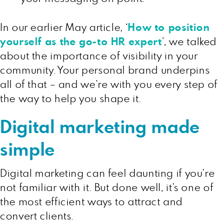
In our earlier May article, ‘
How to position
yourself as the go-to HR expert
’, we talked
about the importance of visibility in your
community. Your personal brand underpins
all of that – and we’re with you every step of
the way to help you shape it.
Digital marketing made
simple
Digital marketing can feel daunting if you’re
not familiar with it. But done well, it’s one of
the most efficient ways to attract and
convert clients.