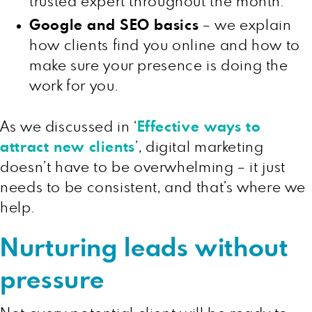
trusted expert throughout the month.
Google and SEO basics
– we explain
how clients find you online and how to
make sure your presence is doing the
work for you.
As we discussed in ‘
Effective ways to
attract new clients
’, digital marketing
doesn’t have to be overwhelming – it just
needs to be consistent, and that’s where we
help.
Nurturing leads without
pressure