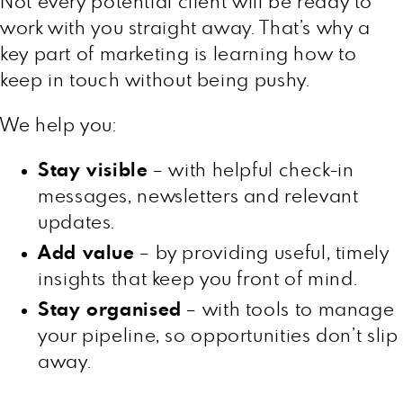
Not every potential client will be ready to
work with you straight away. That’s why a
key part of marketing is learning how to
keep in touch without being pushy.
We help you:
Stay visible
– with helpful check-in
messages, newsletters and relevant
updates.
Add value
– by providing useful, timely
insights that keep you front of mind.
Stay organised
– with tools to manage
your pipeline, so opportunities don’t slip
away.