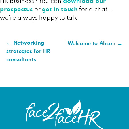
HR business? You can
download our
prospectus
or
get in touch
for a chat –
we’re always happy to talk.
←
Networking
Welcome to Alison
→
strategies for HR
consultants