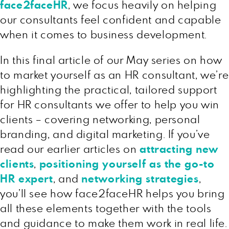
face2faceHR
, we focus heavily on helping
our consultants feel confident and capable
when it comes to business development.
In this final article of our May series on how
to market yourself as an HR consultant, we’re
highlighting the practical, tailored support
for HR consultants we offer to help you win
clients – covering networking, personal
branding, and digital marketing. If you’ve
read our earlier articles on
attracting new
clients
,
positioning yourself as the go-to
HR expert
, and
networking strategies
,
you’ll see how face2faceHR helps you bring
all these elements together with the tools
and guidance to make them work in real life.