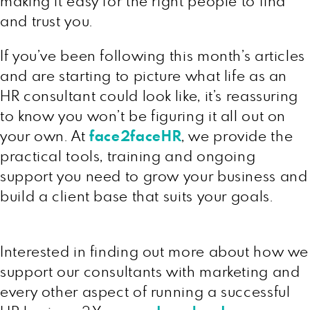
making it easy for the right people to find
and trust you.
If you’ve been following this month’s articles
and are starting to picture what life as an
HR consultant could look like, it’s reassuring
to know you won’t be figuring it all out on
your own. At
face2faceHR
, we provide the
practical tools, training and ongoing
support you need to grow your business and
build a client base that suits your goals.
Interested in finding out more about how we
support our consultants with marketing and
every other aspect of running a successful