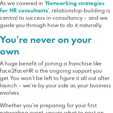
As we covered in ‘
Networking strategies
for HR consultants
’, relationship-building is
central to success in consultancy – and we
guide you through how to do it naturally.
You’re never on your
own
A huge benefit of joining a franchise like
face2faceHR is the ongoing support you
get. You won’t be left to figure it all out after
launch – we’re by your side as your business
evolves.
Whether you’re preparing for your first
networking event, unsure what to post on