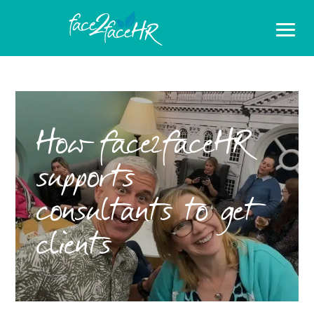
How face2faceHR
supports
consultants to get
clients