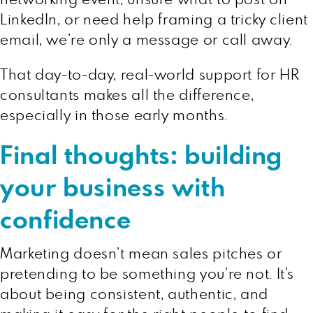
LinkedIn, or need help framing a tricky client
email, we’re only a message or call away.
That day-to-day, real-world support for HR
consultants makes all the difference,
especially in those early months.
Final thoughts: building
your business with
confidence
Marketing doesn’t mean sales pitches or
pretending to be something you’re not. It’s
about being consistent, authentic, and