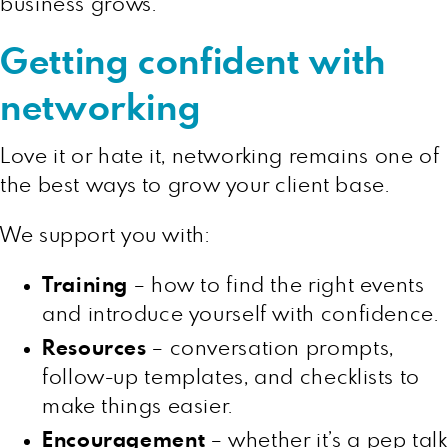
business grows.
Getting confident with
networking
Love it or hate it, networking remains one of
the best ways to grow your client base.
We support you with:
Training
– how to find the right events
and introduce yourself with confidence.
Resources
– conversation prompts,
follow-up templates, and checklists to
make things easier.
Encouragement
– whether it’s a pep talk