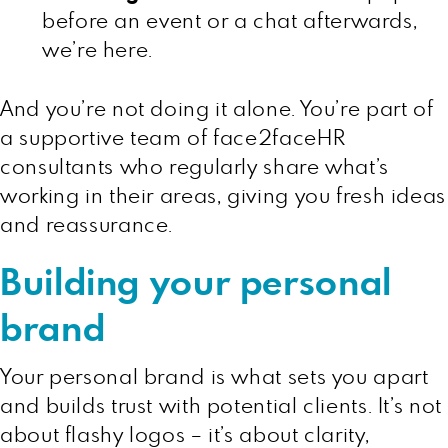
before an event or a chat afterwards,
we’re here.
And you’re not doing it alone. You’re part of
a supportive team of face2faceHR
consultants who regularly share what’s
working in their areas, giving you fresh ideas
and reassurance.
Building your personal
brand
Your personal brand is what sets you apart
and builds trust with potential clients. It’s not
about flashy logos – it’s about clarity,