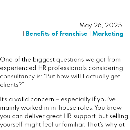
May 26, 2025
|
Benefits of franchise
|
Marketing
One of the biggest questions we get from
experienced HR professionals considering
consultancy is: “But how will I actually get
clients?”
It’s a valid concern – especially if you’ve
mainly worked in in-house roles. You know
you can deliver great HR support, but selling
yourself might feel unfamiliar. That’s why at