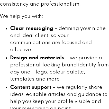
consistency and professionalism.
We help you with:
Clear messaging
– defining your niche
and ideal client, so your
communications are focused and
effective.
Design and materials
– we provide a
professional-looking brand identity from
day one – logo, colour palette,
templates and more.
Content support
– we regularly share
ideas, editable articles and guidance to
help you keep your profile visible and
your messaging on point.