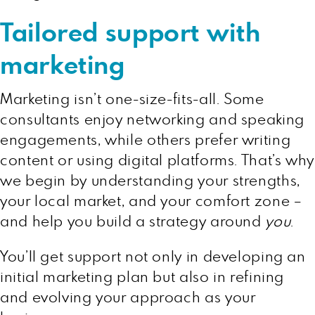
Tailored support with
marketing
Marketing isn’t one-size-fits-all. Some
consultants enjoy networking and speaking
engagements, while others prefer writing
content or using digital platforms. That’s why
we begin by understanding your strengths,
your local market, and your comfort zone –
and help you build a strategy around
you
.
You’ll get support not only in developing an
initial marketing plan but also in refining
and evolving your approach as your