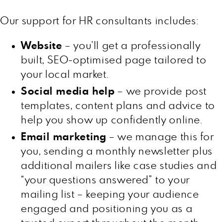
Our support for HR consultants includes:
Website
– you’ll get a professionally
built, SEO-optimised page tailored to
your local market.
Social media help
– we provide post
templates, content plans and advice to
help you show up confidently online.
Email marketing
– we manage this for
you, sending a monthly newsletter plus
additional mailers like case studies and
“your questions answered” to your
mailing list – keeping your audience
engaged and positioning you as a