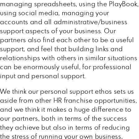
managing spreadsheets, using the PlayBook,
using social media, managing your
accounts and all administrative/business
support aspects of your business. Our
partners also find each other to be a useful
support, and feel that building links and
relationships with others in similar situations
can be enormously useful, for professional
input and personal support.
We think our personal support ethos sets us
aside from other HR franchise opportunities,
and we think it makes a huge difference to
our partners, both in terms of the success
they achieve but also in terms of reducing
the stress of running your own business,