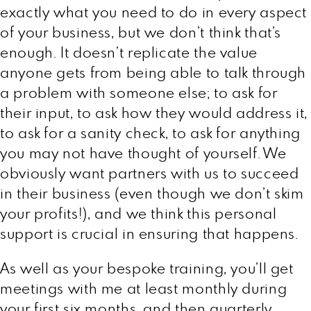
exactly what you need to do in every aspect
of your business, but we don’t think that’s
enough. It doesn’t replicate the value
anyone gets from being able to talk through
a problem with someone else; to ask for
their input, to ask how they would address it,
to ask for a sanity check, to ask for anything
you may not have thought of yourself. We
obviously want partners with us to succeed
in their business (even though we don’t skim
your profits!), and we think this personal
support is crucial in ensuring that happens.
As well as your bespoke training, you’ll get
meetings with me at least monthly during
your first six months, and then quarterly