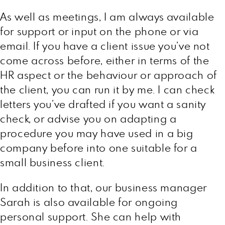
As well as meetings, I am always available
for support or input on the phone or via
email. If you have a client issue you’ve not
come across before, either in terms of the
HR aspect or the behaviour or approach of
the client, you can run it by me. I can check
letters you’ve drafted if you want a sanity
check, or advise you on adapting a
procedure you may have used in a big
company before into one suitable for a
small business client.
In addition to that, our business manager
Sarah is also available for ongoing
personal support. She can help with