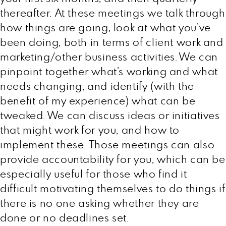
thereafter. At these meetings we talk through
how things are going, look at what you’ve
been doing, both in terms of client work and
marketing/other business activities. We can
pinpoint together what’s working and what
needs changing, and identify (with the
benefit of my experience) what can be
tweaked. We can discuss ideas or initiatives
that might work for you, and how to
implement these. Those meetings can also
provide accountability for you, which can be
especially useful for those who find it
difficult motivating themselves to do things if
there is no one asking whether they are
done or no deadlines set.