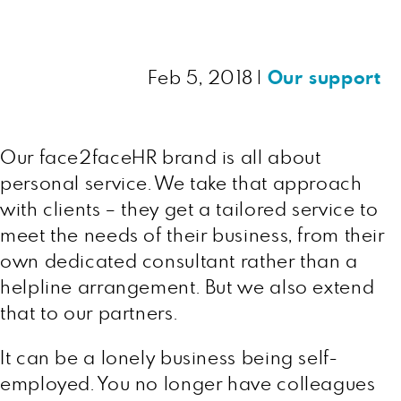
Feb 5, 2018
|
Our support
Our face2faceHR brand is all about
personal service. We take that approach
with clients – they get a tailored service to
meet the needs of their business, from their
own dedicated consultant rather than a
helpline arrangement. But we also extend
that to our partners.
It can be a lonely business being self-
employed. You no longer have colleagues