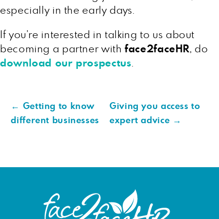
especially in the early days.
If you’re interested in talking to us about
becoming a partner with
face2faceHR
, do
download our prospectus
.
←
Getting to know
Giving you access to
different businesses
expert advice
→