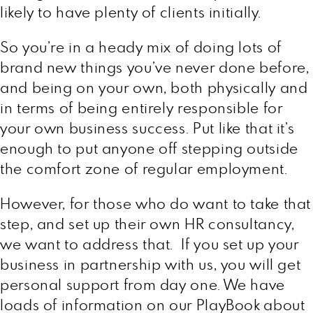
likely to have plenty of clients initially.
So you’re in a heady mix of doing lots of
brand new things you’ve never done before,
and being on your own, both physically and
in terms of being entirely responsible for
your own business success. Put like that it’s
enough to put anyone off stepping outside
the comfort zone of regular employment.
However, for those who do want to take that
step, and set up their own HR consultancy,
we want to address that. If you set up your
business in partnership with us, you will get
personal support from day one. We have
loads of information on our PlayBook about