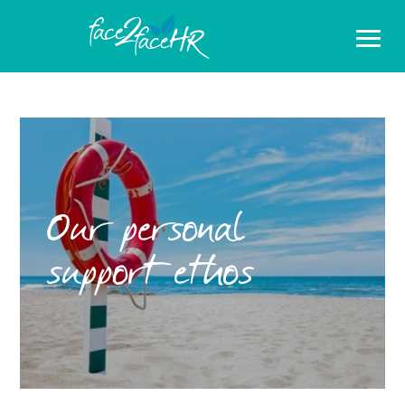
Our personal
support ethos