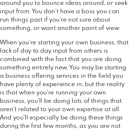
around you to bounce ideas around, or seek
input from. You don’t have a boss you can
run things past if you’re not sure about
something, or want another point of view.
When you’re starting your own business, that
lack of day to day input from others is
combined with the fact that you are doing
something entirely new. You may be starting
a business offering services in the field you
have plenty of experience in, but the reality
is that when you’re running your own
business, you’ll be doing lots of things that
aren’t related to your own expertise at all.
And you’ll especially be doing these things
during the first few months, as you are not