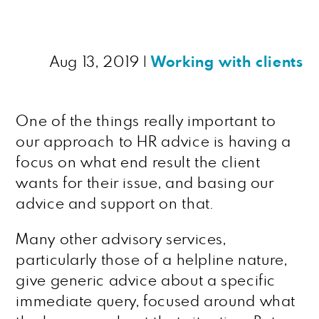
Aug 13, 2019
|
Working with clients
One of the things really important to
our approach to HR advice is having a
focus on what end result the client
wants for their issue, and basing our
advice and support on that.
Many other advisory services,
particularly those of a helpline nature,
give generic advice about a specific
immediate query, focused around what