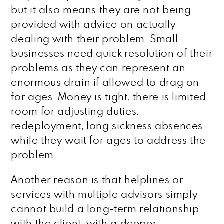
but it also means they are not being
provided with advice on actually
dealing with their problem. Small
businesses need quick resolution of their
problems as they can represent an
enormous drain if allowed to drag on
for ages. Money is tight, there is limited
room for adjusting duties,
redeployment, long sickness absences
while they wait for ages to address the
problem.
Another reason is that helplines or
services with multiple advisors simply
cannot build a long-term relationship
with the client, with a deeper