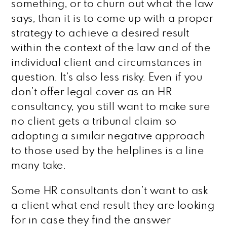
something, or to churn out what the law
says, than it is to come up with a proper
strategy to achieve a desired result
within the context of the law and of the
individual client and circumstances in
question. It’s also less risky. Even if you
don’t offer legal cover as an HR
consultancy, you still want to make sure
no client gets a tribunal claim so
adopting a similar negative approach
to those used by the helplines is a line
many take.
Some HR consultants don’t want to ask
a client what end result they are looking
for in case they find the answer