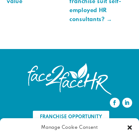
value
franchise suit self-
employed HR
consultants?
→
FRANCHISE OPPORTUNITY
Manage Cookie Consent
FIND AN HR PROFESSIONAL