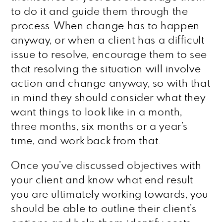
to do it and guide them through the
process. When change has to happen
anyway, or when a client has a difficult
issue to resolve, encourage them to see
that resolving the situation will involve
action and change anyway, so with that
in mind they should consider what they
want things to look like in a month,
three months, six months or a year’s
time, and work back from that.
Once you’ve discussed objectives with
your client and know what end result
you are ultimately working towards, you
should be able to outline their client’s