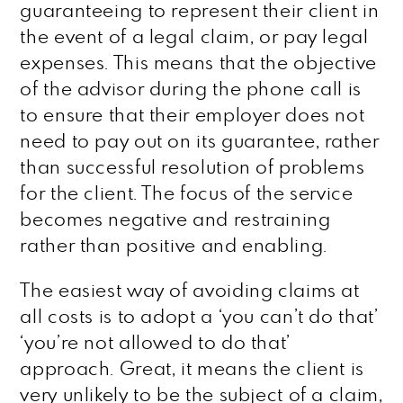
guaranteeing to represent their client in
the event of a legal claim, or pay legal
expenses. This means that the objective
of the advisor during the phone call is
to ensure that their employer does not
need to pay out on its guarantee, rather
than successful resolution of problems
for the client. The focus of the service
becomes negative and restraining
rather than positive and enabling.
The easiest way of avoiding claims at
all costs is to adopt a ‘you can’t do that’
‘you’re not allowed to do that’
approach. Great, it means the client is
very unlikely to be the subject of a claim,