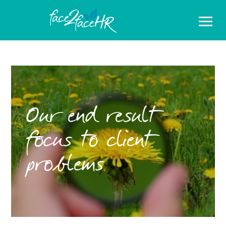
Our end result
focus to client
problems