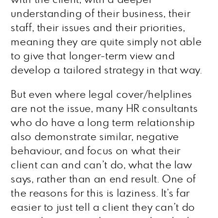
understanding of their business, their
staff, their issues and their priorities,
meaning they are quite simply not able
to give that longer-term view and
develop a tailored strategy in that way.
But even where legal cover/helplines
are not the issue, many HR consultants
who do have a long term relationship
also demonstrate similar, negative
behaviour, and focus on what their
client can and can’t do, what the law
says, rather than an end result. One of
the reasons for this is laziness. It’s far
easier to just tell a client they can’t do