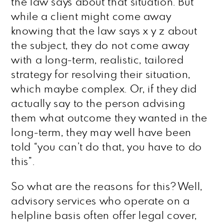
the law says about that situation. But
while a client might come away
knowing that the law says x y z about
the subject, they do not come away
with a long-term, realistic, tailored
strategy for resolving their situation,
which maybe complex. Or, if they did
actually say to the person advising
them what outcome they wanted in the
long-term, they may well have been
told “you can’t do that, you have to do
this”.
So what are the reasons for this? Well,
advisory services who operate on a
helpline basis often offer legal cover,