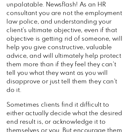
unpalatable. Newsflash! As an HR
consultant you are not the employment
law police, and understanding your
client’s ultimate objective, even if that
objective is getting rid of someone, will
help you give constructive, valuable
advice, and will ultimately help protect
them more than if they feel they can’t
tell you what they want as you will
disapprove or just tell them they can’t
do it.
Sometimes clients find it difficult to
either actually decide what the desired
end result is, or acknowledge it to
themselves or you. But encourage them