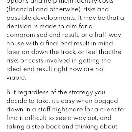
options and help them identify costs
(financial and otherwise), risks and
possible developments. It may be that a
decision is made to aim for a
compromised end result, or a half-way
house with a final end result in mind
later on down the track, or feel that the
risks or costs involved in getting the
ideal end result right now are not
viable.
But regardless of the strategy you
decide to take, it’s easy when bogged
down in a staff nightmare for a client to
find it difficult to see a way out, and
taking a step back and thinking about