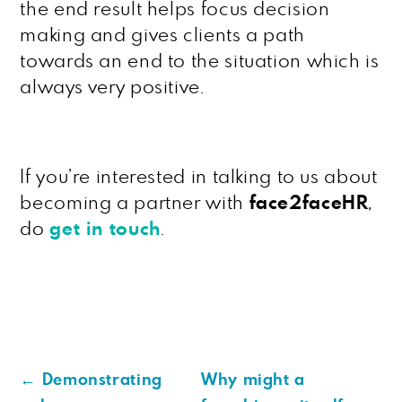
the end result helps focus decision
making and gives clients a path
towards an end to the situation which is
always very positive.
If you’re interested in talking to us about
becoming a partner with
face2faceHR
,
do
get in touch
.
←
Demonstrating
Why might a