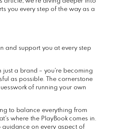
 article, we’re diving deeper into
ts you every step of the way as a
on and support you at every step
an just a brand – you’re becoming
ful as possible. The cornerstone
 guesswork of running your own
ing to balance everything from
hat’s where the PlayBook comes in.
tep guidance on every aspect of