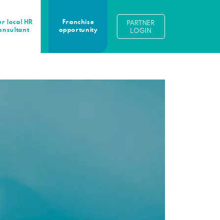
r local HR
Franchise
PARTNER
onsultant
opportunity
LOGIN