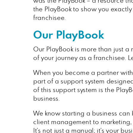
was the PlayBook – a resource tha
the PlayBook to show you exactly 
franchisee.
Our PlayBook
Our PlayBook is more than just a 
of your journey as a franchisee. L
When you become a partner wit
part of a support system designe
of this support system is the Pla
business.
We know starting a business can 
client management to marketing, w
It’s not just a manual; it’s your 