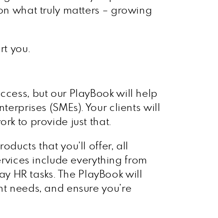
 on what truly matters – growing
rt you.
ccess, but our PlayBook will help
terprises (SMEs). Your clients will
rk to provide just that.
ducts that you’ll offer, all
vices include everything from
y HR tasks. The PlayBook will
nt needs, and ensure you’re