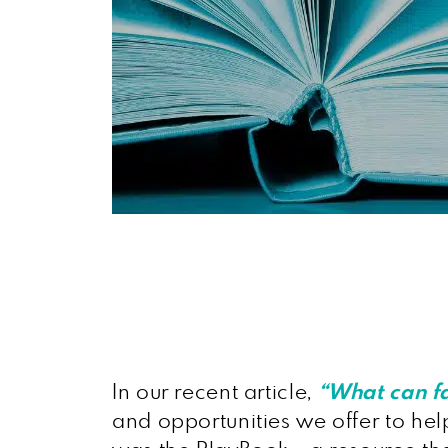
In our recent article,
“What can f
and opportunities we offer to help