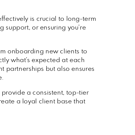
fectively is crucial to long-term
ng support, or ensuring you’re
rom onboarding new clients to
actly what’s expected at each
ent partnerships but also ensures
e.
provide a consistent, top-tier
eate a loyal client base that