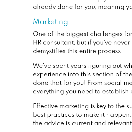
already done for you, meaning you
Marketing
One of the biggest challenges for
HR consultant, but if you’ve never
demystifies this entire process.
We’ve spent years figuring out w
experience into this section of th
done that for you! From social med
everything you need to establish a
Effective marketing is key to the
best practices to make it happen. 
the advice is current and relevant