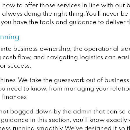
 how to offer those services in line with our 
always doing the right thing. You’ll never be 
 you have the tools and guidance to deliver th
anning
nto business ownership, the operational side 
cash flow, and navigating logistics can easil
 for success.
shines. We take the guesswork out of busines
you need to know, from managing your relati
 finances.
 not bogged down by the admin that can so ea
 guidance in this section, you’ll know exact
ess running smoothly. We’ve designed it so t