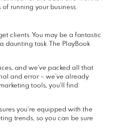
 of running your business.
et clients. You may be a fantastic
e a daunting task. The PlayBook
ices, and we’ve packed all that
rial and error – we’ve already
arketing tools, you’ll find
nsures you’re equipped with the
eting trends, so you can be sure