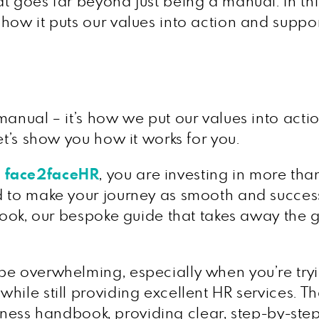
t goes far beyond just being a manual. In this
how it puts our values into action and suppor
manual – it’s how we put our values into acti
et’s show you how it works for you.
h
face2faceHR
, you are investing in more th
d to make your journey as smooth and success
yBook, our bespoke guide that takes away the
be overwhelming, especially when you’re try
hile still providing excellent HR services. T
business handbook, providing clear, step-by-s