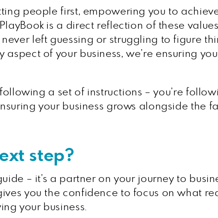
ting people first, empowering you to achieve 
layBook is a direct reflection of these values 
ever left guessing or struggling to figure th
y aspect of your business, we’re ensuring yo
 following a set of instructions – you’re foll
, ensuring your business grows alongside the
next step?
ide – it’s a partner on your journey to busines
ives you the confidence to focus on what rea
ing your business.