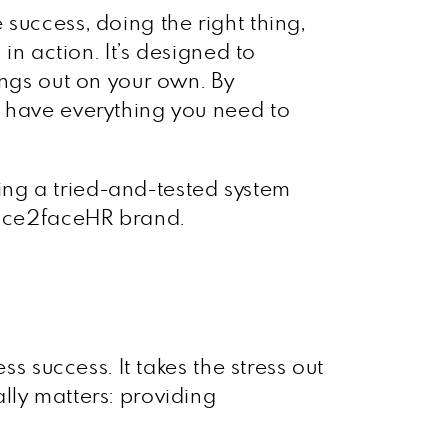
success, doing the right thing,
in action. It’s designed to
ings out on your own. By
u have everything you need to
owing a tried-and-tested system
 face2faceHR brand.
s success. It takes the stress out
lly matters: providing