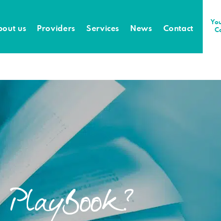
You
bout us
Providers
Services
News
Contact
C
e PlayBook?