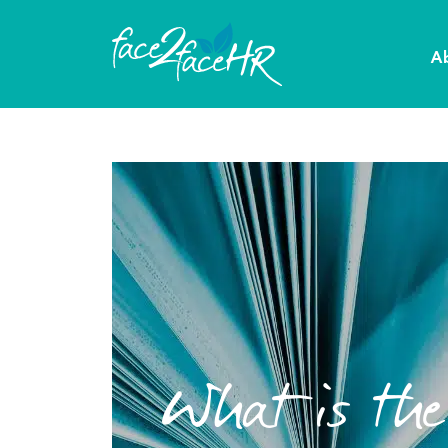
A
What is th