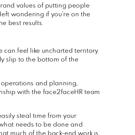
brand values of putting people
left wondering if you’re on the
e best results.
can feel like uncharted territory.
y slip to the bottom of the
s operations and planning,
onship with the face2faceHR team
sily steal time from your
ly what needs to be done and
hat much of the back-end work is