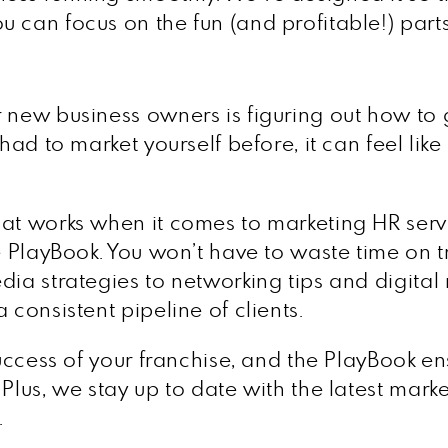
 can focus on the fun (and profitable!) parts
 new business owners is figuring out how to g
 had to market yourself before, it can feel lik
hat works when it comes to marketing HR serv
e PlayBook. You won’t have to waste time on t
ia strategies to networking tips and digital m
 consistent pipeline of clients.
 success of your franchise, and the PlayBook e
Plus, we stay up to date with the latest mark
.