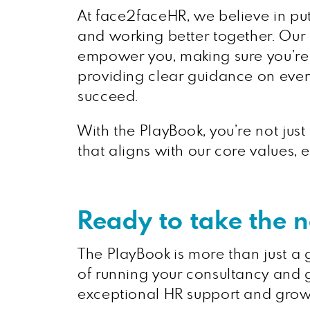
At face2faceHR, we believe in put
and working better together. Our P
empower you, making sure you’re n
providing clear guidance on ever
succeed.
With the PlayBook, you’re not just
that aligns with our core values
Ready to take the 
The PlayBook is more than just a gu
of running your consultancy and g
exceptional HR support and grow