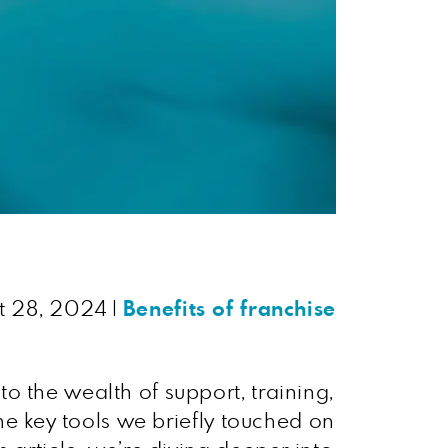
t 28, 2024
|
Benefits of franchise
to the wealth of support, training,
the key tools we briefly touched on