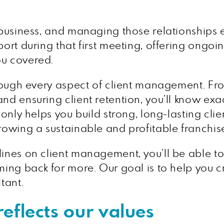
 business, and managing those relationships ef
port during that first meeting, offering ongoi
ou covered.
through every aspect of client management. F
and ensuring client retention, you’ll know ex
t only helps you build strong, long-lasting cli
growing a sustainable and profitable franchis
lines on client management, you’ll be able to 
ming back for more. Our goal is to help you cr
tant.
eflects our values