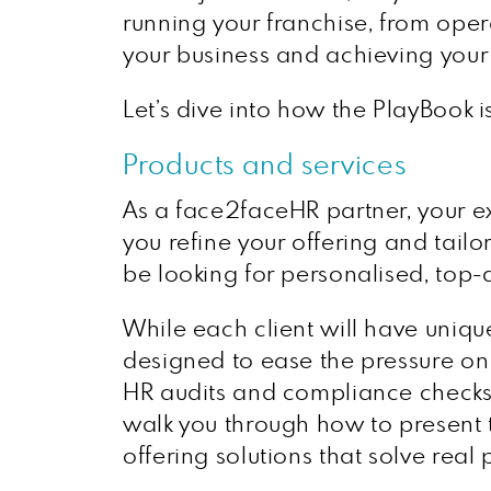
running your franchise, from oper
your business and achieving your
Let’s dive into how the PlayBook i
Products and services
As a face2faceHR partner, your ex
you refine your offering and tailo
be looking for personalised, top-q
While each client will have unique
designed to ease the pressure o
HR audits and compliance checks 
walk you through how to present t
offering solutions that solve real