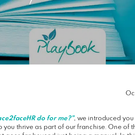
Oc
ace2faceHR do for me?”
, we introduced you 
 you thrive as part of our franchise. One of 