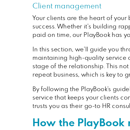
Client management
Your clients are the heart of your
success. Whether it’s building rap
paid on time, our PlayBook has y
In this section, we’ll guide you 
maintaining high-quality service 
stage of the relationship. This no
repeat business, which is key to 
By following the PlayBook’s guide
service that keeps your clients co
trusts you as their go-to HR consul
How the PlayBook r