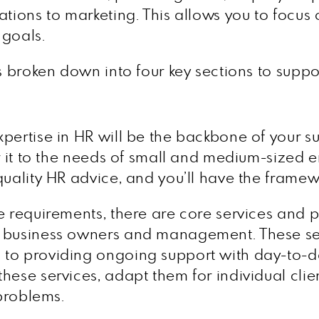
ations to marketing. This allows you to focus
 goals.
s broken down into four key sections to suppo
pertise in HR will be the backbone of your su
r it to the needs of small and medium-sized en
uality HR advice, and you’ll have the framewo
 requirements, there are core services and pro
n business owners and management. These ser
to providing ongoing support with day-to-da
hese services, adapt them for individual clie
 problems.