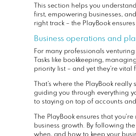
This section helps you understand
first, empowering businesses, and 
right track – the PlayBook ensures
Business operations and pl
For many professionals venturing i
Tasks like bookkeeping, managing 
priority list – and yet they’re vital
That’s where the PlayBook really 
guiding you through everything 
to staying on top of accounts and
The PlayBook ensures that you’re
business growth. By following the
when, and how to keep your busin