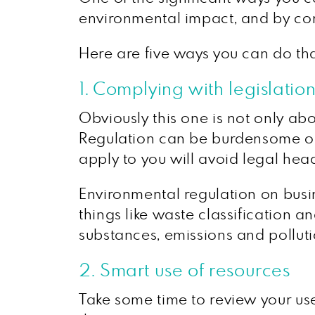
environmental impact, and by con
Here are five ways you can do tha
1. Complying with legislatio
Obviously this one is not only abo
Regulation can be burdensome on 
apply to you will avoid legal he
Environmental regulation on busi
things like waste classification 
substances, emissions and polluti
2. Smart use of resources
Take some time to review your use