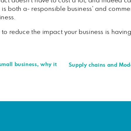
ct doesn’t have to cost a lot, and indeed c
 is both a- responsible business’ and commer
iness.
ow to reduce the impact your business is havi
mall business, why it
Supply chains and Mod