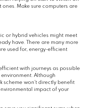
ent ones. Make sure computers are
c or hybrid vehicles might meet
lready have. There are many more
e used for, energy-efficient
fficient with journeys as possible
he environment. Although
rk scheme won’t directly benefit
environmental impact of your