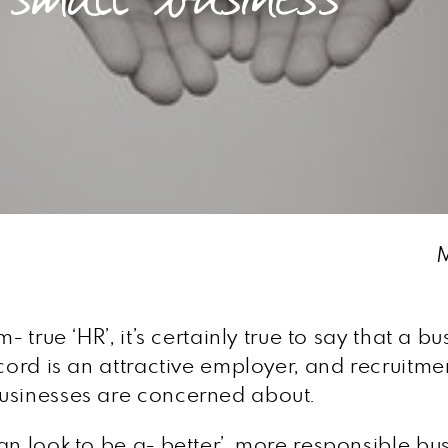
M
- true ‘HR’, it’s certainly true to say that a
ecord is an attractive employer, and recruitm
businesses are concerned about.
n look to be a- better’, more responsible bus