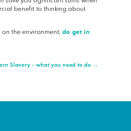
an save you significant sums when
cial benefit to thinking about
ng on the environment,
do get in
ern Slavery - what you need to do
→