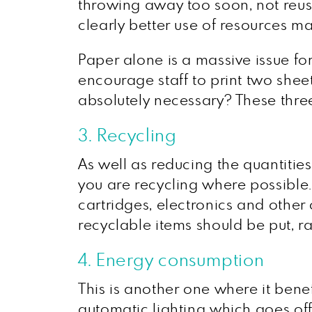
throwing away too soon, not reusi
clearly better use of resources 
Paper alone is a massive issue for
encourage staff to print two shee
absolutely necessary? These thre
3. Recycling
As well as reducing the quantitie
you are recycling where possible
cartridges, electronics and othe
recyclable items should be put, r
4. Energy consumption
This is another one where it bene
automatic lighting which goes off 