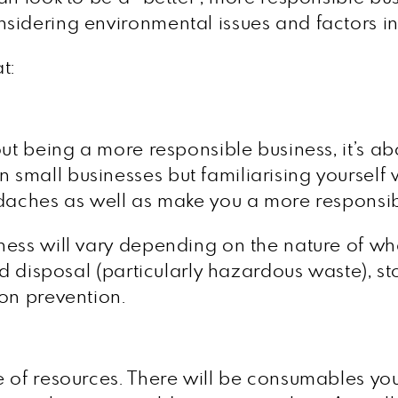
sidering environmental issues and factors in
t:
n
ut being a more responsible business, it’s ab
small businesses but familiarising yourself 
adaches as well as make you a more responsi
ness will vary depending on the nature of wh
and disposal (particularly hazardous waste),
on prevention.
 of resources. There will be consumables you a