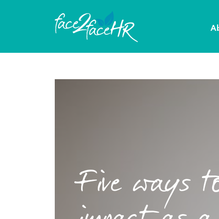
A
Five ways t
impact as a