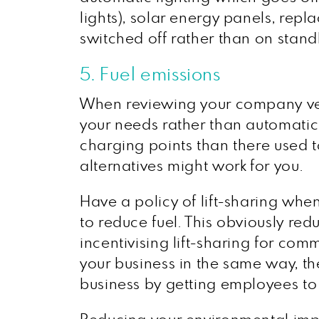
lights), solar energy panels, repl
switched off rather than on stand
5. Fuel emissions
When reviewing your company veh
your needs rather than automatic
charging points than there used t
alternatives might work for you.
Have a policy of lift-sharing when
to reduce fuel. This obviously red
incentivising lift-sharing for com
your business in the same way, t
business by getting employees to