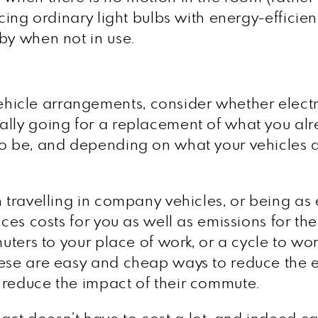
acing ordinary light bulbs with energy-effici
by when not in use.
icle arrangements, consider whether electri
ally going for a replacement of what you a
o be, and depending on what your vehicles ar
 travelling in company vehicles, or being as e
uces costs for you as well as emissions for t
muters to your place of work, or a cycle to wo
hese are easy and cheap ways to reduce the 
 reduce the impact of their commute.