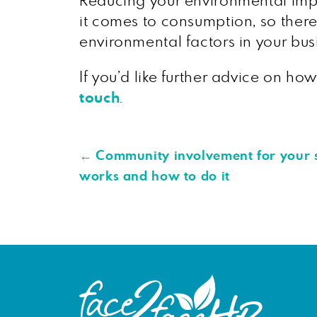
Reducing your environmental impa
it comes to consumption, so there
environmental factors in your bus
If you’d like further advice on h
touch
.
←
Community involvement for your s
works and how to do it