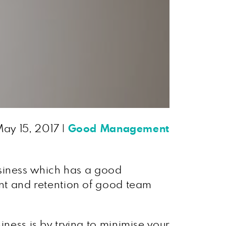
ay 15, 2017
|
Good Management
 business which has a good
ent and retention of good team
iness is by trying to minimise your