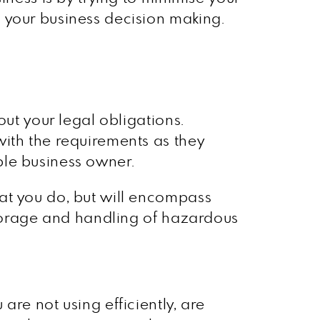
 your business decision making.
out your legal obligations.
with the requirements as they
ble business owner.
at you do, but will encompass
 storage and handling of hazardous
re not using efficiently, are