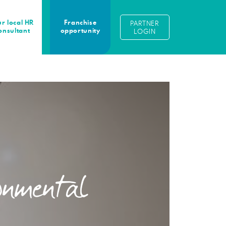
r local HR
Franchise
PARTNER
onsultant
opportunity
LOGIN
onmental