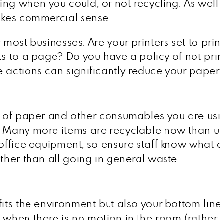
ng when you could, or not recycling. As well
makes commercial sense.
 most businesses. Are your printers set to pr
ts to a page? Do you have a policy of not pr
e actions can significantly reduce your pape
s of paper and other consumables you are usin
. Many more items are recyclable now than us
r office equipment, so ensure staff know wha
ather than all going in general waste.
fits the environment but also your bottom lin
when there is no motion in the room (rather t