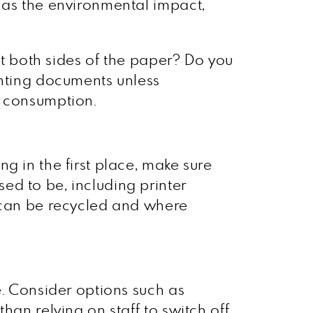
 as the environmental impact,
int both sides of the paper? Do you
inting documents unless
r consumption.
g in the first place, make sure
ed to be, including printer
t can be recycled and where
e. Consider options such as
han relying on staff to switch off