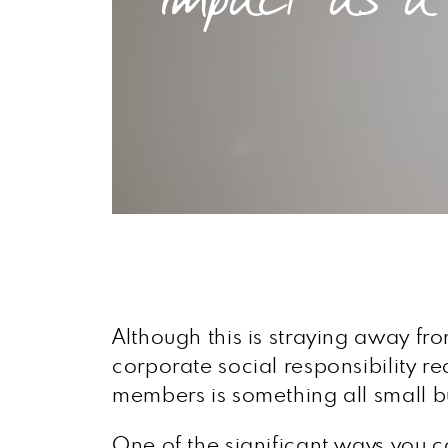
Although this is straying away from
corporate social responsibility r
members is something all small 
One of the significant ways you ca