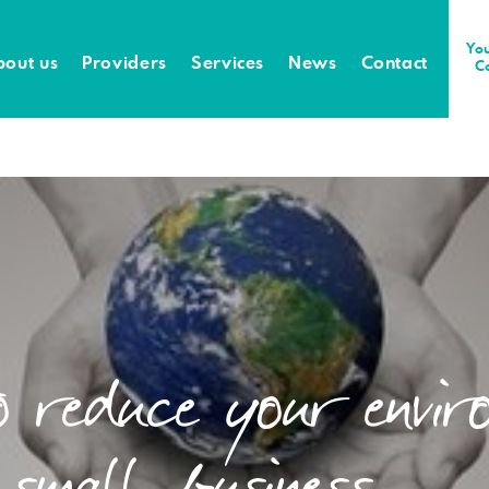
You
bout us
Providers
Services
News
Contact
C
o reduce your envir
 small business