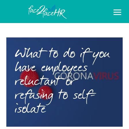
What to do if you
have employees
reluctant or
refusing to self-
isolate