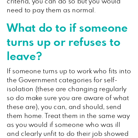
criteria, you can do so but you would
need to pay them as normal.
What do to if someone
turns up or refuses to
leave?
If someone turns up to work who fits into
the Government categories for self-
isolation (these are changing regularly
so do make sure you are aware of what
these are), you can, and should, send
them home. Treat them in the same way
as you would if someone who was ill
and clearly unfit to do their job showed