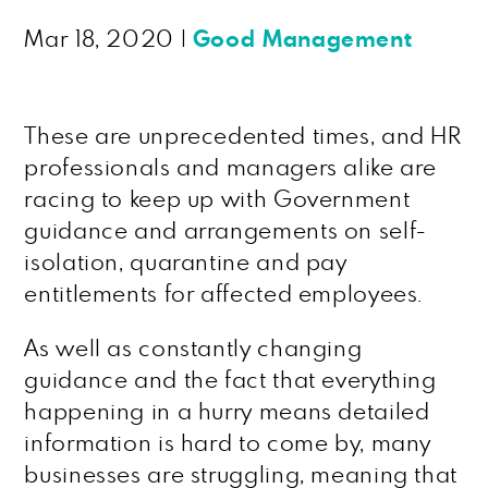
Mar 18, 2020
|
Good Management
These are unprecedented times, and HR
professionals and managers alike are
racing to keep up with Government
guidance and arrangements on self-
isolation, quarantine and pay
entitlements for affected employees.
As well as constantly changing
guidance and the fact that everything
happening in a hurry means detailed
information is hard to come by, many
businesses are struggling, meaning that