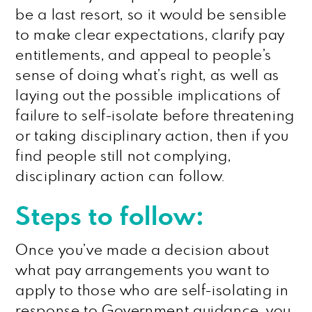
be a last resort, so it would be sensible
to make clear expectations, clarify pay
entitlements, and appeal to people’s
sense of doing what’s right, as well as
laying out the possible implications of
failure to self-isolate before threatening
or taking disciplinary action, then if you
find people still not complying,
disciplinary action can follow.
Steps to follow:
Once you’ve made a decision about
what pay arrangements you want to
apply to those who are self-isolating in
response to Government guidance, you