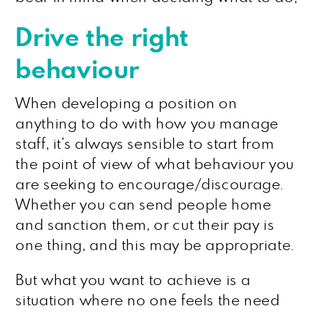
Drive the right
behaviour
When developing a position on
anything to do with how you manage
staff, it’s always sensible to start from
the point of view of what behaviour you
are seeking to encourage/discourage.
Whether you can send people home
and sanction them, or cut their pay is
one thing, and this may be appropriate.
But what you want to achieve is a
situation where no one feels the need