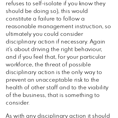
refuses to self-isolate if you know they
should be doing so), this would
constitute a failure to follow a
reasonable management instruction, so
ultimately you could consider
disciplinary action if necessary. Again
it’s about driving the right behaviour,
and if you feel that, for your particular
workforce, the threat of possible
disciplinary action is the only way to
prevent an unacceptable risk to the
health of other staff and to the viability
of the business, that is something to
consider.
As with any disciplinary action it should