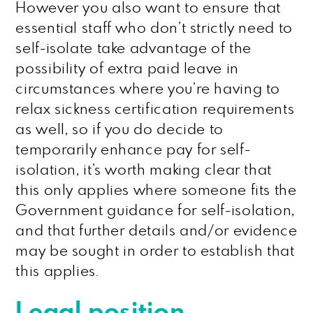
However you also want to ensure that
essential staff who don’t strictly need to
self-isolate take advantage of the
possibility of extra paid leave in
circumstances where you’re having to
relax sickness certification requirements
as well, so if you do decide to
temporarily enhance pay for self-
isolation, it’s worth making clear that
this only applies where someone fits the
Government guidance for self-isolation,
and that further details and/or evidence
may be sought in order to establish that
this applies.
Legal position