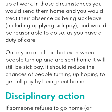
up at work. In those circumstances you
would send them home and you would
treat their absence as being sick leave
(including applying sick pay), and would
be reasonable to do so, as you have a
duty of care.
Once you are clear that even when
people turn up and are sent home it will
still be sick pay, it should reduce the
chances of people turning up hoping to
get full pay by being sent home.
Disciplinary action
If someone refuses to go home (or