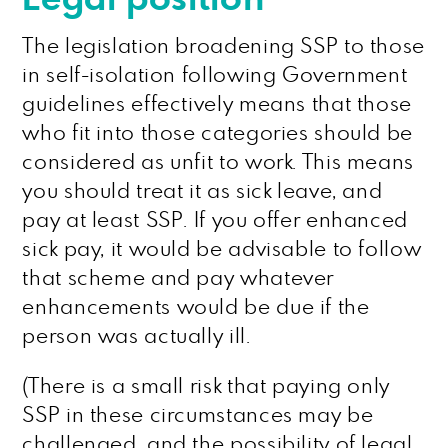
The legislation broadening SSP to those
in self-isolation following Government
guidelines effectively means that those
who fit into those categories should be
considered as unfit to work. This means
you should treat it as sick leave, and
pay at least SSP. If you offer enhanced
sick pay, it would be advisable to follow
that scheme and pay whatever
enhancements would be due if the
person was actually ill.
(There is a small risk that paying only
SSP in these circumstances may be
challenged, and the possibility of legal