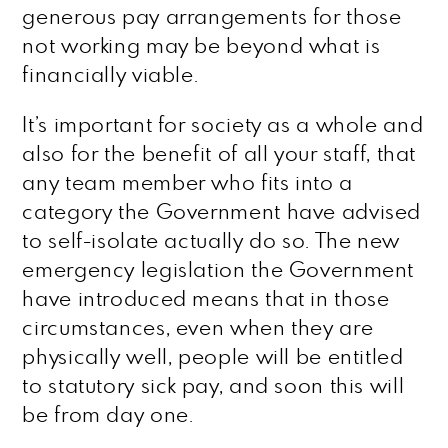
generous pay arrangements for those
not working may be beyond what is
financially viable.
It’s important for society as a whole and
also for the benefit of all your staff, that
any team member who fits into a
category the Government have advised
to self-isolate actually do so. The new
emergency legislation the Government
have introduced means that in those
circumstances, even when they are
physically well, people will be entitled
to statutory sick pay, and soon this will
be from day one.