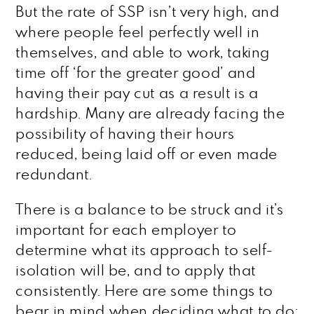
But the rate of SSP isn’t very high, and
where people feel perfectly well in
themselves, and able to work, taking
time off ‘for the greater good’ and
having their pay cut as a result is a
hardship. Many are already facing the
possibility of having their hours
reduced, being laid off or even made
redundant.
There is a balance to be struck and it’s
important for each employer to
determine what its approach to self-
isolation will be, and to apply that
consistently. Here are some things to
bear in mind when deciding what to do;