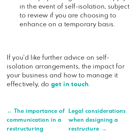
in the event of self-isolation, subject
to review if you are choosing to
enhance on a temporary basis.
If you’d like further advice on self-
isolation arrangements, the impact for
your business and how to manage it
effectively, do
get in touch
.
←
The importance of
Legal considerations
communication in a
when designing a
restructuring
restructure
→