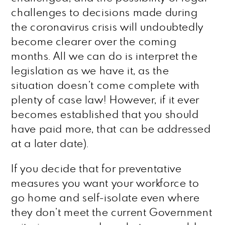
challenges to decisions made during
the coronavirus crisis will undoubtedly
become clearer over the coming
months. All we can do is interpret the
legislation as we have it, as the
situation doesn’t come complete with
plenty of case law! However, if it ever
becomes established that you should
have paid more, that can be addressed
at a later date).
If you decide that for preventative
measures you want your workforce to
go home and self-isolate even where
they don’t meet the current Government