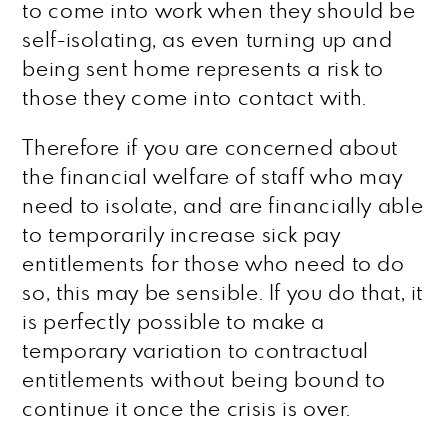
to come into work when they should be
self-isolating, as even turning up and
being sent home represents a risk to
those they come into contact with.
Therefore if you are concerned about
the financial welfare of staff who may
need to isolate, and are financially able
to temporarily increase sick pay
entitlements for those who need to do
so, this may be sensible. If you do that, it
is perfectly possible to make a
temporary variation to contractual
entitlements without being bound to
continue it once the crisis is over.