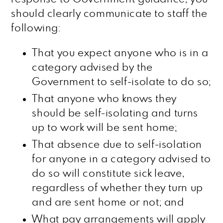
should clearly communicate to staff the
following:
That you expect anyone who is in a
category advised by the
Government to self-isolate to do so;
That anyone who knows they
should be self-isolating and turns
up to work will be sent home;
That absence due to self-isolation
for anyone in a category advised to
do so will constitute sick leave,
regardless of whether they turn up
and are sent home or not; and
What pay arrangements will apply