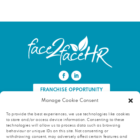
FRANCHISE OPPORTUNITY
Manage Cookie Consent
FIND AN HR PROFESSIONAL
To provide the best experiences, we use technologies like cookies
to store and/or access device information. Consenting to these
Proud ambassador of EWIF
technologies will allow us to process data such as browsing
behaviour or unique IDs on this site. Not consenting or
withdrawing consent, may adversely affect certain features and