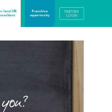
r local HR
Franchise
PARTNER
onsultant
opportunity
LOGIN
 you?