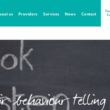
You
bout us
Providers
Services
News
Contact
C
r behaviour telling