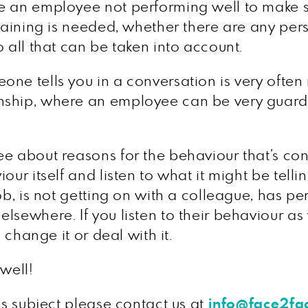
ve an employee not performing well to make 
training is needed, whether there are any per
 all that can be taken into account.
ne tells you in a conversation is very often n
nship, where an employee can be very guarde
e about reasons for the behaviour that’s conc
ur itself and listen to what it might be tellin
ob, is not getting on with a colleague, has per
sewhere. If you listen to their behaviour as w
 change it or deal with it.
 well!
is subject please contact us at
info@face2f