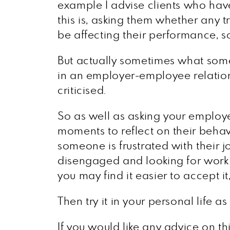
example I advise clients who ha
this is, asking them whether any 
be affecting their performance, so
But actually sometimes what someo
in an employer-employee relatio
criticised.
So as well as asking your employe
moments to reflect on their behavio
someone is frustrated with their j
disengaged and looking for work el
you may find it easier to accept it,
Then try it in your personal life as
If you would like any advice on th