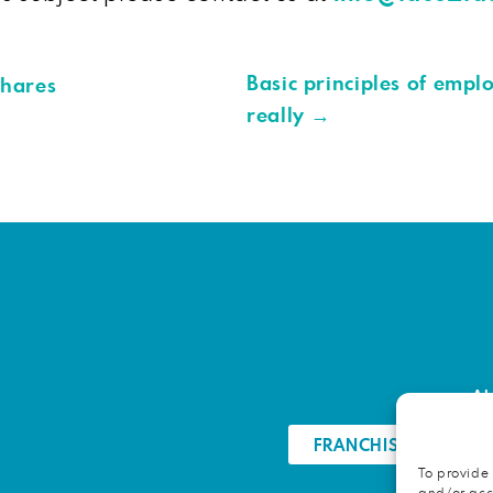
Basic principles of empl
shares
really
→
Ab
FRANCHISE OPPORTU
To provide 