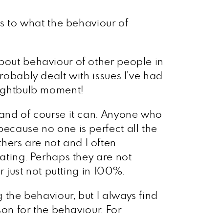
rs to what the behaviour of
about behaviour of other people in
robably dealt with issues I’ve had
 lightbulb moment!
, and of course it can. Anyone who
because no one is perfect all the
hers are not and I often
rating. Perhaps they are not
r just not putting in 100%.
g the behaviour, but I always find
son for the behaviour. For