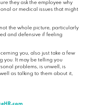
sure they ask the employee why
sonal or medical issues that might
ot the whole picture, particularly
d and defensive if feeling
erning you, also just take a few
g you. It may be telling you
sonal problems, is unwell, is
ell as talking to them about it,
aceHR.com
.