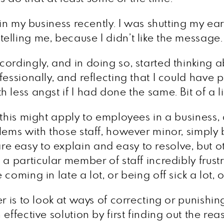
 in my business recently. I was shutting my ea
lling me, because I didn’t like the message.
ordingly, and in doing so, started thinking 
essionally, and reflecting that I could have p
 less angst if I had done the same. Bit of a
 this might apply to employees in a business
lems with those staff, however minor, simply 
 easy to explain and easy to resolve, but ot
a particular member of staff incredibly frust
oming in late a lot, or being off sick a lot, o
r is to look at ways of correcting or punishin
effective solution by first finding out the rea