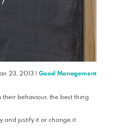
an 23, 2013
|
Good Management
their behaviour, the best thing
 and justify it or change it