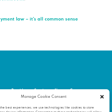
oyment law – it’s all common sense
out
Providers
Services
News
Contact
Manage Cookie Consent
NITY
FIND AN HR PROFESSIONAL
the best experiences, we use technologies like cookies to store