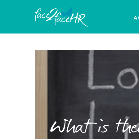
A
What is thei