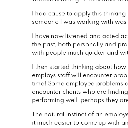
I had cause to apply this thinking
someone I was working with was te
I have now listened and acted acc
the past, both personally and prof
with people much quicker and with
I then started thinking about how
employs staff will encounter prob
time! Some employee problems are
encounter clients who are finding 
performing well, perhaps they are c
The natural instinct of an employe
it much easier to come up with an 