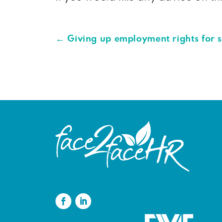
←
Giving up employment rights for 