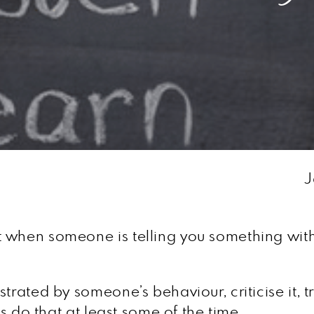
J
 when someone is telling you something with 
rated by someone’s behaviour, criticise it, try
us do that at least some of the time.