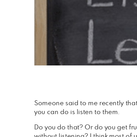
Someone said to me recently that
you can do is listen to them.
Do you do that? Or do you get frust
without listening? I think most of 