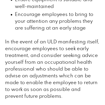
well-maintained
Encourage employees to bring to
your attention any problems they
are suffering at an early stage
In the event of an ULD manifesting itself,
encourage employees to seek early
treatment, and consider seeking advice
yourself from an occupational health
professional who should be able to
advise on adjustments which can be
made to enable the employee to return
to work as soon as possible and
prevent future problems.