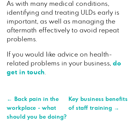
As with many medical conditions,
identifying and treating ULDs early is
important, as well as managing the
aftermath effectively to avoid repeat
problems.
If you would like advice on health-
related problems in your business,
do
get in touch
.
←
Back pain in the
Key business benefits
workplace - what
of staff training
→
should you be doing?