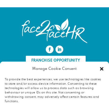
FRANCHISE OPPORTUNITY
Manage Cookie Consent
FIND AN HR PROFESSIONAL
To provide the best experiences, we use technologies like cookies
to store and/or access device information. Consenting to these
Proud ambassador of EWIF
technologies will allow us to process data such as browsing
behaviour or unique IDs on this site. Not consenting or
withdrawing consent, may adversely affect certain features and
functions.