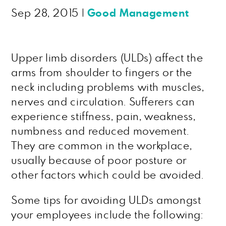
Sep 28, 2015
|
Good Management
Upper limb disorders (ULDs) affect the
arms from shoulder to fingers or the
neck including problems with muscles,
nerves and circulation. Sufferers can
experience stiffness, pain, weakness,
numbness and reduced movement.
They are common in the workplace,
usually because of poor posture or
other factors which could be avoided.
Some tips for avoiding ULDs amongst
your employees include the following: