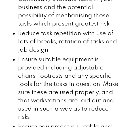
business and the potential
possibility of mechanising those
tasks which present greatest risk
Reduce task repetition with use of
lots of breaks, rotation of tasks and
job design
Ensure suitable equipment is
provided including adjustable
chairs, footrests and any specific
tools for the tasks in question. Make
sure these are used properly, and
that workstations are laid out and
used in such a way as to reduce
risks
Ensure equipment is suitable and