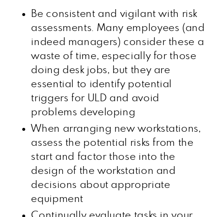
Be consistent and vigilant with risk
assessments. Many employees (and
indeed managers) consider these a
waste of time, especially for those
doing desk jobs, but they are
essential to identify potential
triggers for ULD and avoid
problems developing
When arranging new workstations,
assess the potential risks from the
start and factor those into the
design of the workstation and
decisions about appropriate
equipment
Continually evaluate tasks in your