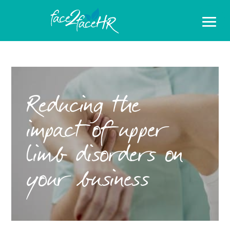
Reducing the
impact of upper
limb disorders on
your business