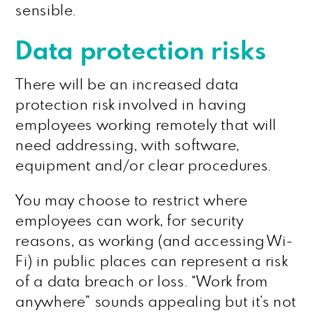
sensible.
Data protection risks
There will be an increased data
protection risk involved in having
employees working remotely that will
need addressing, with software,
equipment and/or clear procedures.
You may choose to restrict where
employees can work, for security
reasons, as working (and accessing Wi-
Fi) in public places can represent a risk
of a data breach or loss. “Work from
anywhere” sounds appealing but it’s not