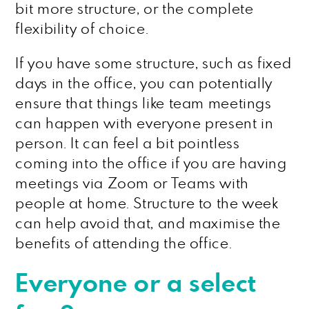
bit more structure, or the complete
flexibility of choice.
If you have some structure, such as fixed
days in the office, you can potentially
ensure that things like team meetings
can happen with everyone present in
person. It can feel a bit pointless
coming into the office if you are having
meetings via Zoom or Teams with
people at home. Structure to the week
can help avoid that, and maximise the
benefits of attending the office.
Everyone or a select