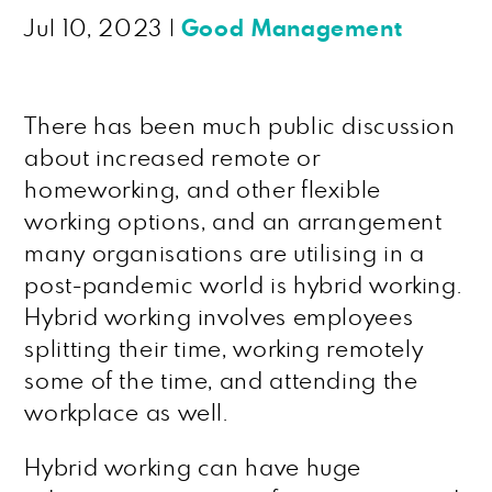
Jul 10, 2023
|
Good Management
There has been much public discussion
about increased remote or
homeworking, and other flexible
working options, and an arrangement
many organisations are utilising in a
post-pandemic world is hybrid working.
Hybrid working involves employees
splitting their time, working remotely
some of the time, and attending the
workplace as well.
Hybrid working can have huge