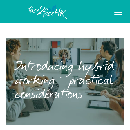
Introducing hybrid
working – practical
considerations