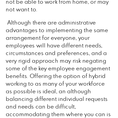
not be able to work from home, or may
not want to.
Although there are administrative
advantages to implementing the same
arrangement for everyone, your
employees will have different needs,
circumstances and preferences, and a
very rigid approach may risk negating
some of the key employee engagement
benefits. Offering the option of hybrid
working to as many of your workforce
as possible is ideal, an although
balancing different individual requests
and needs can be difficult,
accommodating them where you can is