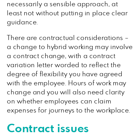
necessarily a sensible approach, at
least not without putting in place clear
guidance.
There are contractual considerations –
a change to hybrid working may involve
a contract change, with a contract
variation letter worded to reflect the
degree of flexibility you have agreed
with the employee. Hours of work may
change and you will also need clarity
on whether employees can claim
expenses for journeys to the workplace.
Contract issues