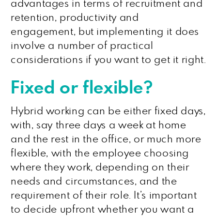
advantages in terms of recruitment and
retention, productivity and
engagement, but implementing it does
involve a number of practical
considerations if you want to get it right.
Fixed or flexible?
Hybrid working can be either fixed days,
with, say three days a week at home
and the rest in the office, or much more
flexible, with the employee choosing
where they work, depending on their
needs and circumstances, and the
requirement of their role. It’s important
to decide upfront whether you want a