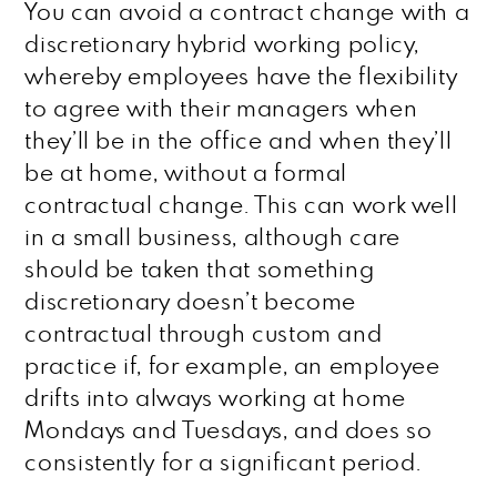
You can avoid a contract change with a
discretionary hybrid working policy,
whereby employees have the flexibility
to agree with their managers when
they’ll be in the office and when they’ll
be at home, without a formal
contractual change. This can work well
in a small business, although care
should be taken that something
discretionary doesn’t become
contractual through custom and
practice if, for example, an employee
drifts into always working at home
Mondays and Tuesdays, and does so
consistently for a significant period.