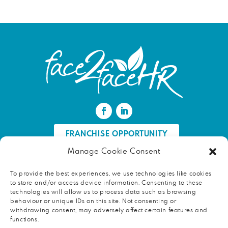
FRANCHISE OPPORTUNITY
Manage Cookie Consent
FIND AN HR PROFESSIONAL
To provide the best experiences, we use technologies like cookies
to store and/or access device information. Consenting to these
Proud ambassador of EWIF
technologies will allow us to process data such as browsing
behaviour or unique IDs on this site. Not consenting or
withdrawing consent, may adversely affect certain features and
functions.