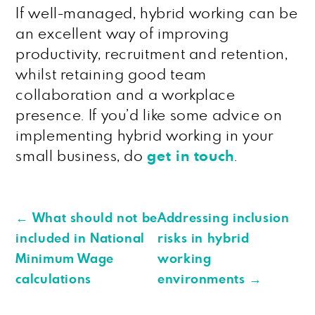
If well-managed, hybrid working can be
an excellent way of improving
productivity, recruitment and retention,
whilst retaining good team
collaboration and a workplace
presence. If you’d like some advice on
implementing hybrid working in your
small business, do
get in touch
.
←
What should not be
Addressing inclusion
included in National
risks in hybrid
Minimum Wage
working
calculations
environments
→