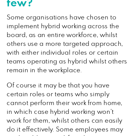
few?
Some organisations have chosen to
implement hybrid working across the
board, as an entire workforce, whilst
others use a more targeted approach,
with either individual roles or certain
teams operating as hybrid whilst others
remain in the workplace.
Of course it may be that you have
certain roles or teams who simply
cannot perform their work from home,
in which case hybrid working won’t
work for them, whilst others can easily
do it effectively. Some employees may