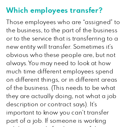
Which employees transfer?
Those employees who are “assigned” to
the business, to the part of the business
or to the service that is transferring to a
new entity will transfer. Sometimes it’s
obvious who these people are, but not
always. You may need to look at how
much time different employees spend
on different things, or in different areas
of the business. (This needs to be what
they are actually doing, not what a job
description or contract says). It’s
important to know you can’t transfer
part of a job. If someone is working