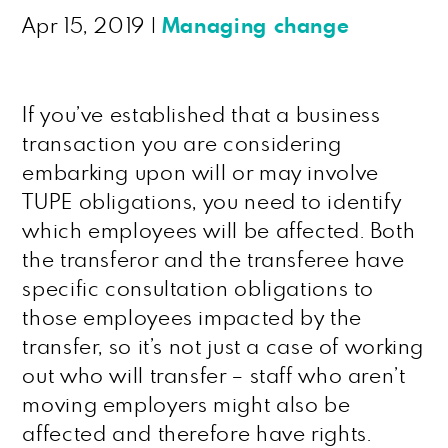
Apr 15, 2019
|
Managing change
If you’ve established that a business
transaction you are considering
embarking upon will or may involve
TUPE obligations, you need to identify
which employees will be affected. Both
the transferor and the transferee have
specific consultation obligations to
those employees impacted by the
transfer, so it’s not just a case of working
out who will transfer – staff who aren’t
moving employers might also be
affected and therefore have rights.