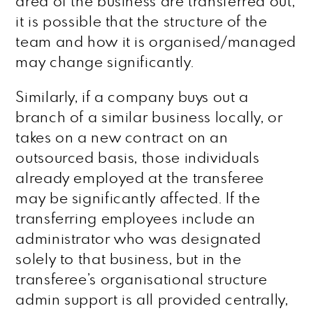
area of the business are transferred out,
it is possible that the structure of the
team and how it is organised/managed
may change significantly.
Similarly, if a company buys out a
branch of a similar business locally, or
takes on a new contract on an
outsourced basis, those individuals
already employed at the transferee
may be significantly affected. If the
transferring employees include an
administrator who was designated
solely to that business, but in the
transferee’s organisational structure
admin support is all provided centrally,