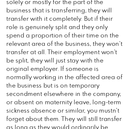
solely or mostly for the part of the
business that is transferring, they will
transfer with it completely. But if their
role is genuinely split and they only
spend a proportion of their time on the
relevant area of the business, they won’t
transfer at all. Their employment won’t
be split, they will just stay with the
original employer. If someone is
normally working in the affected area of
the business but is on temporary
secondment elsewhere in the company,
or absent on maternity leave, long-term
sickness absence or similar, you mustn’t
forget about them. They will still transfer
as long as they would ordinarily be