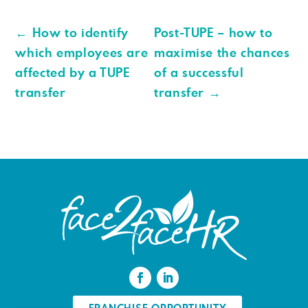
←
How to identify
Post-TUPE – how to
which employees are
maximise the chances
affected by a TUPE
of a successful
transfer
transfer
→