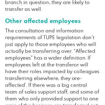
branch in question, they are likely to
transfer as well.
Other affected employees
The consultation and information
requirements of TUPE legislation don’t
just apply to those employees who will
actually be transferring over. “Affected
employees” has a wider definition. If
employees left at the transferor will
have their roles impacted by colleagues
transferring elsewhere, they are-
affected’. If there was a big central
team of sales support staff, and some of
them who only provided support to one