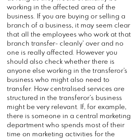
working in the affected area of the
business. If you are buying or selling a
branch of a business, it may seem clear
that all the employees who work at that
branch transfer- cleanly’ over and no
one is really affected. However you
should also check whether there is
anyone else working in the transferor’s
business who might also need to
transfer. How centralised services are
structured in the transferor’s business
might be very relevant. If, for example,
there is someone in a central marketing
department who spends most of their
time on marketing activities for the