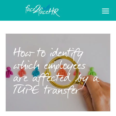
How to identify
which employees
are affected by a
TUPE transfer