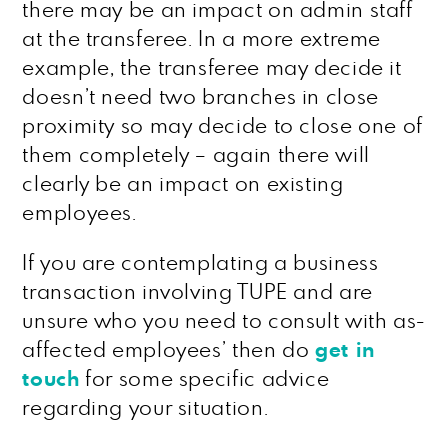
there may be an impact on admin staff
at the transferee. In a more extreme
example, the transferee may decide it
doesn’t need two branches in close
proximity so may decide to close one of
them completely – again there will
clearly be an impact on existing
employees.
If you are contemplating a business
transaction involving TUPE and are
unsure who you need to consult with as-
affected employees’ then do
get in
touch
for some specific advice
regarding your situation.