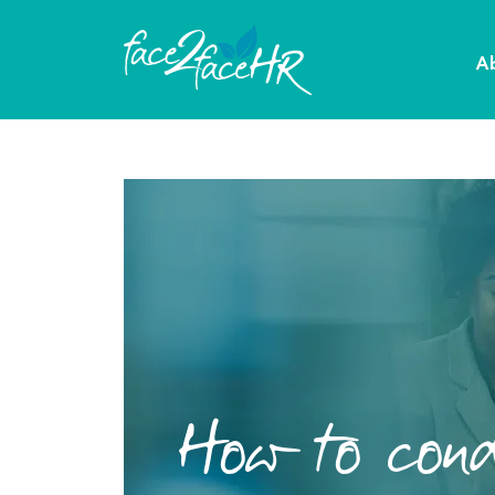
A
How to cond