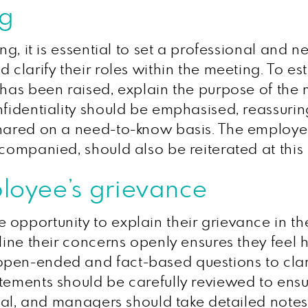
ng
ng, it is essential to set a professional and 
clarify their roles within the meeting. To est
 has been raised, explain the purpose of the
fidentiality should be emphasised, reassuring 
hared on a need-to-know basis. The employee’s
ccompanied, should also be reiterated at this
ployee’s grievance
 opportunity to explain their grievance in t
tline their concerns openly ensures they fee
pen-ended and fact-based questions to clarif
tements should be carefully reviewed to ensur
ucial, and managers should take detailed note