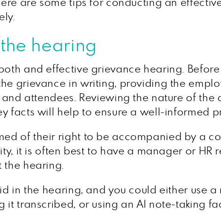
 Here are some tips for conducting an effectiv
ely.
 the hearing
ooth and effective grievance hearing. Before t
he grievance in writing, providing the employ
n, and attendees. Reviewing the nature of the
y facts will help to ensure a well-informed p
ed of their right to be accompanied by a co
ity, it is often best to have a manager or HR 
 the hearing.
id in the hearing, and you could either use a
it transcribed, or using an AI note-taking faci