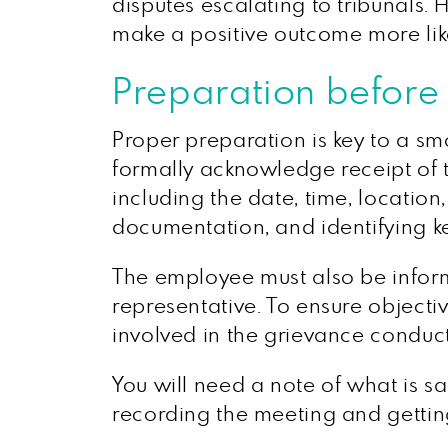
disputes escalating to tribunals.
make a positive outcome more lik
Preparation before
Proper preparation is key to a sm
formally acknowledge receipt of t
including the date, time, locatio
documentation, and identifying ke
The employee must also be inform
representative. To ensure objectiv
involved in the grievance conduct
You will need a note of what is sa
recording the meeting and getting 