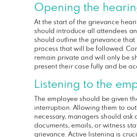
Opening the heari
At the start of the grievance heari
should introduce all attendees and 
should outline the grievance that
process that will be followed. Con
remain private and will only be s
present their case fully and be a
Listening to the em
The employee should be given the
interruption. Allowing them to ou
necessary, managers should ask o
documents, emails, or witness sta
grievance. Active listening is cr