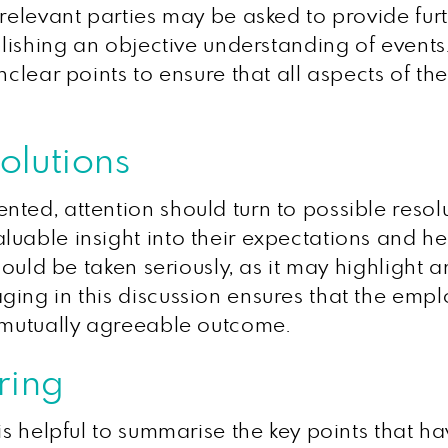
 relevant parties may be asked to provide fu
blishing an objective understanding of events.
nclear points to ensure that all aspects of th
olutions
nted, attention should turn to possible reso
uable insight into their expectations and he
hould be taken seriously, as it may highlight a
ing in this discussion ensures that the empl
a mutually agreeable outcome.
ring
 is helpful to summarise the key points that 