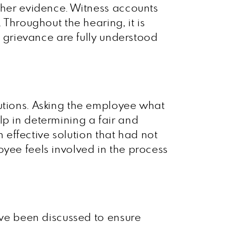
rther evidence. Witness accounts
 Throughout the hearing, it is
e grievance are fully understood
lutions. Asking the employee what
lp in determining a fair and
n effective solution that had not
oyee feels involved in the process
have been discussed to ensure