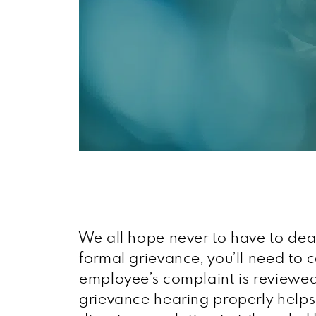
We all hope never to have to deal 
formal grievance, you’ll need to
employee’s complaint is reviewed,
grievance hearing properly helps 