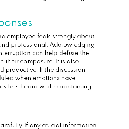
sponses
the employee feels strongly about
, and professional. Acknowledging
nterruption can help defuse the
n their composure. It is also
d productive. If the discussion
duled when emotions have
es feel heard while maintaining
refully. If any crucial information