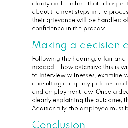
clarity and confirm that all asp
about the next steps in the proce
their grievance will be handled 
confidence in the process.
Making a decision 
Following the hearing, a fair and
needed – how extensive this is w
to interview witnesses, examine w
consulting company policies and l
and employment law. Once a deci
clearly explaining the outcome, th
Additionally, the employee must be
Conclusion