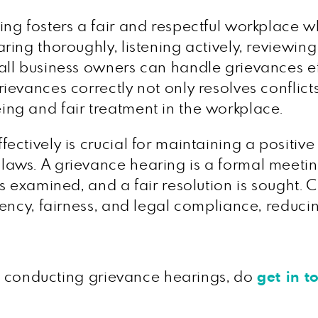
ng fosters a fair and respectful workplace 
ing thoroughly, listening actively, reviewing
ll business owners can handle grievances eff
evances correctly not only resolves conflict
ng and fair treatment in the workplace.
ctively is crucial for maintaining a positiv
aws. A grievance hearing is a formal meeti
s examined, and a fair resolution is sought.
ency, fairness, and legal compliance, reducing
on conducting grievance hearings, do
get in t