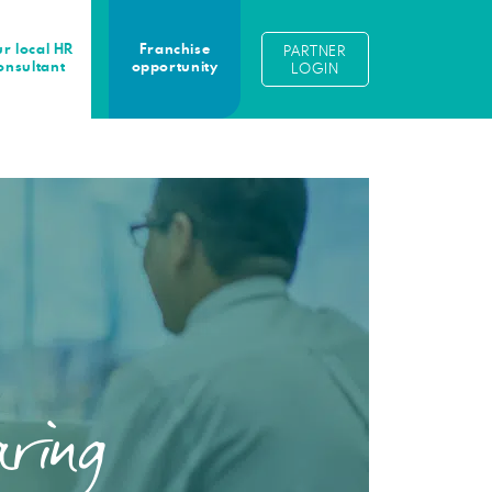
r local HR
Franchise
PARTNER
onsultant
opportunity
LOGIN
ring