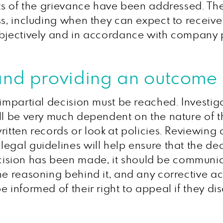
ects of the grievance have been addressed. 
ss, including when they can expect to receive
objectively and in accordance with company p
and providing an outcome
 impartial decision must be reached. Investi
ill be very much dependent on the nature of 
ritten records or look at policies. Reviewing 
egal guidelines will help ensure that the dec
sion has been made, it should be communica
e reasoning behind it, and any corrective act
 informed of their right to appeal if they di