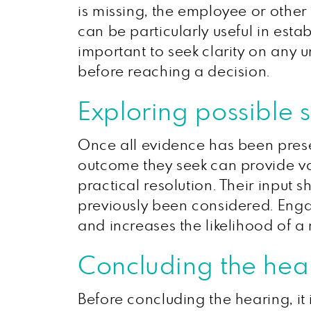
is missing, the employee or other
can be particularly useful in esta
important to seek clarity on any u
before reaching a decision.
Exploring possible s
Once all evidence has been prese
outcome they seek can provide val
practical resolution. Their input s
previously been considered. Engag
and increases the likelihood of 
Concluding the hea
Before concluding the hearing, it