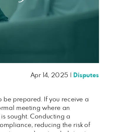
Apr 14, 2025
|
Disputes
o be prepared. If you receive a
 formal meeting where an
 is sought. Conducting a
ompliance, reducing the risk of