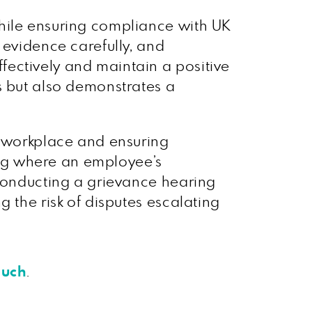
while ensuring compliance with UK
 evidence carefully, and
ectively and maintain a positive
s but also demonstrates a
e workplace and ensuring
ng where an employee’s
 Conducting a grievance hearing
 the risk of disputes escalating
ouch
.