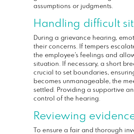
assumptions or judgments.
Handling difficult 
During a grievance hearing, emoti
their concerns. If tempers escala
the employee’s feelings and allow
situation. If necessary, a short b
crucial to set boundaries, ensurin
becomes unmanageable, the mee
settled. Providing a supportive 
control of the hearing.
Reviewing evidence
To ensure a fair and thorough inve