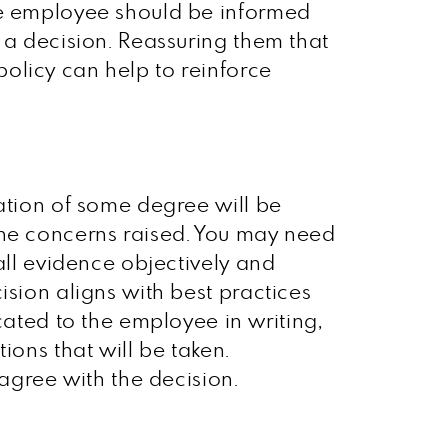
The employee should be informed
 a decision. Reassuring them that
olicy can help to reinforce
gation of some degree will be
the concerns raised. You may need
all evidence objectively and
ision aligns with best practices
ted to the employee in writing,
ions that will be taken.
sagree with the decision.