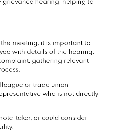
e grievance hearing, helping to
he meeting, it is important to
ee with details of the hearing,
 complaint, gathering relevant
rocess.
lleague or trade union
representative who is not directly
 note-taker, or could consider
lity.