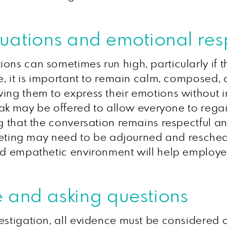
situations and emotional re
ons can sometimes run high, particularly if 
te, it is important to remain calm, composed
ing them to express their emotions without i
reak may be offered to allow everyone to regai
g that the conversation remains respectful an
ting may need to be adjourned and resche
and empathetic environment will help employe
 and asking questions
stigation, all evidence must be considered ca