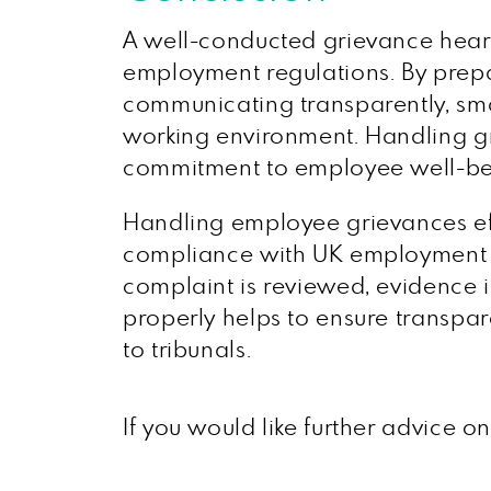
A well-conducted grievance heari
employment regulations. By prepar
communicating transparently, sma
working environment. Handling gri
commitment to employee well-bei
Handling employee grievances effe
compliance with UK employment l
complaint is reviewed, evidence i
properly helps to ensure transpar
to tribunals.
If you would like further advice 