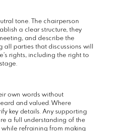
neutral tone. The chairperson
ablish a clear structure, they
 meeting, and describe the
all parties that discussions will
 rights, including the right to
 stage.
heir own words without
l heard and valued. Where
y key details. Any supporting
e a full understanding of the
s while refraining from making