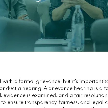
with a formal grievance, but it’s important t
 conduct a hearing. A grievance hearing is a
 evidence is examined, and a fair resolution
to ensure transparency, fairness, and legal c