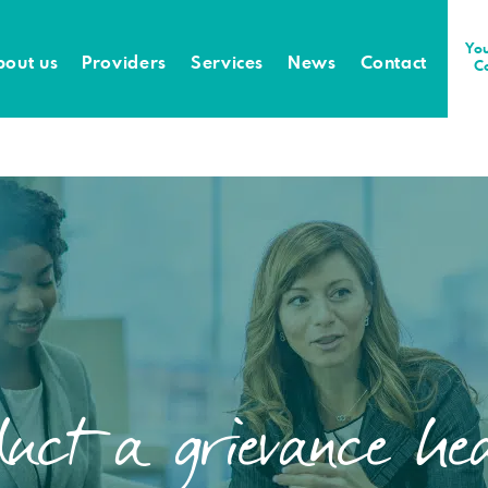
You
bout us
Providers
Services
News
Contact
C
uct a grievance hea