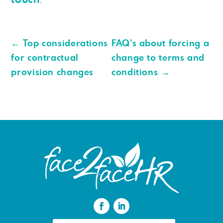
←
Top considerations
FAQ’s about forcing a
for contractual
change to terms and
provision changes
conditions
→