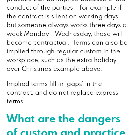
conduct of the parties – for example if
the contract is silent on working days
but someone always works three days a
week Monday – Wednesday, those will
become contractual. Terms can also be
implied through regular custom in the
workplace, such as the extra holiday
over Christmas example above.
Implied terms fill in ‘gaps’ in the
contract, and do not replace express
terms.
What are the dangers
of custom and practice