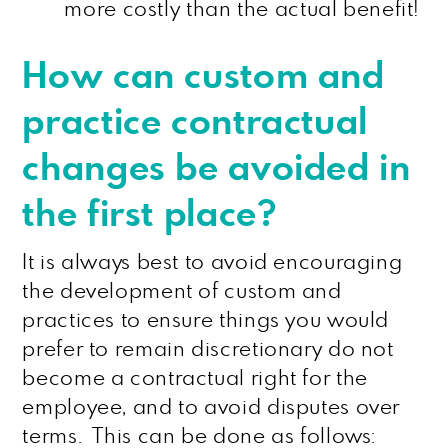
more costly than the actual benefit!
How can custom and
practice contractual
changes be avoided in
the first place?
It is always best to avoid encouraging
the development of custom and
practices to ensure things you would
prefer to remain discretionary do not
become a contractual right for the
employee, and to avoid disputes over
terms. This can be done as follows: