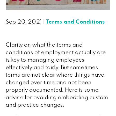
Sep 20, 2021
|
Terms and Conditions
Clarity on what the terms and
conditions of employment actually are
is key to managing employees
effectively and fairly. But sometimes
terms are not clear where things have
changed over time and not been
properly documented. Here is some
advice for avoiding embedding custom
and practice changes: