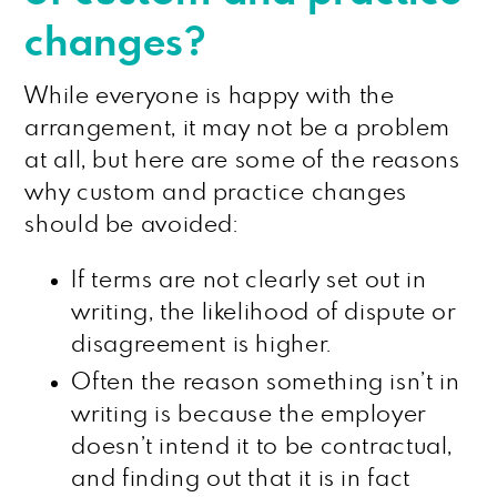
changes?
While everyone is happy with the
arrangement, it may not be a problem
at all, but here are some of the reasons
why custom and practice changes
should be avoided:
If terms are not clearly set out in
writing, the likelihood of dispute or
disagreement is higher.
Often the reason something isn’t in
writing is because the employer
doesn’t intend it to be contractual,
and finding out that it is in fact