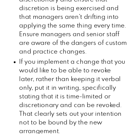
discretion is being exercised and
that managers aren’t drifting into
applying the same thing every time.
Ensure managers and senior staff
are aware of the dangers of custom
and practice changes.
If you implement a change that you
would like to be able to revoke
later, rather than keeping it verbal
only, put it in writing, specifically
stating that it is time-limited or
discretionary and can be revoked.
That clearly sets out your intention
not to be bound by the new
arrangement.