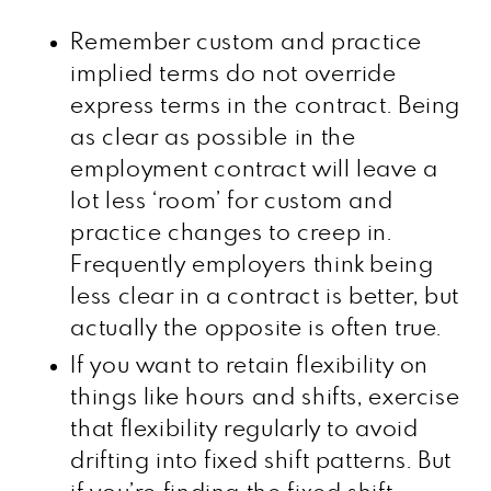
Remember custom and practice
implied terms do not override
express terms in the contract. Being
as clear as possible in the
employment contract will leave a
lot less ‘room’ for custom and
practice changes to creep in.
Frequently employers think being
less clear in a contract is better, but
actually the opposite is often true.
If you want to retain flexibility on
things like hours and shifts, exercise
that flexibility regularly to avoid
drifting into fixed shift patterns. But