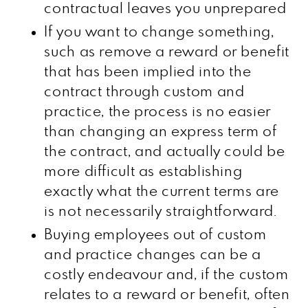
contractual leaves you unprepared
If you want to change something,
such as remove a reward or benefit
that has been implied into the
contract through custom and
practice, the process is no easier
than changing an express term of
the contract, and actually could be
more difficult as establishing
exactly what the current terms are
is not necessarily straightforward.
Buying employees out of custom
and practice changes can be a
costly endeavour and, if the custom
relates to a reward or benefit, often