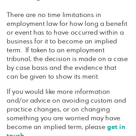
There are no time limitations in
employment law for how long a benefit
or event has to have occurred within a
business for it to become an implied
term. If taken to an employment
tribunal, the decision is made on a case
by case basis and the evidence that
can be given to show its merit.
If you would like more information
and/or advice on avoiding custom and
practice changes, or on changing
something you are worried may have
become an implied term, please
get in
touch
.