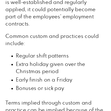
is well-established and regularly
applied, it could potentially become
part of the employees’ employment
contracts.
Common custom and practices could
include:
Regular shift patterns
Extra holiday given over the
Christmas period
Early finish on a Friday
Bonuses or sick pay
Terms implied through custom and
practice can be implied because of the