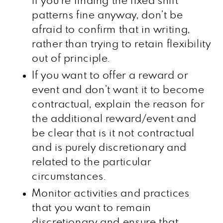
if you’re finding the fixed shift
patterns fine anyway, don’t be
afraid to confirm that in writing,
rather than trying to retain flexibility
out of principle.
If you want to offer a reward or
event and don’t want it to become
contractual, explain the reason for
the additional reward/event and
be clear that is it not contractual
and is purely discretionary and
related to the particular
circumstances.
Monitor activities and practices
that you want to remain
discretionary and ensure that