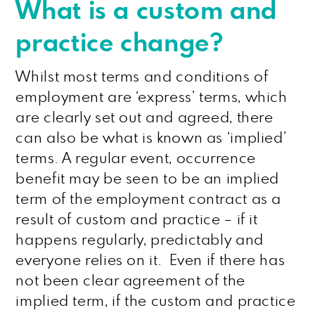
What is a custom and
practice change?
Whilst most terms and conditions of
employment are ‘express’ terms, which
are clearly set out and agreed, there
can also be what is known as ‘implied’
terms. A regular event, occurrence
benefit may be seen to be an implied
term of the employment contract as a
result of custom and practice – if it
happens regularly, predictably and
everyone relies on it. Even if there has
not been clear agreement of the
implied term, if the custom and practice