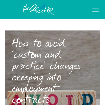
How to avoid
‘custom and
practice’ changes
creeping into
employment
contracts