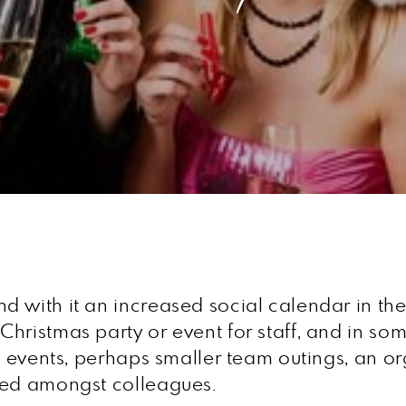
 with it an increased social calendar in the
ristmas party or event for staff, and in some
al events, perhaps smaller team outings, an o
sed amongst colleagues.