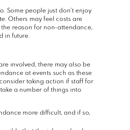
to. Some people just don’t enjoy
te. Others may feel costs are
er the reason for non-attendance,
 in future.
 are involved, there may also be
tendance at events such as these
nsider taking action if staff for
 take a number of things into
dance more difficult, and if so,