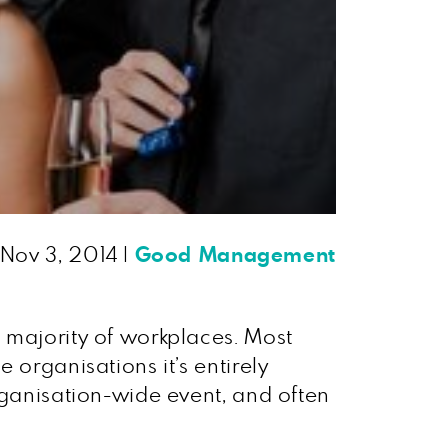
Nov 3, 2014
|
Good Management
 majority of workplaces. Most
 organisations it’s entirely
rganisation-wide event, and often