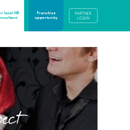
r local HR
Franchise
PARTNER
onsultant
opportunity
LOGIN
pect