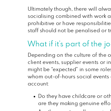
Ultimately though, there will alw
socialising combined with work an
prohibitive or have responsibilit
staff should not be penalised or t
What if it’s part of the j
Depending on the culture of the o
client events, supplier events or
might be “expected” in some roles.
whom out-of-hours social events a
account:
Do they have childcare or oth
are they making genuine effor