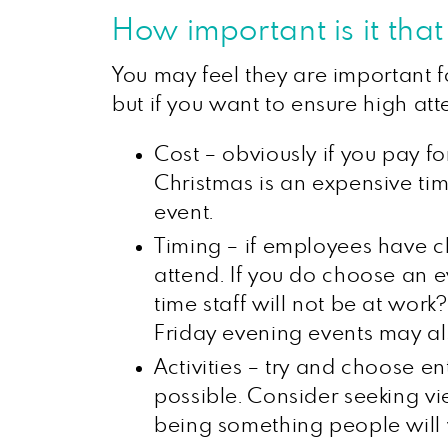
How important is it tha
You may feel they are important f
but if you want to ensure high at
Cost – obviously if you pay fo
Christmas is an expensive ti
event.
Timing – if employees have chi
attend. If you do choose an 
time staff will not be at wo
Friday evening events may al
Activities – try and choose e
possible. Consider seeking vi
being something people will 