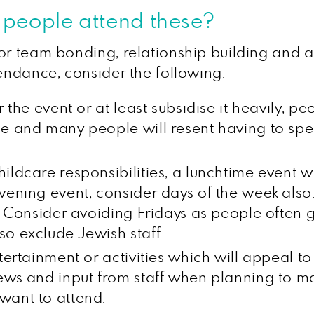
t people attend these?
or team bonding, relationship building and al
tendance, consider the following:
r the event or at least subsidise it heavily, p
me and many people will resent having to s
ldcare responsibilities, a lunchtime event wi
evening event, consider days of the week also
rk? Consider avoiding Fridays as people often
so exclude Jewish staff.
ntertainment or activities which will appeal 
ews and input from staff when planning to ma
want to attend.