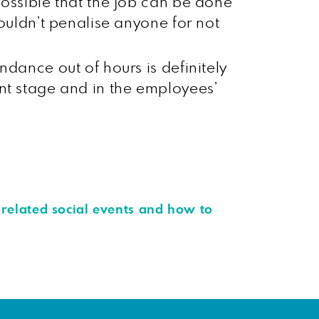
 possible that the job can be done
shouldn’t penalise anyone for not
endance out of hours is definitely
ment stage and in the employees’
-related social events and how to