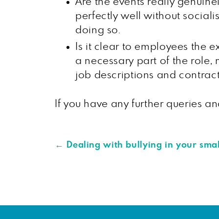
Are the events really genuinel
perfectly well without sociali
doing so.
Is it clear to employees the e
a necessary part of the role, 
job descriptions and contract
If you have any further queries 
←
Dealing with bullying in your smal