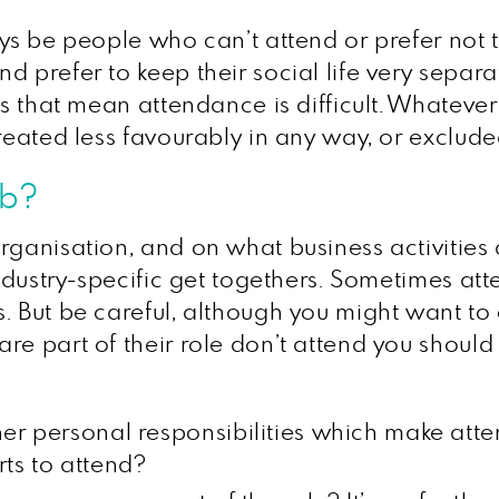
ays be people who can’t attend or prefer not 
d prefer to keep their social life very separa
ies that mean attendance is difficult. Whatev
reated less favourably in any way, or excluded
ob?
rganisation, and on what business activities
 industry-specific get togethers. Sometimes at
 But be careful, although you might want to co
re part of their role don’t attend you should
er personal responsibilities which make atten
ts to attend?