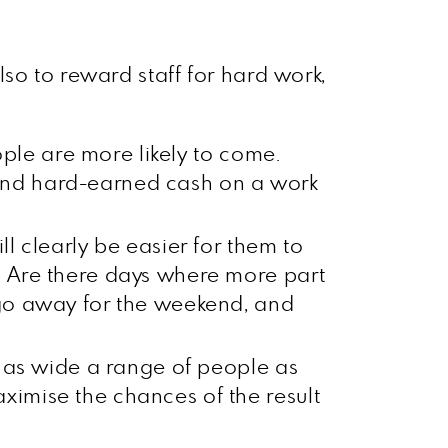
so to reward staff for hard work,
eople are more likely to come.
pend hard-earned cash on a work
ll clearly be easier for them to
. Are there days where more part
 go away for the weekend, and
to as wide a range of people as
ximise the chances of the result