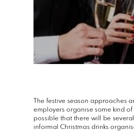
The festive season approaches and
employers organise some kind of Ch
possible that there will be sever
informal Christmas drinks organi