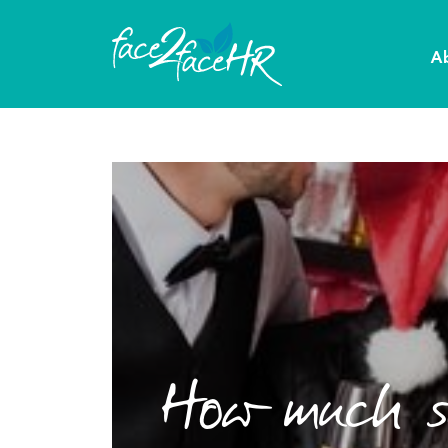
A
How much so