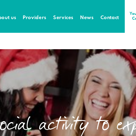
You
bout us
Providers
Services
News
Contact
C
cial activity to ex