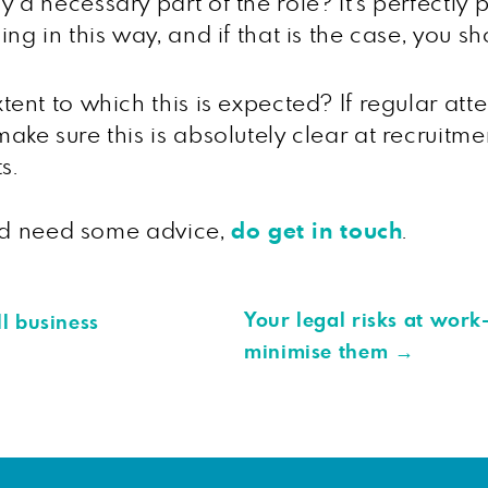
y a necessary part of the role? It’s perfectly
sing in this way, and if that is the case, you 
xtent to which this is expected? If regular att
make sure this is absolutely clear at recruit
s.
and need some advice,
do get in touch
.
Your legal risks at work
l business
minimise them
→