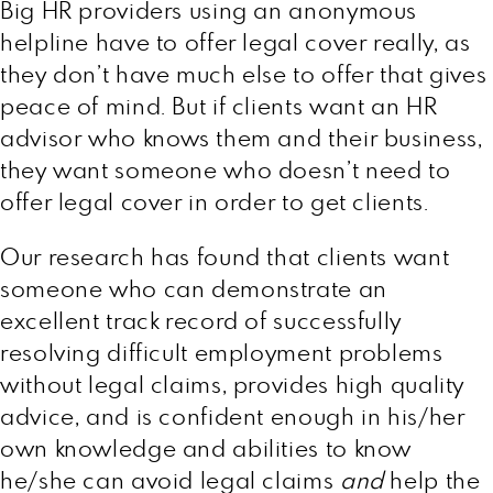
Big HR providers using an anonymous
helpline have to offer legal cover really, as
they don’t have much else to offer that gives
peace of mind. But if clients want an HR
advisor who knows them and their business,
they want someone who doesn’t need to
offer legal cover in order to get clients.
Our research has found that clients want
someone who can demonstrate an
excellent track record of successfully
resolving difficult employment problems
without legal claims, provides high quality
advice, and is confident enough in his/her
own knowledge and abilities to know
he/she can avoid legal claims
and
help the