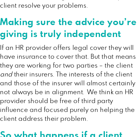
client resolve your problems.
Making sure the advice you’re
giving is truly independent
If an HR provider offers legal cover they will
have insurance to cover that. But that means
they are working for two parties – the client
and
their insurers. The interests of the client
and those of the insurer will almost certainly
not always be in alignment. We think an HR
provider should be free of third party
influence and focused purely on helping the
client address their problem.
So what happens if a client