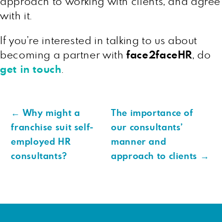
approach to working with clients, and agree
with it.
If you’re interested in talking to us about
becoming a partner with
face2faceHR
, do
get in touch
.
←
Why might a
The importance of
franchise suit self-
our consultants’
employed HR
manner and
consultants?
approach to clients
→