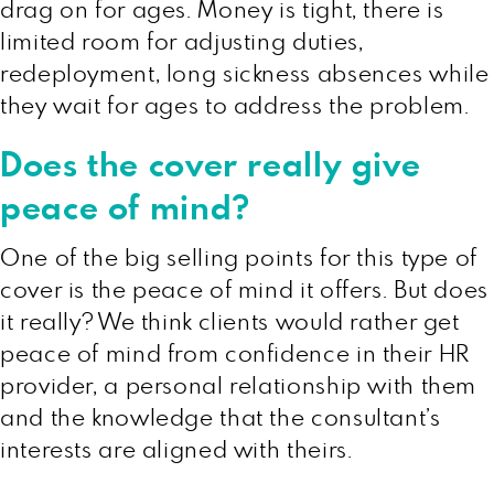
drag on for ages. Money is tight, there is
limited room for adjusting duties,
redeployment, long sickness absences while
they wait for ages to address the problem.
Does the cover really give
peace of mind?
One of the big selling points for this type of
cover is the peace of mind it offers. But does
it really? We think clients would rather get
peace of mind from confidence in their HR
provider, a personal relationship with them
and the knowledge that the consultant’s
interests are aligned with theirs.