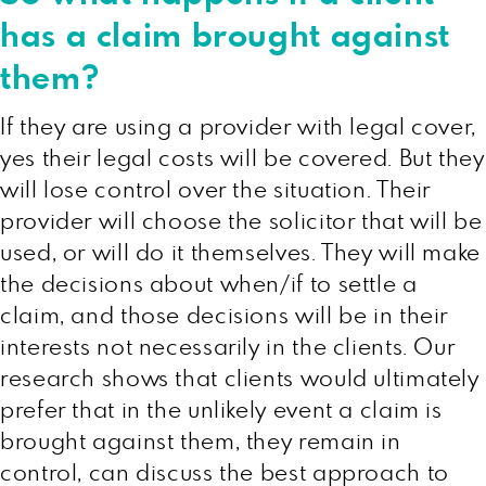
has a claim brought against
them?
If they are using a provider with legal cover,
yes their legal costs will be covered. But they
will lose control over the situation. Their
provider will choose the solicitor that will be
used, or will do it themselves. They will make
the decisions about when/if to settle a
claim, and those decisions will be in their
interests not necessarily in the clients. Our
research shows that clients would ultimately
prefer that in the unlikely event a claim is
brought against them, they remain in
control, can discuss the best approach to