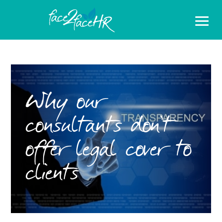
Why our
consultants don’t
offer legal cover to
clients