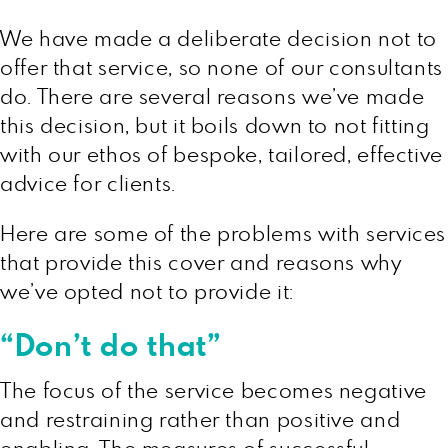
We have made a deliberate decision not to
offer that service, so none of our consultants
do. There are several reasons we’ve made
this decision, but it boils down to not fitting
with our ethos of bespoke, tailored, effective
advice for clients.
Here are some of the problems with services
that provide this cover and reasons why
we’ve opted not to provide it:
“Don’t do that”
The focus of the service becomes negative
and restraining rather than positive and