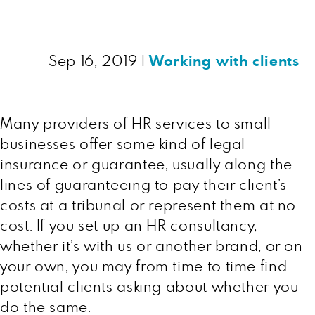
Sep 16, 2019
|
Working with clients
Many providers of HR services to small
businesses offer some kind of legal
insurance or guarantee, usually along the
lines of guaranteeing to pay their client’s
costs at a tribunal or represent them at no
cost. If you set up an HR consultancy,
whether it’s with us or another brand, or on
your own, you may from time to time find
potential clients asking about whether you
do the same.