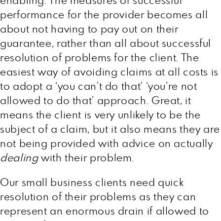
enabling. The measures of successful
performance for the provider becomes all
about not having to pay out on their
guarantee, rather than all about successful
resolution of problems for the client. The
easiest way of avoiding claims at all costs is
to adopt a ‘you can’t do that’ ‘you’re not
allowed to do that’ approach. Great, it
means the client is very unlikely to be the
subject of a claim, but it also means they are
not being provided with advice on actually
dealing
with their problem.
Our small business clients need quick
resolution of their problems as they can
represent an enormous drain if allowed to