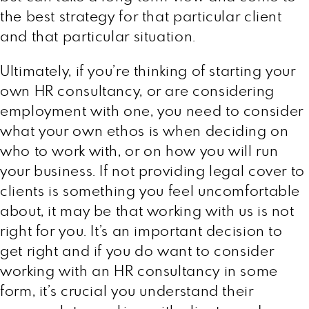
the best strategy for that particular client
and that particular situation.
Ultimately, if you’re thinking of starting your
own HR consultancy, or are considering
employment with one, you need to consider
what your own ethos is when deciding on
who to work with, or on how you will run
your business. If not providing legal cover to
clients is something you feel uncomfortable
about, it may be that working with us is not
right for you. It’s an important decision to
get right and if you do want to consider
working with an HR consultancy in some
form, it’s crucial you understand their