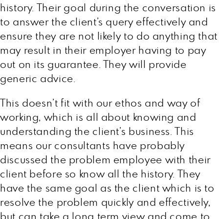
history. Their goal during the conversation is
to answer the client’s query effectively and
ensure they are not likely to do anything that
may result in their employer having to pay
out on its guarantee. They will provide
generic advice.
This doesn’t fit with our ethos and way of
working, which is all about knowing and
understanding the client’s business. This
means our consultants have probably
discussed the problem employee with their
client before so know all the history. They
have the same goal as the client which is to
resolve the problem quickly and effectively,
but can take a long term view and come to