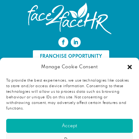
FRANCHISE OPPORTUNITY
Manage Cookie Consent
FIND AN HR PROFESSIONAL
To provide the best experiences, we use technologies like cookies
to store and/or access device information. Consenting to these
Proud ambassador of EWIF
technologies will allow us to process data such as browsing
behaviour or unique IDs on this site. Not consenting or
withdrawing consent, may adversely affect certain features and
functions.
Copyright © 2026 face2faceHR |
Terms and conditions
|
Accept
Privacy notice
face2faceHR Partners
is a private limited company registered in