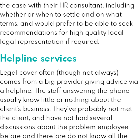
the case with their HR consultant, including
whether or when to settle and on what
terms, and would prefer to be able to seek
recommendations for high quality local
legal representation if required.
Helpline services
Legal cover often (though not always)
comes from a big provider giving advice via
a helpline. The staff answering the phone
usually know little or nothing about the
client’s business. They’ve probably not met
the client, and have not had several
discussions about the problem employee
before and therefore do not know all the