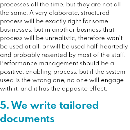
processes all the time, but they are not all
the same. A very elaborate, structured
process will be exactly right for some
businesses, but in another business that
process will be unrealistic, therefore won’t
be used at all, or will be used half-heartedly
and probably resented by most of the staff.
Performance management should be a
positive, enabling process, but if the system
used is the wrong one, no one will engage
with it, and it has the opposite effect.
5. We write tailored
documents