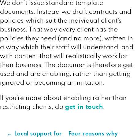
We don’t issue standard template
documents. Instead we draft contracts and
policies which suit the individual client’s
business. That way every client has the
policies they need (and no more), written in
a way which their staff will understand, and
with content that will realistically work for
their business. The documents therefore get
used and are enabling, rather than getting
ignored or becoming an irritation.
If you’re more about enabling rather than
restricting clients, do
get in touch
.
←
Local support for
Four reasons why