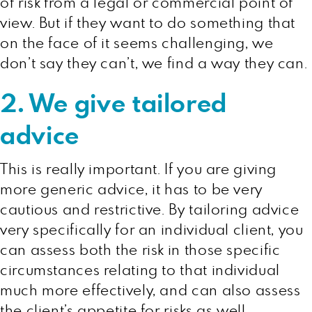
of risk from a legal or commercial point of
view. But if they want to do something that
on the face of it seems challenging, we
don’t say they can’t, we find a way they can.
2. We give tailored
advice
This is really important. If you are giving
more generic advice, it has to be very
cautious and restrictive. By tailoring advice
very specifically for an individual client, you
can assess both the risk in those specific
circumstances relating to that individual
much more effectively, and can also assess
the client’s appetite for risks as well.