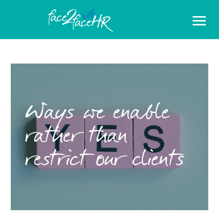
Ways we enable
rather than
restrict our clients