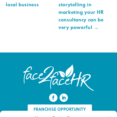
local business
storytelling in
marketing your HR
consultancy can be
very powerful
→
FRANCHISE OPPORTUNITY