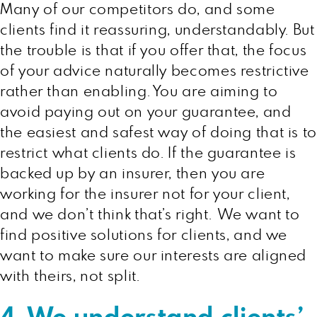
Many of our competitors do, and some
clients find it reassuring, understandably. But
the trouble is that if you offer that, the focus
of your advice naturally becomes restrictive
rather than enabling. You are aiming to
avoid paying out on your guarantee, and
the easiest and safest way of doing that is to
restrict what clients do. If the guarantee is
backed up by an insurer, then you are
working for the insurer not for your client,
and we don’t think that’s right. We want to
find positive solutions for clients, and we
want to make sure our interests are aligned
with theirs, not split.