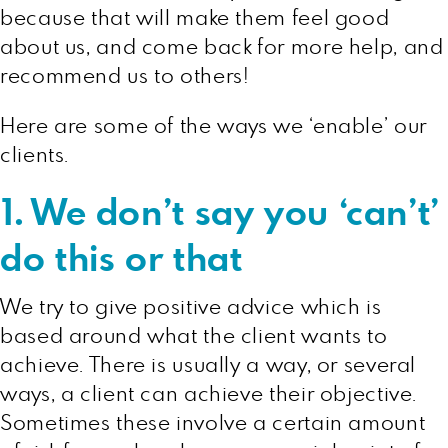
because that will make them feel good
about us, and come back for more help, and
recommend us to others!
Here are some of the ways we ‘enable’ our
clients.
1. We don’t say you ‘can’t’
do this or that
We try to give positive advice which is
based around what the client wants to
achieve. There is usually a way, or several
ways, a client can achieve their objective.
Sometimes these involve a certain amount