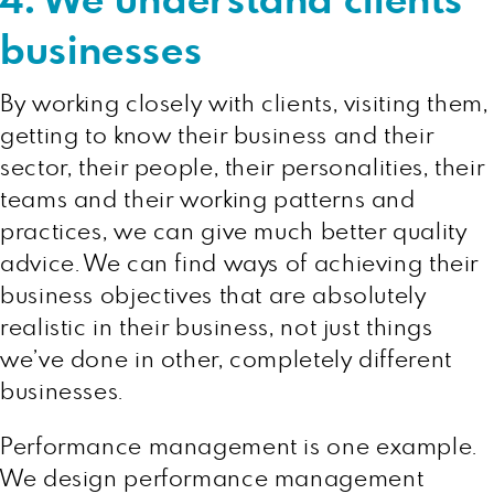
4. We understand clients’
businesses
By working closely with clients, visiting them,
getting to know their business and their
sector, their people, their personalities, their
teams and their working patterns and
practices, we can give much better quality
advice. We can find ways of achieving their
business objectives that are absolutely
realistic in their business, not just things
we’ve done in other, completely different
businesses.
Performance management is one example.
We design performance management