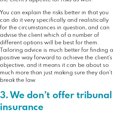
You can explain the risks better in that you
can do it very specifically and realistically
for the circumstances in question, and can
advise the client which of a number of
different options will be best for them.
Tailoring advice is much better for finding a
positive way forward to achieve the client’s
objective, and it means it can be about so
much more than just making sure they don’t
break the law.
3. We don’t offer tribunal
insurance