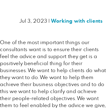
Jul 3, 2023
|
Working with clients
One of the most important things our
consultants want is to ensure their clients
feel the advice and support they get is a
positively beneficial thing for their
businesses. We want to help clients do what
they want to do. We want to help them
achieve their business objectives and to do
this we want to help clarify and achieve
their people-related objectives. We want
them to feel enabled by the advice we give,