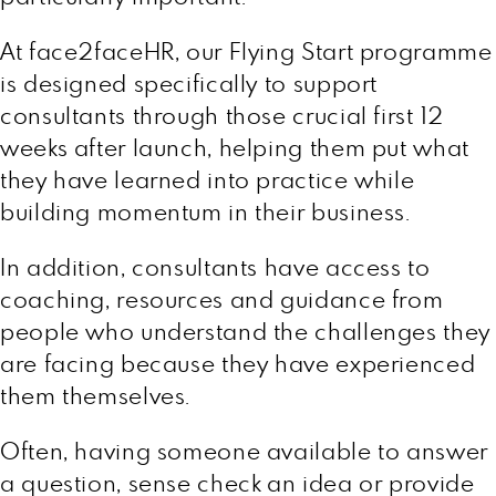
At face2faceHR, our Flying Start programme
is designed specifically to support
consultants through those crucial first 12
weeks after launch, helping them put what
they have learned into practice while
building momentum in their business.
In addition, consultants have access to
coaching, resources and guidance from
people who understand the challenges they
are facing because they have experienced
them themselves.
Often, having someone available to answer
a question, sense check an idea or provide