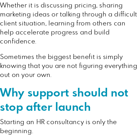
Whether it is discussing pricing, sharing
marketing ideas or talking through a difficult
client situation, learning from others can
help accelerate progress and build
confidence.
Sometimes the biggest benefit is simply
knowing that you are not figuring everything
out on your own.
Why support should not
stop after launch
Starting an HR consultancy is only the
beginning.