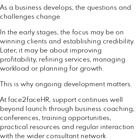
As a business develops, the questions and
challenges change.
In the early stages, the focus may be on
winning clients and establishing credibility.
Later, it may be about improving
profitability, refining services, managing
workload or planning for growth.
This is why ongoing development matters.
At face2faceHR, support continues well
beyond launch through business coaching,
conferences, training opportunities,
practical resources and regular interaction
with the wider consultant network.