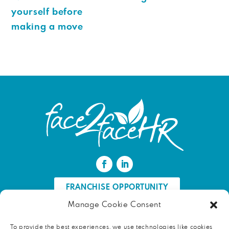
yourself before
making a move
FRANCHISE OPPORTUNITY
Manage Cookie Consent
FIND AN HR PROFESSIONAL
To provide the best experiences, we use technologies like cookies