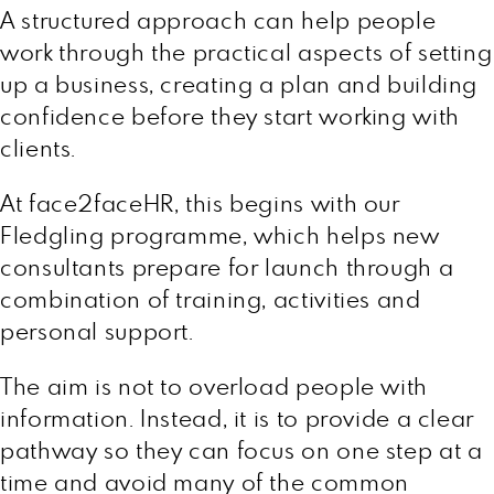
A structured approach can help people
work through the practical aspects of setting
up a business, creating a plan and building
confidence before they start working with
clients.
At face2faceHR, this begins with our
Fledgling programme, which helps new
consultants prepare for launch through a
combination of training, activities and
personal support.
The aim is not to overload people with
information. Instead, it is to provide a clear
pathway so they can focus on one step at a
time and avoid many of the common