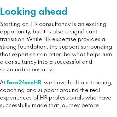
Looking ahead
Starting an HR consultancy is an exciting
opportunity, but it is also a significant
transition. While HR expertise provides a
strong foundation, the support surrounding
that expertise can often be what helps turn
a consultancy into a successful and
sustainable business.
At
face2faceHR
, we have built our training,
coaching and support around the real
experiences of HR professionals who have
successfully made that journey before.