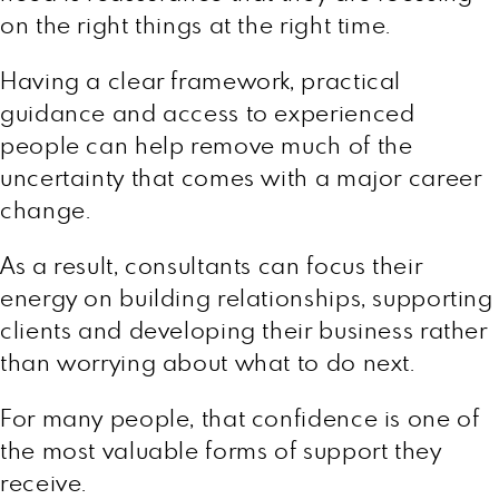
on the right things at the right time.
Having a clear framework, practical
guidance and access to experienced
people can help remove much of the
uncertainty that comes with a major career
change.
As a result, consultants can focus their
energy on building relationships, supporting
clients and developing their business rather
than worrying about what to do next.
For many people, that confidence is one of
the most valuable forms of support they
receive.