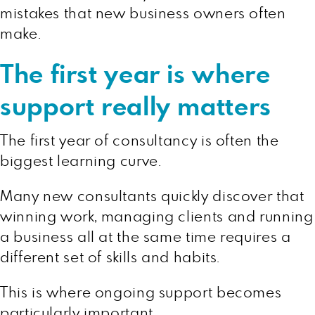
mistakes that new business owners often
make.
The first year is where
support really matters
The first year of consultancy is often the
biggest learning curve.
Many new consultants quickly discover that
winning work, managing clients and running
a business all at the same time requires a
different set of skills and habits.
This is where ongoing support becomes
particularly important.