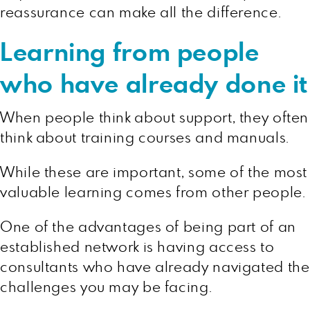
reassurance can make all the difference.
Learning from people
who have already done it
When people think about support, they often
think about training courses and manuals.
While these are important, some of the most
valuable learning comes from other people.
One of the advantages of being part of an
established network is having access to
consultants who have already navigated the
challenges you may be facing.