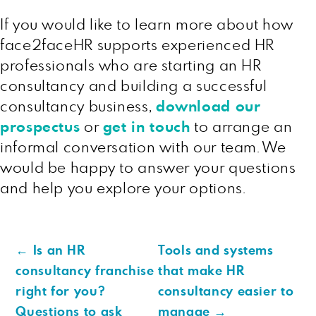
If you would like to learn more about how
face2faceHR supports experienced HR
professionals who are starting an HR
consultancy and building a successful
consultancy business,
download our
prospectus
or
get in touch
to arrange an
informal conversation with our team. We
would be happy to answer your questions
and help you explore your options.
←
Is an HR
Tools and systems
consultancy franchise
that make HR
right for you?
consultancy easier to
Questions to ask
manage
→