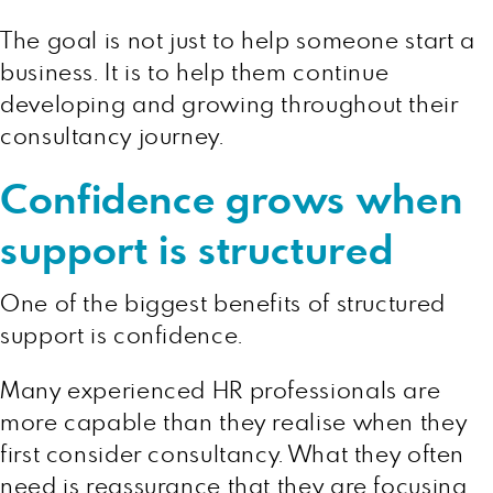
The goal is not just to help someone start a
business. It is to help them continue
developing and growing throughout their
consultancy journey.
Confidence grows when
support is structured
One of the biggest benefits of structured
support is confidence.
Many experienced HR professionals are
more capable than they realise when they
first consider consultancy. What they often
need is reassurance that they are focusing