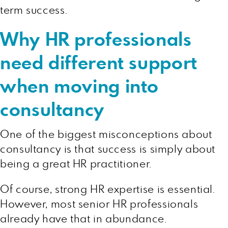
term success.
Why HR professionals
need different support
when moving into
consultancy
One of the biggest misconceptions about
consultancy is that success is simply about
being a great HR practitioner.
Of course, strong HR expertise is essential.
However, most senior HR professionals
already have that in abundance.