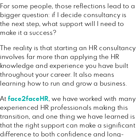
For some people, those reflections lead to a
bigger question: if I decide consultancy is
the next step, what support will I need to
make it a success?
The reality is that starting an HR consultancy
involves far more than applying the HR
knowledge and experience you have built
throughout your career. It also means
learning how to run and grow a business.
At
face2faceHR
, we have worked with many
experienced HR professionals making this
transition, and one thing we have learned is
that the right support can make a significant
difference to both confidence and long-