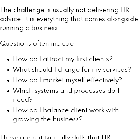
The challenge is usually not delivering HR
advice. It is everything that comes alongside
running a business.
Questions often include:
How do I attract my first clients?
What should I charge for my services?
How do I market myself effectively?
Which systems and processes do I
need?
How do I balance client work with
growing the business?
These are not typically skills that HR