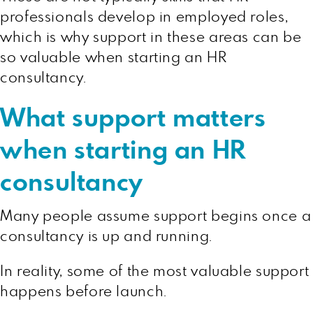
professionals develop in employed roles,
which is why support in these areas can be
so valuable when starting an HR
consultancy.
What support matters
when starting an HR
consultancy
Many people assume support begins once a
consultancy is up and running.
In reality, some of the most valuable support
happens before launch.