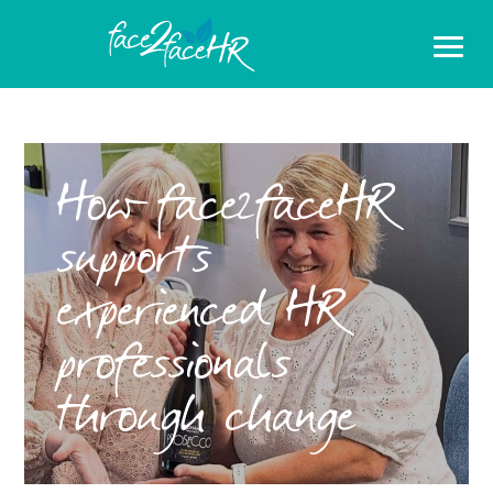
How face2faceHR
supports
experienced HR
professionals
through change