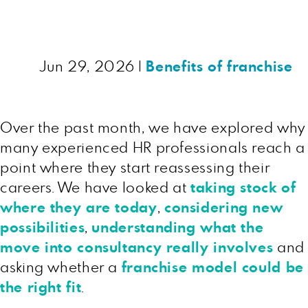
Jun 29, 2026
|
Benefits of franchise
Over the past month, we have explored why
many experienced HR professionals reach a
point where they start reassessing their
careers. We have looked at
taking stock of
where they are today
,
considering new
possibilities
,
understanding what the
move into consultancy really involves
and
asking whether a
franchise model could be
the right fit
.