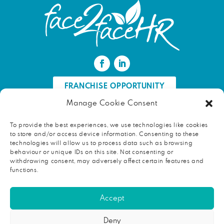
FRANCHISE OPPORTUNITY
Manage Cookie Consent
FIND AN HR PROFESSIONAL
To provide the best experiences, we use technologies like cookies
to store and/or access device information. Consenting to these
Proud ambassador of EWIF
technologies will allow us to process data such as browsing
behaviour or unique IDs on this site. Not consenting or
withdrawing consent, may adversely affect certain features and
functions.
Copyright © 2026 face2faceHR |
Terms and conditions
|
Accept
Privacy notice
face2faceHR Partners
is a private limited company registered in
Deny