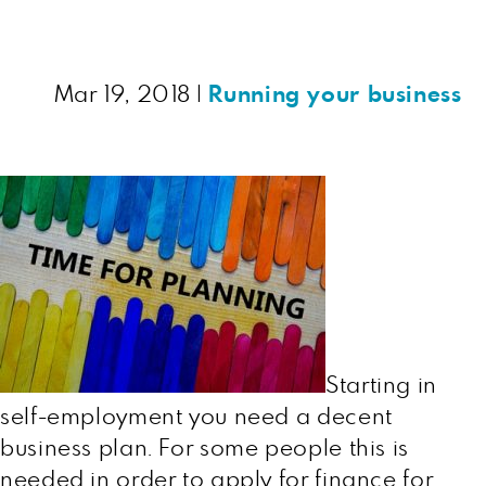
Mar 19, 2018
|
Running your business
Starting in
self-employment you need a decent
business plan. For some people this is
needed in order to apply for finance for