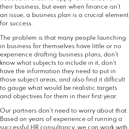
their business, but even when finance isn’t
an issue, a business plan is a crucial element
for success.
The problem is that many people launching
in business for themselves have little or no
experience drafting business plans, don’t
know what subjects to include in it, don’t
have the information they need to put in
those subject areas, and also find it difficult
to gauge what would be realistic targets
and objectives for them in their first year.
Our partners don’t need to worry about that.
Based on years of experience of running a
successful HR consultancy, we can work with