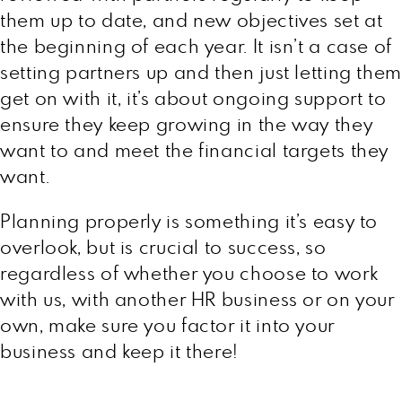
them up to date, and new objectives set at
the beginning of each year. It isn’t a case of
setting partners up and then just letting them
get on with it, it’s about ongoing support to
ensure they keep growing in the way they
want to and meet the financial targets they
want.
Planning properly is something it’s easy to
overlook, but is crucial to success, so
regardless of whether you choose to work
with us, with another HR business or on your
own, make sure you factor it into your
business and keep it there!