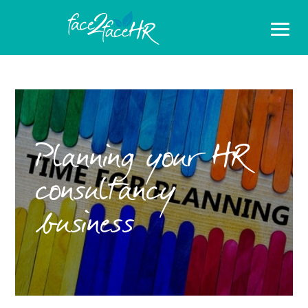
Planning your HR
consultancy
business