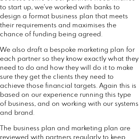
to start up, we’ve worked with banks to
design a format business plan that meets
their requirements and maximises the
chance of funding being agreed.
We also draft a bespoke marketing plan for
each partner so they know exactly what they
need to do and how they will do it to make
sure they get the clients they need to
achieve those financial targets. Again this is
based on our experience running this type
of business, and on working with our systems
and brand.
The business plan and marketing plan are
reviewed with partners regularly to keep