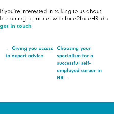
If you’re interested in talking to us about
becoming a partner with face2faceHR, do
get in touch
.
←
Giving you access
Choosing your
to expert advice
specialism for a
successful self-
employed career in
HR
→