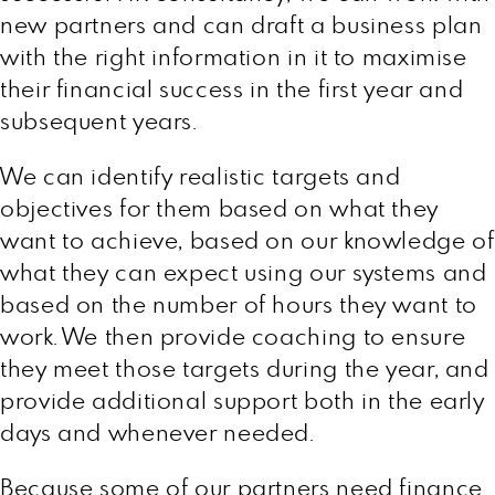
new partners and can draft a business plan
with the right information in it to maximise
their financial success in the first year and
subsequent years.
We can identify realistic targets and
objectives for them based on what they
want to achieve, based on our knowledge of
what they can expect using our systems and
based on the number of hours they want to
work. We then provide coaching to ensure
they meet those targets during the year, and
provide additional support both in the early
days and whenever needed.
Because some of our partners need finance