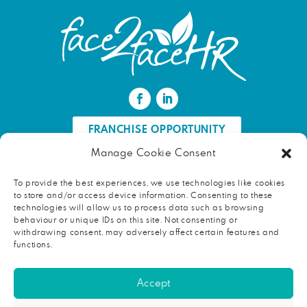
FRANCHISE OPPORTUNITY
Manage Cookie Consent
FIND AN HR PROFESSIONAL
To provide the best experiences, we use technologies like cookies
to store and/or access device information. Consenting to these
Proud ambassador of EWIF
technologies will allow us to process data such as browsing
behaviour or unique IDs on this site. Not consenting or
withdrawing consent, may adversely affect certain features and
functions.
Copyright © 2026 face2faceHR |
Terms and conditions
|
Accept
Privacy notice