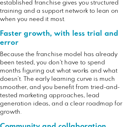
established franchise gives you structured
training and a support network to lean on
when you need it most.
Faster growth, with less trial and
error
Because the franchise model has already
been tested, you don’t have to spend
months figuring out what works and what
doesn’t. The early learning curve is much
smoother, and you benefit from tried-and-
tested marketing approaches, lead
generation ideas, and a clear roadmap for
growth.
Community and collaboration