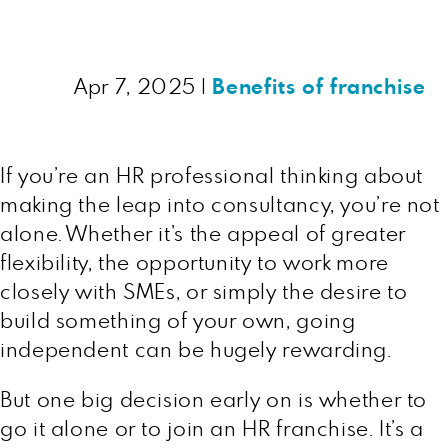
Apr 7, 2025
|
Benefits of franchise
If you’re an HR professional thinking about
making the leap into consultancy, you’re not
alone. Whether it’s the appeal of greater
flexibility, the opportunity to work more
closely with SMEs, or simply the desire to
build something of your own, going
independent can be hugely rewarding.
But one big decision early on is whether to
go it alone or to join an HR franchise. It’s a