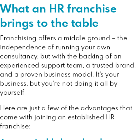
What an HR franchise
brings to the table
Franchising offers a middle ground – the
independence of running your own
consultancy, but with the backing of an
experienced support team, a trusted brand,
and a proven business model. It’s your
business, but you’re not doing it all by
yourself.
Here are just a few of the advantages that
come with joining an established HR
franchise: