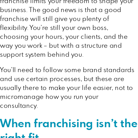
franchise limits your freedom to shape your
business. The good news is that a good
franchise will still give you plenty of
flexibility. You’re still your own boss,
choosing your hours, your clients, and the
way you work – but with a structure and
support system behind you.
You’ll need to follow some brand standards
and use certain processes, but these are
usually there to make your life easier, not to
micromanage how you run your
consultancy.
When franchising isn’t the