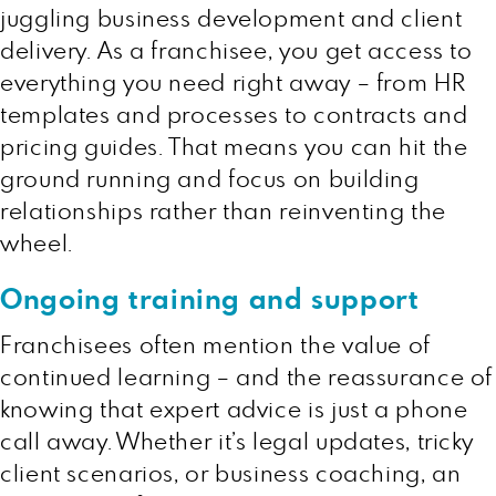
juggling business development and client
delivery. As a franchisee, you get access to
everything you need right away – from HR
templates and processes to contracts and
pricing guides. That means you can hit the
ground running and focus on building
relationships rather than reinventing the
wheel.
Ongoing training and support
Franchisees often mention the value of
continued learning – and the reassurance of
knowing that expert advice is just a phone
call away. Whether it’s legal updates, tricky
client scenarios, or business coaching, an