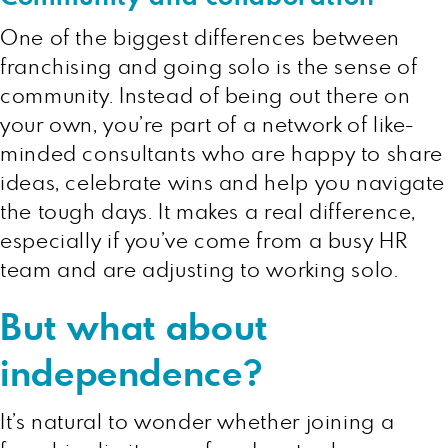
One of the biggest differences between
franchising and going solo is the sense of
community. Instead of being out there on
your own, you’re part of a network of like-
minded consultants who are happy to share
ideas, celebrate wins and help you navigate
the tough days. It makes a real difference,
especially if you’ve come from a busy HR
team and are adjusting to working solo.
But what about
independence?
It’s natural to wonder whether joining a