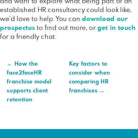
and want to explore what being part of an
established HR consultancy could look like,
we’d love to help. You can
download our
prospectus
to find out more, or
get in touch
for a friendly chat.
←
How the
Key factors to
face2faceHR
consider when
franchise model
comparing HR
supports client
franchises
→
retention