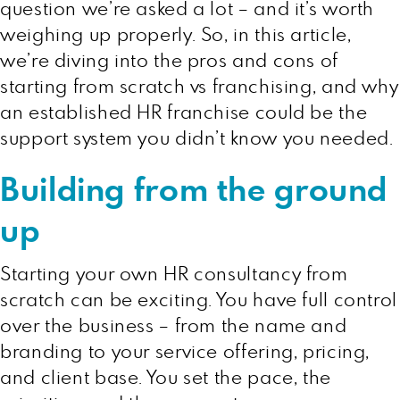
question we’re asked a lot – and it’s worth
weighing up properly. So, in this article,
we’re diving into the pros and cons of
starting from scratch vs franchising, and why
an established HR franchise could be the
support system you didn’t know you needed.
Building from the ground
up
Starting your own HR consultancy from
scratch can be exciting. You have full control
over the business – from the name and
branding to your service offering, pricing,
and client base. You set the pace, the