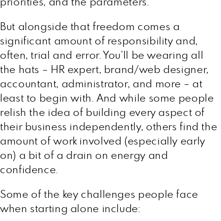
priorities, and the parameters.
But alongside that freedom comes a
significant amount of responsibility and,
often, trial and error. You’ll be wearing all
the hats – HR expert, brand/web designer,
accountant, administrator, and more – at
least to begin with. And while some people
relish the idea of building every aspect of
their business independently, others find the
amount of work involved (especially early
on) a bit of a drain on energy and
confidence.
Some of the key challenges people face
when starting alone include: