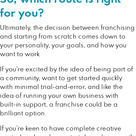
for you?
Ultimately, the decision between franchising
and starting from scratch comes down to
your personality, your goals, and how you
want to work.
If you’re excited by the idea of being part of
a community, want to get started quickly
with minimal trial-and-error, and like the
idea of running your own business with
built-in support, a franchise could be a
brilliant option.
If you’re keen to have complete creative