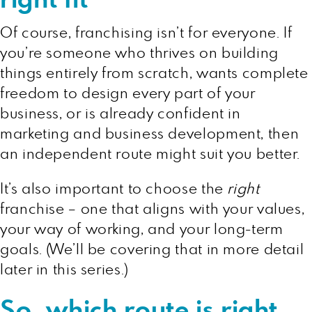
right fit
Of course, franchising isn’t for everyone. If
you’re someone who thrives on building
things entirely from scratch, wants complete
freedom to design every part of your
business, or is already confident in
marketing and business development, then
an independent route might suit you better.
It’s also important to choose the
right
franchise – one that aligns with your values,
your way of working, and your long-term
goals. (We’ll be covering that in more detail
later in this series.)
So, which route is right