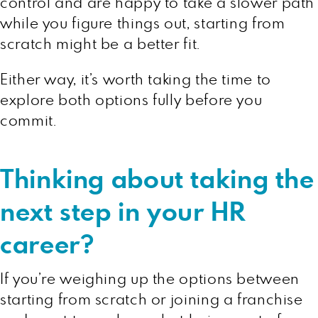
control and are happy to take a slower path
while you figure things out, starting from
scratch might be a better fit.
Either way, it’s worth taking the time to
explore both options fully before you
commit.
Thinking about taking the
next step in your HR
career?
If you’re weighing up the options between
starting from scratch or joining a franchise