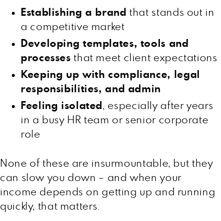
Establishing a brand
that stands out in
a competitive market
Developing templates, tools and
processes
that meet client expectations
Keeping up with compliance, legal
responsibilities, and admin
Feeling isolated
, especially after years
in a busy HR team or senior corporate
role
None of these are insurmountable, but they
can slow you down – and when your
income depends on getting up and running
quickly, that matters.