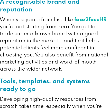
A recognisable brand and
reputation
When you join a franchise like
face2faceHR
,
you’re not starting from zero. You get to
trade under a known brand with a good
reputation in the market – and that helps
potential clients feel more confident in
choosing you. You also benefit from national
marketing activities and word-of-mouth
across the wider network.
Tools, templates, and systems
ready to go
Developing high-quality resources from
scratch takes time, especially when you’re