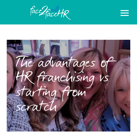
The advantages of
HR franchising vs
starting from
scratch