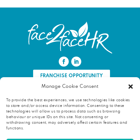
FRANCHISE OPPORTUNITY
Manage Cookie Consent
FIND AN HR PROFESSIONAL
To provide the best experiences, we use technologies like cookies
to store and/or access device information. Consenting to these
Proud ambassador of EWIF
technologies will allow us to process data such as browsing
behaviour or unique IDs on this site. Not consenting or
withdrawing consent, may adversely affect certain features and
functions.