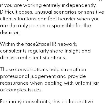
if you are working entirely independently.
Difficult cases, unusual scenarios or sensitive
client situations can feel heavier when you
are the only person responsible for the
decision.
Within the face2faceHR network,
consultants regularly share insight and
discuss real client situations.
These conversations help strengthen
professional judgement and provide
reassurance when dealing with unfamiliar
or complex issues.
For many consultants, this collaborative