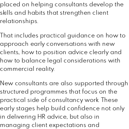
placed on helping consultants develop the
skills and habits that strengthen client
relationships.
That includes practical guidance on how to
approach early conversations with new
clients, how to position advice clearly and
how to balance legal considerations with
commercial reality.
New consultants are also supported through
structured programmes that focus on the
practical side of consultancy work. These
early stages help build confidence not only
in delivering HR advice, but also in
managing client expectations and