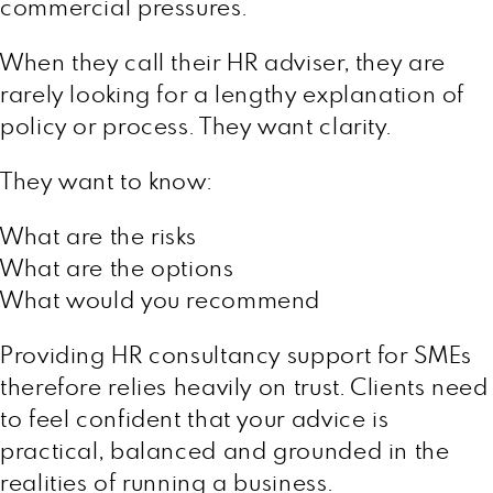
commercial pressures.
When they call their HR adviser, they are
rarely looking for a lengthy explanation of
policy or process. They want clarity.
They want to know:
What are the risks
What are the options
What would you recommend
Providing HR consultancy support for SMEs
therefore relies heavily on trust. Clients need
to feel confident that your advice is
practical, balanced and grounded in the
realities of running a business.