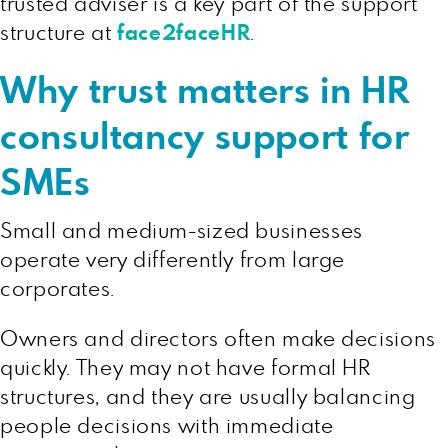
trusted adviser is a key part of the support
structure at
face2faceHR
.
Why trust matters in HR
consultancy support for
SMEs
Small and medium-sized businesses
operate very differently from large
corporates.
Owners and directors often make decisions
quickly. They may not have formal HR
structures, and they are usually balancing
people decisions with immediate