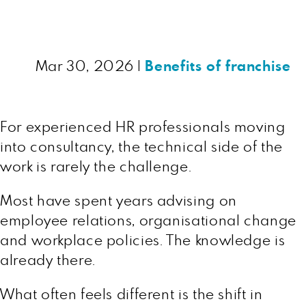
Mar 30, 2026
|
Benefits of franchise
For experienced HR professionals moving
into consultancy, the technical side of the
work is rarely the challenge.
Most have spent years advising on
employee relations, organisational change
and workplace policies. The knowledge is
already there.
What often feels different is the shift in