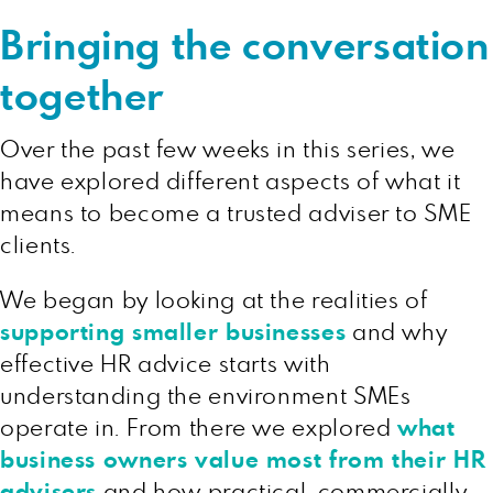
Bringing the conversation
together
Over the past few weeks in this series, we
have explored different aspects of what it
means to become a trusted adviser to SME
clients.
We began by looking at the realities of
supporting smaller businesses
and why
effective HR advice starts with
understanding the environment SMEs
operate in. From there we explored
what
business owners value most from their HR
advisers
and how practical, commercially