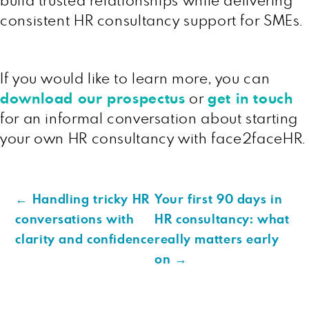
build trusted relationships while delivering
consistent HR consultancy support for SMEs.
If you would like to learn more, you can
download our prospectus
or
get in touch
for an informal conversation about starting
your own HR consultancy with face2faceHR.
←
Handling tricky HR
Your first 90 days in
conversations with
HR consultancy: what
clarity and confidence
really matters early
on
→