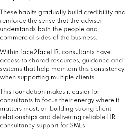
These habits gradually build credibility and
reinforce the sense that the adviser
understands both the people and
commercial sides of the business.
Within face2faceHR, consultants have
access to shared resources, guidance and
systems that help maintain this consistency
when supporting multiple clients.
This foundation makes it easier for
consultants to focus their energy where it
matters most, on building strong client
relationships and delivering reliable HR
consultancy support for SMEs.