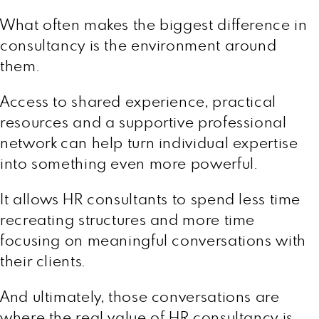
What often makes the biggest difference in
consultancy is the environment around
them.
Access to shared experience, practical
resources and a supportive professional
network can help turn individual expertise
into something even more powerful.
It allows HR consultants to spend less time
recreating structures and more time
focusing on meaningful conversations with
their clients.
And ultimately, those conversations are
where the real value of HR consultancy is