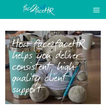
How face2faceHR
helps you deliver
consistent, high-
quality client
support