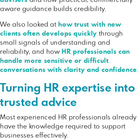
aware guidance builds credibility.
We also looked at
how trust with new
clients often develops quickly
through
small signals of understanding and
reliability, and how
HR professionals can
handle more sensitive or difficult
conversations with clarity and confidence
.
Turning HR expertise into
trusted advice
Most experienced HR professionals already
have the knowledge required to support
businesses effectively.