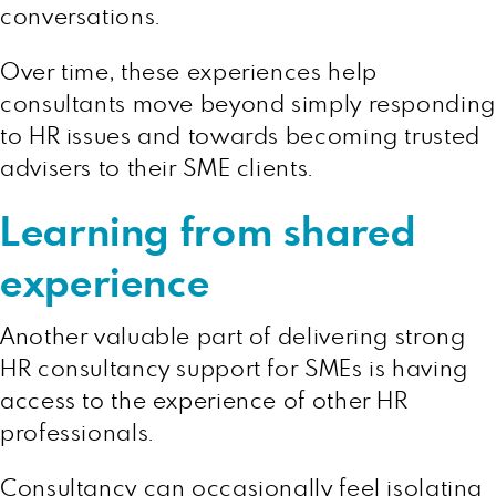
conversations.
Over time, these experiences help
consultants move beyond simply responding
to HR issues and towards becoming trusted
advisers to their SME clients.
Learning from shared
experience
Another valuable part of delivering strong
HR consultancy support for SMEs is having
access to the experience of other HR
professionals.
Consultancy can occasionally feel isolating