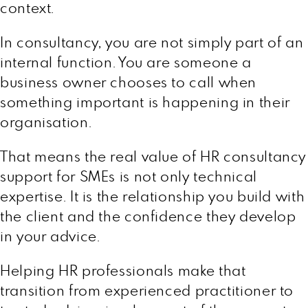
context.
In consultancy, you are not simply part of an
internal function. You are someone a
business owner chooses to call when
something important is happening in their
organisation.
That means the real value of HR consultancy
support for SMEs is not only technical
expertise. It is the relationship you build with
the client and the confidence they develop
in your advice.
Helping HR professionals make that
transition from experienced practitioner to