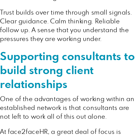
Trust builds over time through small signals.
Clear guidance. Calm thinking. Reliable
follow up. A sense that you understand the
pressures they are working under.
Supporting consultants to
build strong client
relationships
One of the advantages of working within an
established network is that consultants are
not left to work all of this out alone.
At face2faceHR, a great deal of focus is