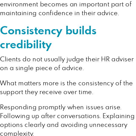
environment becomes an important part of
maintaining confidence in their advice.
Consistency builds
credibility
Clients do not usually judge their HR adviser
on a single piece of advice.
What matters more is the consistency of the
support they receive over time.
Responding promptly when issues arise.
Following up after conversations. Explaining
options clearly and avoiding unnecessary
complexity.