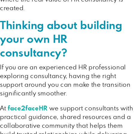
created.
Thinking about building
your own HR
consultancy?
If you are an experienced HR professional
exploring consultancy, having the right
support around you can make the transition
significantly smoother.
At
face2faceHR
we support consultants with
practical guidance, shared resources and a
collaborative community that helps them