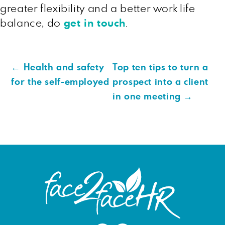
greater flexibility and a better work life
balance, do
get in touch
.
←
Health and safety
Top ten tips to turn a
for the self-employed
prospect into a client
in one meeting
→