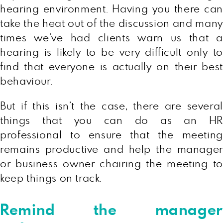
hearing environment. Having you there can
take the heat out of the discussion and many
times we’ve had clients warn us that a
hearing is likely to be very difficult only to
find that everyone is actually on their best
behaviour.
But if this isn’t the case, there are several
things that you can do as an HR
professional to ensure that the meeting
remains productive and help the manager
or business owner chairing the meeting to
keep things on track.
Remind the manager