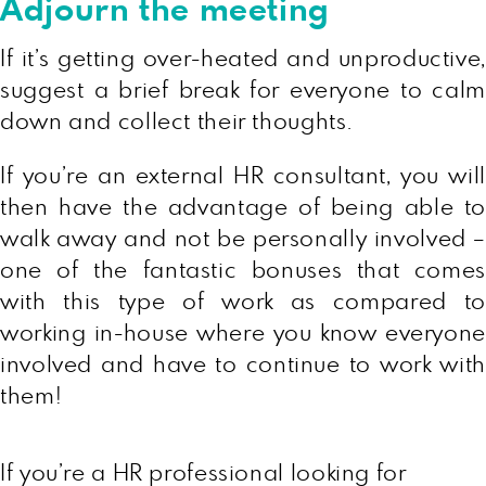
Adjourn the meeting
If it’s getting over-heated and unproductive,
suggest a brief break for everyone to calm
down and collect their thoughts.
If you’re an external HR consultant, you will
then have the advantage of being able to
walk away and not be personally involved –
one of the fantastic bonuses that comes
with this type of work as compared to
working in-house where you know everyone
involved and have to continue to work with
them!
If you’re a HR professional looking for