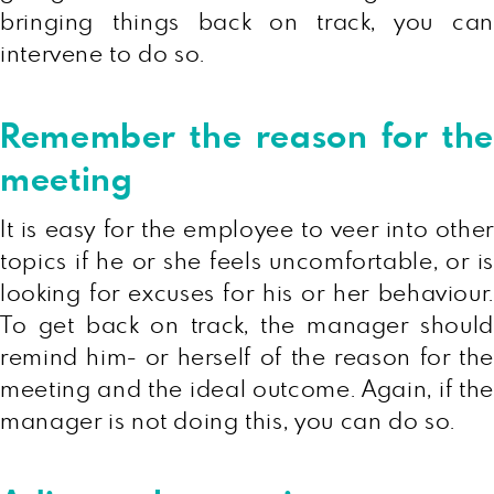
bringing things back on track, you can
intervene to do so.
Remember the reason for the
meeting
It is easy for the employee to veer into other
topics if he or she feels uncomfortable, or is
looking for excuses for his or her behaviour.
To get back on track, the manager should
remind him- or herself of the reason for the
meeting and the ideal outcome. Again, if the
manager is not doing this, you can do so.