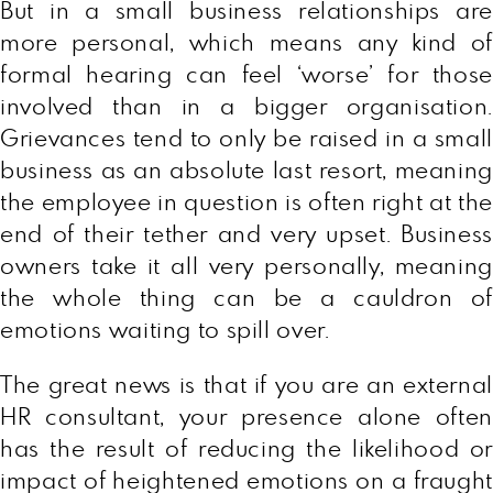
But in a small business relationships are
more personal, which means any kind of
formal hearing can feel ‘worse’ for those
involved than in a bigger organisation.
Grievances tend to only be raised in a small
business as an absolute last resort, meaning
the employee in question is often right at the
end of their tether and very upset. Business
owners take it all very personally, meaning
the whole thing can be a cauldron of
emotions waiting to spill over.
The great news is that if you are an external
HR consultant, your presence alone often
has the result of reducing the likelihood or
impact of heightened emotions on a fraught