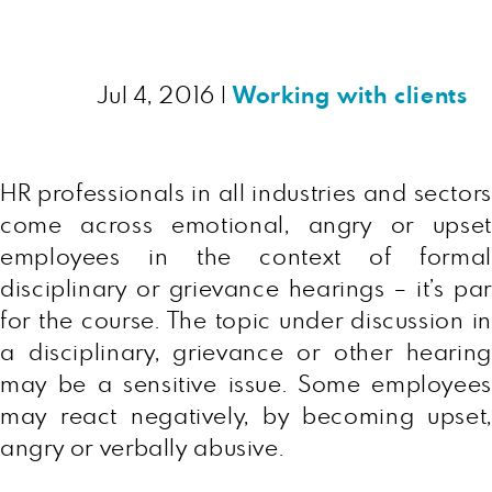
Jul 4, 2016
|
Working with clients
HR professionals in all industries and sectors
come across emotional, angry or upset
employees in the context of formal
disciplinary or grievance hearings – it’s par
for the course. The topic under discussion in
a disciplinary, grievance or other hearing
may be a sensitive issue. Some employees
may react negatively, by becoming upset,
angry or verbally abusive.