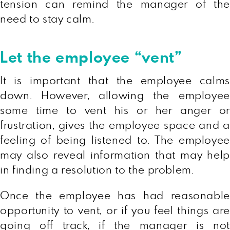
tension can remind the manager of the
need to stay calm.
Let the employee “vent”
It is important that the employee calms
down. However, allowing the employee
some time to vent his or her anger or
frustration, gives the employee space and a
feeling of being listened to. The employee
may also reveal information that may help
in finding a resolution to the problem.
Once the employee has had reasonable
opportunity to vent, or if you feel things are
going off track, if the manager is not