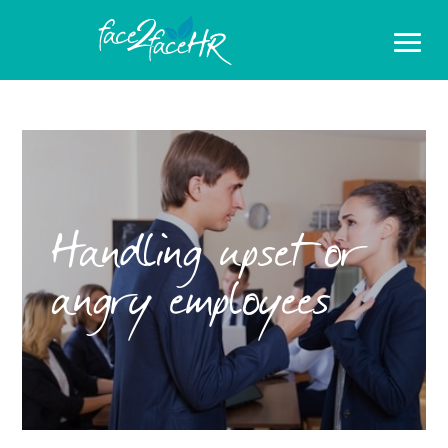
Handling upset or
angry employees