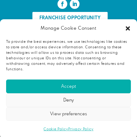
FRANCHISE OPPORTUNITY
Manage Cookie Consent
FIND AN HR PROFESSIONAL
To provide the best experiences, we use technologies like cookies
to store and/or access device information. Consenting to these
Proud ambassador of EWIF
technologies will allow us to process data such as browsing
behaviour or unique IDs on this site. Not consenting or
withdrawing consent, may adversely affect certain features and
functions.
Copyright © 2026 face2faceHR |
Terms and conditions
|
Accept
Privacy notice
face2faceHR Partners
is a private limited company registered in
Deny
England and Wales. Registered number 08724846. Our registered
office is Rycroft, School Road, Broughton, Huntingdon, Cambridgeshire,
View preferences
PE28 3AT.
This address should not be used for correspondence with
our consultants. Please contact the relevant consultant directly for
their correspondence address.
Cookie Policy
Privacy Policy