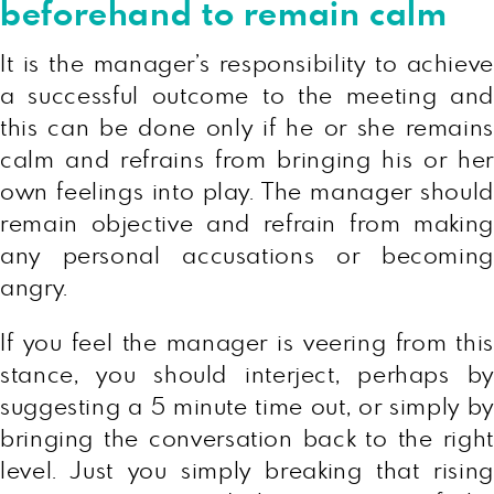
beforehand to remain calm
It is the manager’s responsibility to achieve
a successful outcome to the meeting and
this can be done only if he or she remains
calm and refrains from bringing his or her
own feelings into play. The manager should
remain objective and refrain from making
any personal accusations or becoming
angry.
If you feel the manager is veering from this
stance, you should interject, perhaps by
suggesting a 5 minute time out, or simply by
bringing the conversation back to the right
level. Just you simply breaking that rising