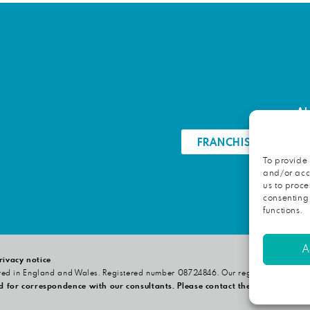
Ab
FRANCHISE OPPORTU
To provide 
and/or acce
us to proce
consenting
functions.
A
rivacy notice
red in England and Wales. Registered number 08724846. Our registered office i
d for correspondence with our consultants. Please contact the relevant consu