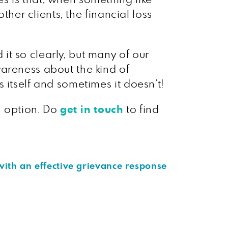
ther clients, the financial loss
t so clearly, but many of our
areness about the kind of
 itself and sometimes it doesn’t!
n option. Do
get in touch
to find
with an effective grievance response