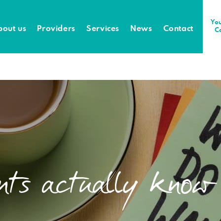
You
bout us
Providers
Services
News
Contact
C
ents actually know