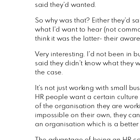
said they’d wanted.
So why was that? Either they’d sai
what I’d want to hear (not common
think it was the latter- their awa
Very interesting. I’d not been in bu
said they didn’t know what they w
the case.
It’s not just working with small 
HR people want a certain culture o
of the organisation they are worki
impossible on their own, they can
an organisation which is a better f
The advantage of being an HR con