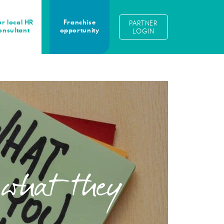
r local HR
Franchise
PARTNER
onsultant
opportunity
LOGIN
 what they