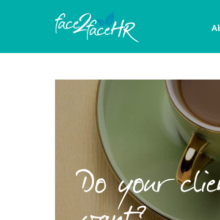
A
Do your cli
want?