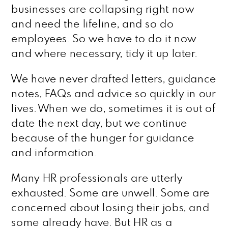
businesses are collapsing right now
and need the lifeline, and so do
employees. So we have to do it now
and where necessary, tidy it up later.
We have never drafted letters, guidance
notes, FAQs and advice so quickly in our
lives. When we do, sometimes it is out of
date the next day, but we continue
because of the hunger for guidance
and information.
Many HR professionals are utterly
exhausted. Some are unwell. Some are
concerned about losing their jobs, and
some already have. But HR as a