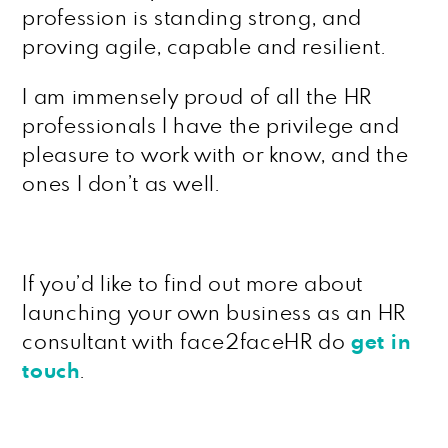
profession is standing strong, and
proving agile, capable and resilient.
I am immensely proud of all the HR
professionals I have the privilege and
pleasure to work with or know, and the
ones I don’t as well.
If you’d like to find out more about
launching your own business as an HR
consultant with face2faceHR do
get in
touch
.