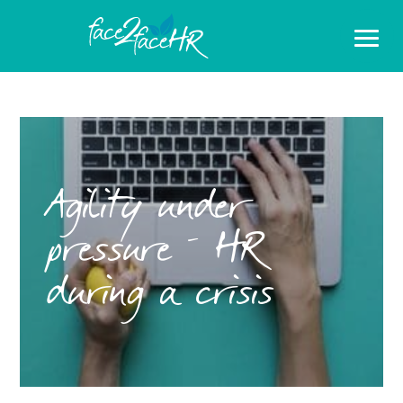
Agility under
pressure – HR
during a crisis