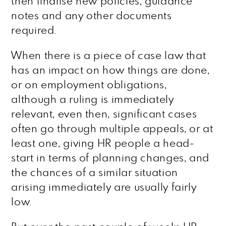
then finalise new policies, guidance
notes and any other documents
required.
When there is a piece of case law that
has an impact on how things are done,
or on employment obligations,
although a ruling is immediately
relevant, even then, significant cases
often go through multiple appeals, or at
least one, giving HR people a head-
start in terms of planning changes, and
the chances of a similar situation
arising immediately are usually fairly
low.