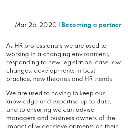
Mar 26, 2020
|
Becoming a partner
As HR professionals we are used to
working in a changing environment,
responding to new legislation, case law
changes, developments in best
practice, new theories and HR trends.
We are used to having to keep our
knowledge and expertise up to date,
and to ensuring we can advise
managers and business owners of the
impact of wider developments on their