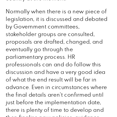
Normally when there is a new piece of
legislation, it is discussed and debated
by Government committees,
stakeholder groups are consulted,
proposals are drafted, changed, and
eventually go through the
parliamentary process. HR
professionals can and do follow this
discussion and have a very good idea
of what the end result will be far in
advance. Even in circumstances where
the final details aren’t confirmed until
just before the implementation date,
there is plenty of time to develop and