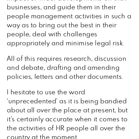
businesses, and guide them in their
people management activities in such a
way as to bring out the best in their
people, deal with challenges
appropriately and minimise legal risk.
All of this requires research, discussion
and debate, drafting and amending
policies, letters and other documents.
I hesitate to use the word
‘unprecedented’ as it is being bandied
about all over the place at present, but
it’s certainly accurate when it comes to
the activities of HR people all over the
country at the moment.