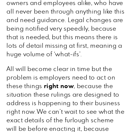
owners and employees alike, who have
all never been through anything like this
and need guidance. Legal changes are
being notified very speedily, because
that is needed, but this means there is
lots of detail missing at first, meaning a
huge volume of ‘what-ifs’.
All will become clear in time but the
problem is employers need to act on
these things
right now
, because the
situation these rulings are designed to
address is happening to their business
right now. We can’t wait to see what the
exact details of the furlough scheme
will be before enacting it, because