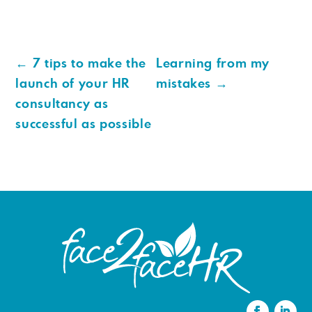
←
7 tips to make the
Learning from my
launch of your HR
mistakes
→
consultancy as
successful as possible