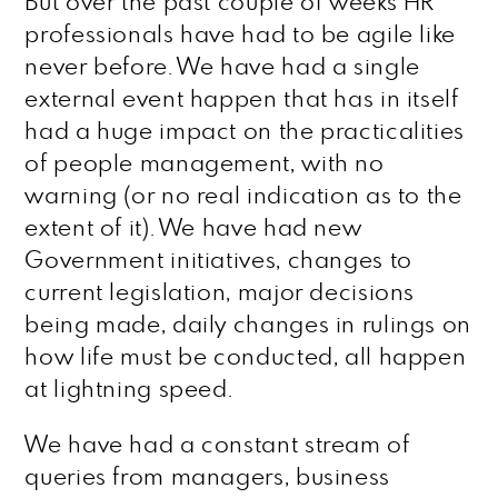
But over the past couple of weeks HR
professionals have had to be agile like
never before. We have had a single
external event happen that has in itself
had a huge impact on the practicalities
of people management, with no
warning (or no real indication as to the
extent of it). We have had new
Government initiatives, changes to
current legislation, major decisions
being made, daily changes in rulings on
how life must be conducted, all happen
at lightning speed.
We have had a constant stream of
queries from managers, business