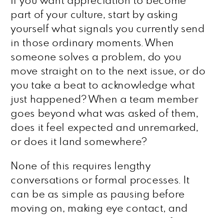
If you want appreciation to become
part of your culture, start by asking
yourself what signals you currently send
in those ordinary moments. When
someone solves a problem, do you
move straight on to the next issue, or do
you take a beat to acknowledge what
just happened? When a team member
goes beyond what was asked of them,
does it feel expected and unremarked,
or does it land somewhere?
None of this requires lengthy
conversations or formal processes. It
can be as simple as pausing before
moving on, making eye contact, and