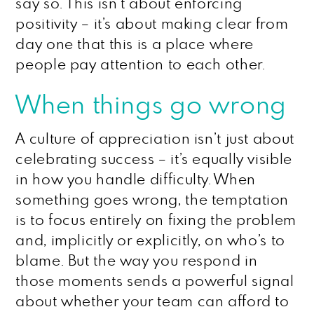
say so. This isn’t about enforcing
positivity – it’s about making clear from
day one that this is a place where
people pay attention to each other.
When things go wrong
A culture of appreciation isn’t just about
celebrating success – it’s equally visible
in how you handle difficulty. When
something goes wrong, the temptation
is to focus entirely on fixing the problem
and, implicitly or explicitly, on who’s to
blame. But the way you respond in
those moments sends a powerful signal
about whether your team can afford to