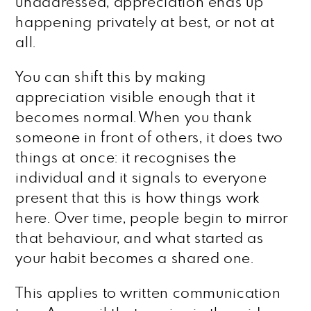
unaddressed, appreciation ends up
happening privately at best, or not at
all.
You can shift this by making
appreciation visible enough that it
becomes normal. When you thank
someone in front of others, it does two
things at once: it recognises the
individual and it signals to everyone
present that this is how things work
here. Over time, people begin to mirror
that behaviour, and what started as
your habit becomes a shared one.
This applies to written communication