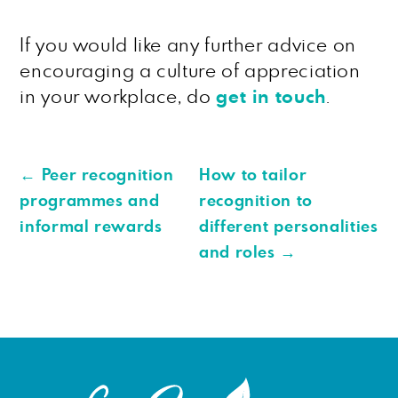
If you would like any further advice on
encouraging a culture of appreciation
in your workplace, do
get in touch
.
←
Peer recognition
How to tailor
programmes and
recognition to
informal rewards
different personalities
and roles
→