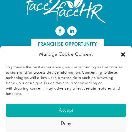
FRANCHISE OPPORTUNITY
Manage Cookie Consent
FIND AN HR PROFESSIONAL
To provide the best experiences, we use technologies like cookies
to store and/or access device information. Consenting to these
Proud ambassador of EWIF
technologies will allow us to process data such as browsing
behaviour or unique IDs on this site. Not consenting or
withdrawing consent, may adversely affect certain features and
functions.
Copyright © 2026 face2faceHR |
Terms and conditions
|
Accept
Privacy notice
face2faceHR Partners
is a private limited company registered in
Deny
England and Wales. Registered number 08724846. Our registered
office is Rycroft, School Road, Broughton, Huntingdon, Cambridgeshire,