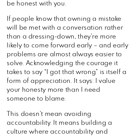
be honest with you.
If people know that owning a mistake
will be met with a conversation rather
than a dressing-down, they’re more
likely to come forward early – and early
problems are almost always easier to
solve. Acknowledging the courage it
takes to say “I got that wrong” is itself a
form of appreciation. It says: I value
your honesty more than I need
someone to blame.
This doesn’t mean avoiding
accountability. It means building a
culture where accountability and