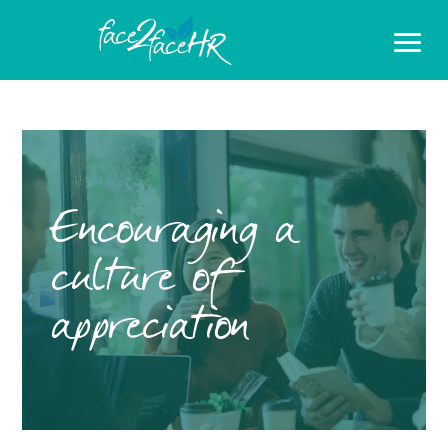
Encouraging a
culture of
appreciation