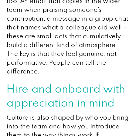
too. An email that copies in the wider
team when praising someone’s
contribution, a message in a group chat
that names what a colleague did well –
these are small acts that cumulatively
build a different kind of atmosphere.
The key is that they feel genuine, not
performative. People can tell the
difference.
Hire and onboard with
appreciation in mind
Culture is also shaped by who you bring
into the team and how you introduce
them to the way things work. If