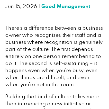
Jun 15, 2026
|
Good Management
There’s a difference between a business
owner who recognises their staff and a
business where recognition is genuinely
part of the culture. The first depends
entirely on one person remembering to
do it. The second is self-sustaining – it
happens even when you’re busy, even
when things are difficult, and even
when you’re not in the room.
Building that kind of culture takes more
than introducing a new initiative or