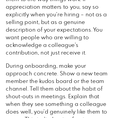
appreciation matters to you, say so
explicitly when you’re hiring – not as a
selling point, but as a genuine
description of your expectations. You
want people who are willing to
acknowledge a colleague’s
contribution, not just receive it.
During onboarding, make your
approach concrete. Show a new team
member the kudos board or the team
channel. Tell them about the habit of
shout-outs in meetings. Explain that
when they see something a colleague
does well, you’d genuinely like them to