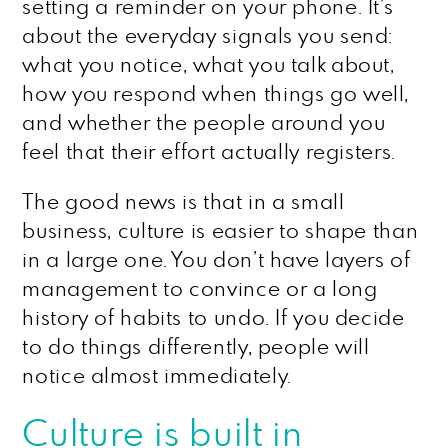
setting a reminder on your phone. It’s
about the everyday signals you send:
what you notice, what you talk about,
how you respond when things go well,
and whether the people around you
feel that their effort actually registers.
The good news is that in a small
business, culture is easier to shape than
in a large one. You don’t have layers of
management to convince or a long
history of habits to undo. If you decide
to do things differently, people will
notice almost immediately.
Culture is built in