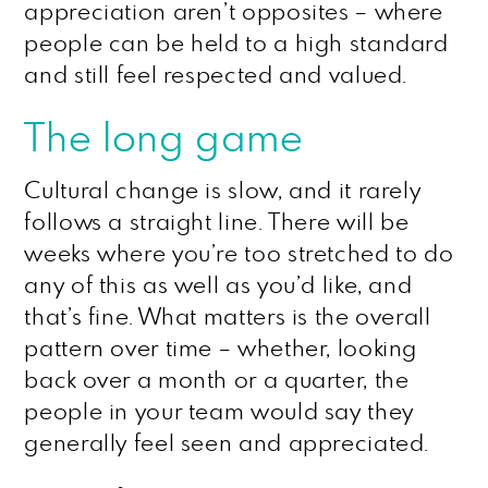
appreciation aren’t opposites – where
people can be held to a high standard
and still feel respected and valued.
The long game
Cultural change is slow, and it rarely
follows a straight line. There will be
weeks where you’re too stretched to do
any of this as well as you’d like, and
that’s fine. What matters is the overall
pattern over time – whether, looking
back over a month or a quarter, the
people in your team would say they
generally feel seen and appreciated.