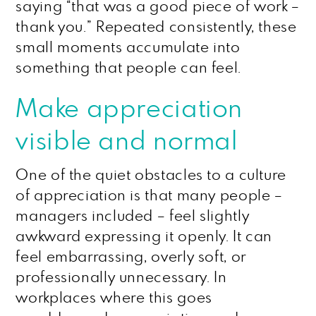
saying “that was a good piece of work –
thank you.” Repeated consistently, these
small moments accumulate into
something that people can feel.
Make appreciation
visible and normal
One of the quiet obstacles to a culture
of appreciation is that many people –
managers included – feel slightly
awkward expressing it openly. It can
feel embarrassing, overly soft, or
professionally unnecessary. In
workplaces where this goes