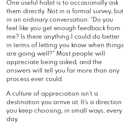
One useful habit is to occasionally ask
them directly. Not in a formal survey, but
in an ordinary conversation: “Do you
feel like you get enough feedback from
me? Is there anything I could do better
in terms of letting you know when things
are going well?” Most people will
appreciate being asked, and the
answers will tell you far more than any
process ever could.
A culture of appreciation isn’t a
destination you arrive at. It’s a direction
you keep choosing, in small ways, every
day.