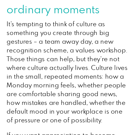
ordinary moments
It’s tempting to think of culture as
something you create through big
gestures – a team away day, a new
recognition scheme, a values workshop.
Those things can help, but they’re not
where culture actually lives. Culture lives
in the small, repeated moments: how a
Monday morning feels, whether people
are comfortable sharing good news,
how mistakes are handled, whether the
default mood in your workplace is one
of pressure or one of possibility.