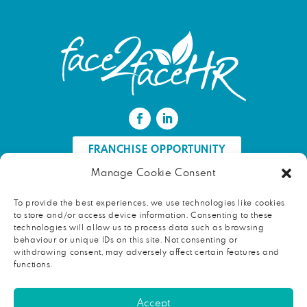
FRANCHISE OPPORTUNITY
Manage Cookie Consent
FIND AN HR PROFESSIONAL
To provide the best experiences, we use technologies like cookies
to store and/or access device information. Consenting to these
Proud ambassador of EWIF
technologies will allow us to process data such as browsing
behaviour or unique IDs on this site. Not consenting or
withdrawing consent, may adversely affect certain features and
functions.
Copyright © 2026 face2faceHR |
Terms and conditions
|
Accept