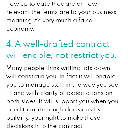
how up to date they are or how
relevant the terms are to your business
meaning it’s very much a false
economy.
4. A well-drafted contract
will enable, not restrict you.
Many people think writing lots down
will constrain you. In fact it will enable
you to manage staff in the way you see
fit and with clarity of expectations on
both sides. It will support you when you
need to make tough decisions by
building your right to make those
decisions into the contract.