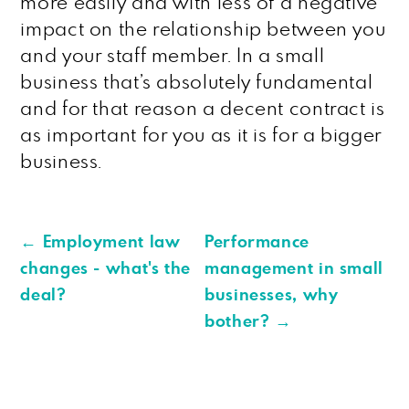
more easily and with less of a negative
impact on the relationship between you
and your staff member. In a small
business that’s absolutely fundamental
and for that reason a decent contract is
as important for you as it is for a bigger
business.
←
Employment law
Performance
changes - what's the
management in small
deal?
businesses, why
bother?
→