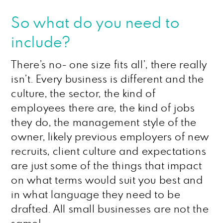
So what do you need to
include?
There’s no- one size fits all’, there really
isn’t. Every business is different and the
culture, the sector, the kind of
employees there are, the kind of jobs
they do, the management style of the
owner, likely previous employers of new
recruits, client culture and expectations
are just some of the things that impact
on what terms would suit you best and
in what language they need to be
drafted. All small businesses are not the