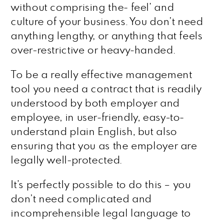
without comprising the- feel’ and
culture of your business. You don’t need
anything lengthy, or anything that feels
over-restrictive or heavy-handed.
To be a really effective management
tool you need a contract that is readily
understood by both employer and
employee, in user-friendly, easy-to-
understand plain English, but also
ensuring that you as the employer are
legally well-protected.
It’s perfectly possible to do this – you
don’t need complicated and
incomprehensible legal language to