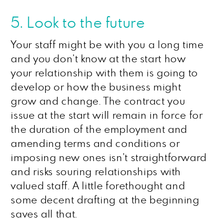
5. Look to the future
Your staff might be with you a long time
and you don’t know at the start how
your relationship with them is going to
develop or how the business might
grow and change. The contract you
issue at the start will remain in force for
the duration of the employment and
amending terms and conditions or
imposing new ones isn’t straightforward
and risks souring relationships with
valued staff. A little forethought and
some decent drafting at the beginning
saves all that.