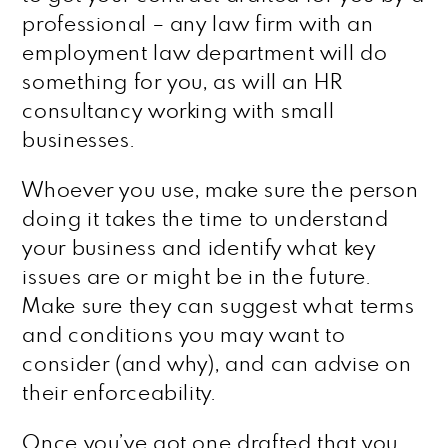
professional – any law firm with an
employment law department will do
something for you, as will an HR
consultancy working with small
businesses.
Whoever you use, make sure the person
doing it takes the time to understand
your business and identify what key
issues are or might be in the future.
Make sure they can suggest what terms
and conditions you may want to
consider (and why), and can advise on
their enforceability.
Once you’ve got one drafted that you