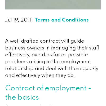
Jul 19, 2011
|
Terms and Conditions
A well drafted contract will guide
business owners in managing their staff
effectively, avoid as far as possible
problems arising in the employment
relationship and deal with them quickly
and effectively when they do.
Contract of employment -
the basics