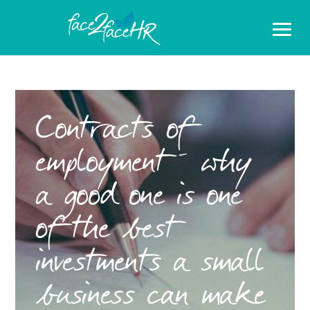
Contracts of
employment – why
a good one is one
of the best
investments a small
business can make