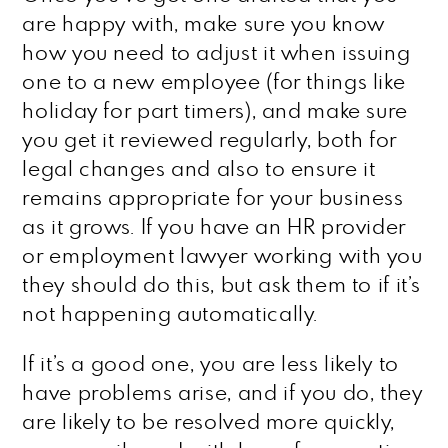
are happy with, make sure you know
how you need to adjust it when issuing
one to a new employee (for things like
holiday for part timers), and make sure
you get it reviewed regularly, both for
legal changes and also to ensure it
remains appropriate for your business
as it grows. If you have an HR provider
or employment lawyer working with you
they should do this, but ask them to if it’s
not happening automatically.
If it’s a good one, you are less likely to
have problems arise, and if you do, they
are likely to be resolved more quickly,