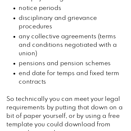
notice periods
disciplinary and grievance
procedures
any collective agreements (terms
and conditions negotiated with a
union)
pensions and pension schemes
end date for temps and fixed term
contracts
So technically you can meet your legal
requirements by putting that down on a
bit of paper yourself, or by using a free
template you could download from