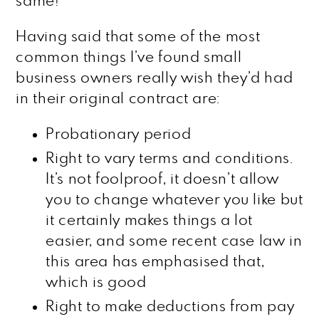
same!
Having said that some of the most
common things I’ve found small
business owners really wish they’d had
in their original contract are:
Probationary period
Right to vary terms and conditions.
It’s not foolproof, it doesn’t allow
you to change whatever you like but
it certainly makes things a lot
easier, and some recent case law in
this area has emphasised that,
which is good
Right to make deductions from pay