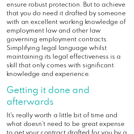
ensure robust protection. But to achieve
that you do need it drafted by someone
with an excellent working knowledge of
employment law and other law
governing employment contracts.
Simplifying legal language whilst
maintaining its legal effectiveness is a
skill that only comes with significant
knowledge and experience.
Getting it done and
afterwards
It’s really worth a little bit of time and
what doesn’t need to be great expense
to get your contract drafted for you by a