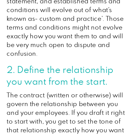
statement, and established terms and
conditions will evolve out of what’s
known as- custom and practice’. Those
terms and conditions might not evolve
exactly how you want them to and will
be very much open to dispute and
confusion.
2. Define the relationship
you want from the start.
The contract (written or otherwise) will
govern the relationship between you
and your employees. If you draft it right
to start with, you get to set the tone of
that relationship exactly how you want