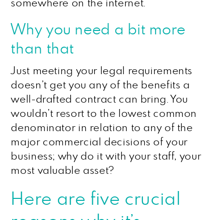
somewhere on the internet.
Why you need a bit more
than that
Just meeting your legal requirements
doesn’t get you any of the benefits a
well-drafted contract can bring. You
wouldn’t resort to the lowest common
denominator in relation to any of the
major commercial decisions of your
business; why do it with your staff, your
most valuable asset?
Here are five crucial