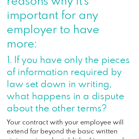
reasons why it’s
important for any
employer to have
more:
1. If you have only the pieces
of information required by
law set down in writing,
what happens in a dispute
about the other terms?
Your contract with your employee will
extend far beyond the basic written