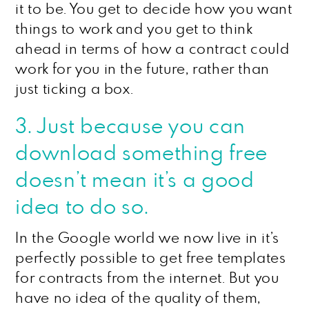
it to be. You get to decide how you want
things to work and you get to think
ahead in terms of how a contract could
work for you in the future, rather than
just ticking a box.
3. Just because you can
download something free
doesn’t mean it’s a good
idea to do so.
In the Google world we now live in it’s
perfectly possible to get free templates
for contracts from the internet. But you
have no idea of the quality of them,