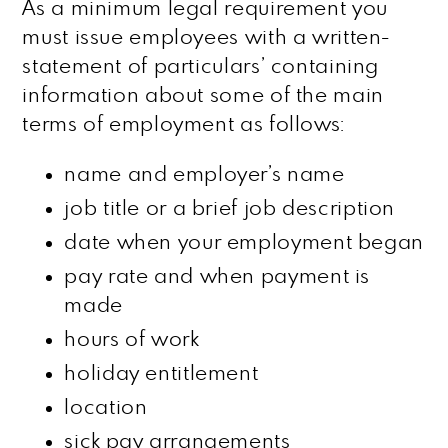
As a minimum legal requirement you
must issue employees with a written-
statement of particulars’ containing
information about some of the main
terms of employment as follows:
name and employer’s name
job title or a brief job description
date when your employment began
pay rate and when payment is
made
hours of work
holiday entitlement
location
sick pay arrangements