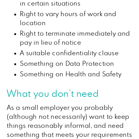
in certain situations
Right to vary hours of work and
location
Right to terminate immediately and
pay in lieu of notice
A suitable confidentiality clause
Something on Data Protection
Something on Health and Safety
What you don’t need
As a small employer you probably
(although not necessarily) want to keep
things reasonably informal, and need
something that meets your requirements