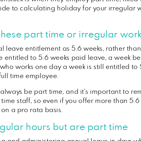
uide to calculating holiday for your irregular 
ese part time or irregular worke
nnual leave entitlement as 5.6 weeks, rather th
re entitled to 5.6 weeks paid leave, a week 
 works one day a week is still entitled to 5.6
full time employee.
t always be part time, and it’s important to r
l time staff, so even if you offer more than 5.6
 on a pro rata basis.
ular hours but are part time