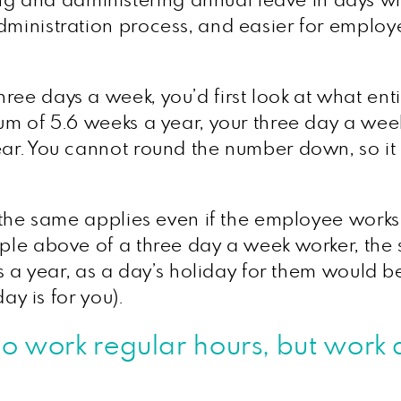
and administering annual leave in days where
 administration process, and easier for emp
ree days a week, you’d first look at what ent
mum of 5.6 weeks a year, your three day a wee
ear. You cannot round the number down, so it 
n the same applies even if the employee works 
mple above of a three day a week worker, the
ays a year, as a day’s holiday for them would 
day is for you).
 work regular hours, but work a