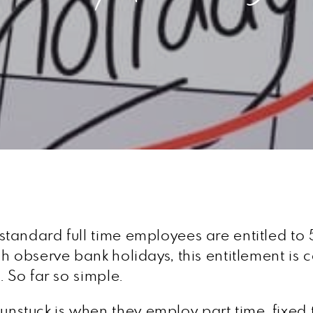
tandard full time employees are entitled to 
h observe bank holidays, this entitlement is
 So far so simple.
tuck is when they employ part time, fixed t