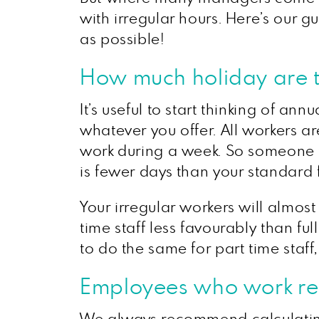
with irregular hours. Here’s our g
as possible!
How much holiday are th
It’s useful to start thinking of a
whatever you offer. All workers a
work during a week. So someone who
is fewer days than your standard 
Your irregular workers will almos
time staff less favourably than ful
to do the same for part time staff,
Employees who work reg