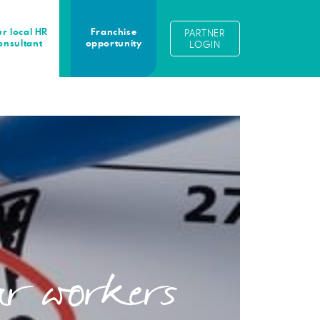
r local HR
Franchise
PARTNER
onsultant
opportunity
LOGIN
lar workers