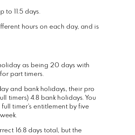
 to 11.5 days.
fferent hours on each day, and is
 holiday as being 20 days with
for part timers.
ay and bank holidays, their pro
ll timers) 4.8 bank holidays. You
full timer’s entitlement by five
 week.
ect 16.8 days total, but the