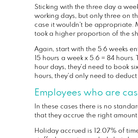
Sticking with the three day a we
working days, but only three on th
case it wouldn’t be appropriate. M
took a higher proportion of the sho
Again, start with the 5.6 weeks e
15 hours a week x 5.6 = 84 hours.
hour days, they’d need to book si
hours, they’d only need to deduct 
Employees who are casu
In these cases there is no standa
that they accrue the right amount 
Holiday accrued is 12.07% of time