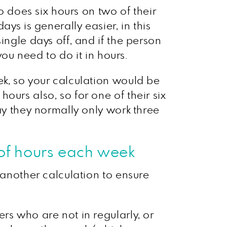
does six hours on two of their
ys is generally easier, in this
ingle days off, and if the person
you need to do it in hours.
ek, so your calculation would be
ours also, so for one of their six
ay they normally only work three
of hours each week
 another calculation to ensure
rs who are not in regularly, or