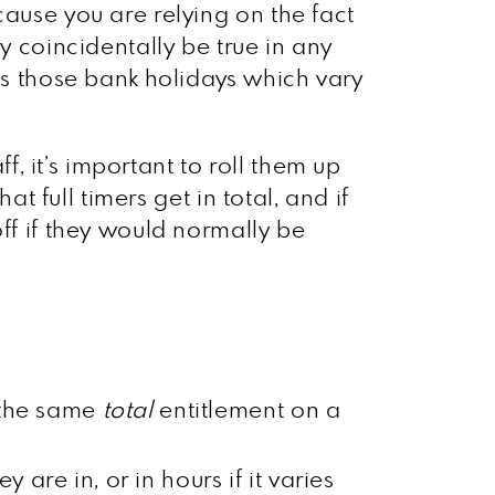
cause you are relying on the fact
y coincidentally be true in any
 as those bank holidays which vary
ff, it’s important to roll them up
t full timers get in total, and if
ff if they would normally be
t the same
total
entitlement on a
are in, or in hours if it varies