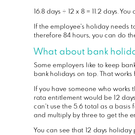
16.8 days ÷ 12 x 8 = 11.2 days. Yo
If the employee’s holiday needs t
therefore 84 hours, you can do th
What about bank holid
Some employers like to keep bank
bank holidays on top. That works f
If you have someone who works th
rata entitlement would be 12 days 
can’t use the 5.6 total as a basis 
and multiply by three to get the 
You can see that 12 days holiday p