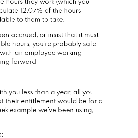
the hours they work (which you
culate 12.07% of the hours
able to them to take.
en accrued, or insist that it must
iable hours, you’re probably safe
d with an employee working
oing forward.
h you less than a year, all you
at their entitlement would be for a
 week example we’ve been using,
s;