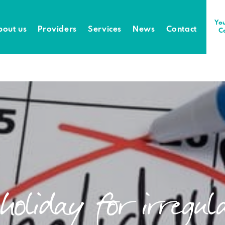
You
bout us
Providers
Services
News
Contact
C
 holiday for irregu