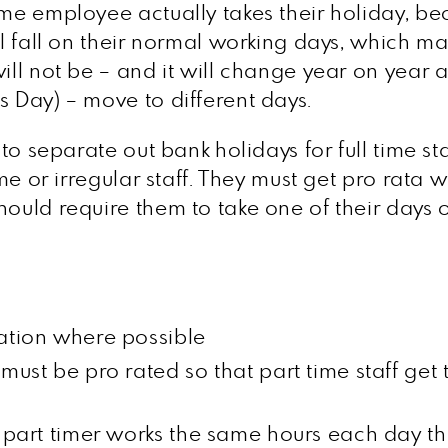
ime employee actually takes their holiday, be
ll fall on their normal working days, which ma
will not be – and it will change year on year
s Day) – move to different days.
 to separate out bank holidays for full time sta
e or irregular staff. They must get pro rata wha
hould require them to take one of their days o
lation where possible
 must be pro rated so that part time staff ge
 part timer works the same hours each day they 