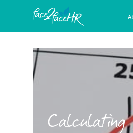
A
Calculating