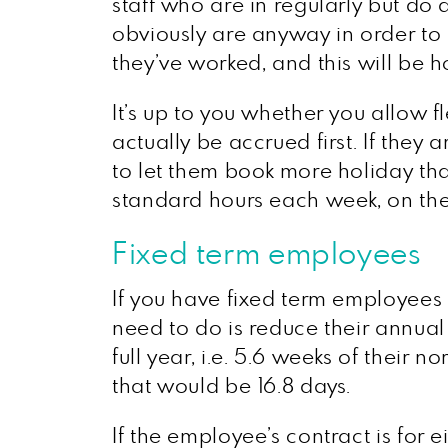
staff who are in regularly but do
obviously are anyway in order to
they’ve worked, and this will be 
It’s up to you whether you allow fl
actually be accrued first. If they
to let them book more holiday th
standard hours each week, on the 
Fixed term employees
If you have fixed term employees 
need to do is reduce their annual 
full year, i.e. 5.6 weeks of thei
that would be 16.8 days.
If the employee’s contract is for e