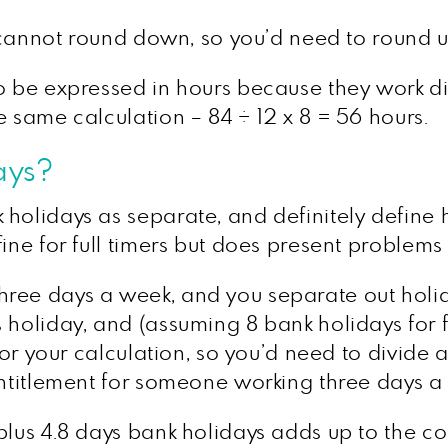
u cannot round down, so you’d need to round up
o be expressed in hours because they work di
e same calculation – 84 ÷ 12 x 8 = 56 hours.
ays?
 holidays as separate, and definitely define
ine for full timers but does present problems 
ree days a week, and you separate out holid
holiday, and (assuming 8 bank holidays for fu
for your calculation, so you’d need to divide a 
entitlement for someone working three days a
lus 4.8 days bank holidays adds up to the corr