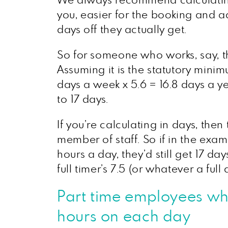
We always recommend calculating 
you, easier for the booking and
days off they actually get.
So for someone who works, say, th
Assuming it is the statutory mini
days a week x 5.6 = 16.8 days a y
to 17 days.
If you’re calculating in days, the
member of staff. So if in the exa
hours a day, they’d still get 17 d
full timer’s 7.5 (or whatever a full 
Part time employees who
hours on each day