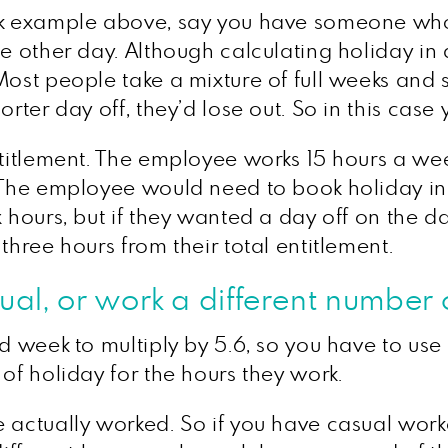
ek example above, say you have someone who 
e other day. Although calculating holiday in da
ost people take a mixture of full weeks and s
rter day off, they’d lose out. So in this case 
ntitlement. The employee works 15 hours a we
 The employee would need to book holiday in h
x hours, but if they wanted a day off on the d
three hours from their total entitlement.
al, or work a different number 
rd week to multiply by 5.6, so you have to use
of holiday for the hours they work.
 actually worked. So if you have casual worke