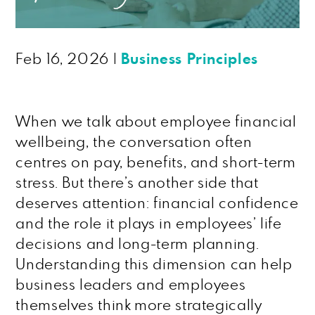
Feb 16, 2026
|
Business Principles
When we talk about employee financial
wellbeing, the conversation often
centres on pay, benefits, and short-term
stress. But there’s another side that
deserves attention: financial confidence
and the role it plays in employees’ life
decisions and long-term planning.
Understanding this dimension can help
business leaders and employees
themselves think more strategically