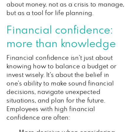
about money, not as a crisis to manage,
but as a tool for life planning.
Financial confidence:
more than knowledge
Financial confidence isn’t just about
knowing how to balance a budget or
invest wisely. It’s about the belief in
one’s ability to make sound financial
decisions, navigate unexpected
situations, and plan for the future.
Employees with high financial
confidence are often: