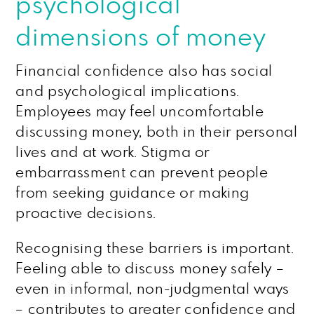
psychological
dimensions of money
Financial confidence also has social
and psychological implications.
Employees may feel uncomfortable
discussing money, both in their personal
lives and at work. Stigma or
embarrassment can prevent people
from seeking guidance or making
proactive decisions.
Recognising these barriers is important.
Feeling able to discuss money safely –
even in informal, non-judgmental ways
– contributes to greater confidence and