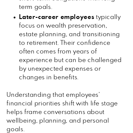
term goals.
Later-career employees
typically
focus on wealth preservation,
estate planning, and transitioning
to retirement. Their confidence
often comes from years of
experience but can be challenged
by unexpected expenses or
changes in benefits.
Understanding that employees’
financial priorities shift with life stage
helps frame conversations about
wellbeing, planning, and personal
goals.