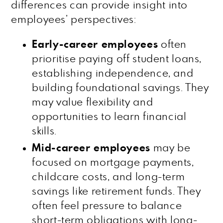
differences can provide insight into
employees’ perspectives:
Early-career employees
often
prioritise paying off student loans,
establishing independence, and
building foundational savings. They
may value flexibility and
opportunities to learn financial
skills.
Mid-career employees
may be
focused on mortgage payments,
childcare costs, and long-term
savings like retirement funds. They
often feel pressure to balance
short-term obligations with long-