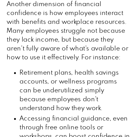
Another dimension of financial
confidence is how employees interact
with benefits and workplace resources.
Many employees struggle not because
they lack income, but because they
aren’t fully aware of what’s available or
how to use it effectively. For instance:
Retirement plans, health savings
accounts, or wellness programs
can be underutilized simply
because employees don’t
understand how they work.
Accessing financial guidance, even
through free online tools or
workshops, can boost confidence in