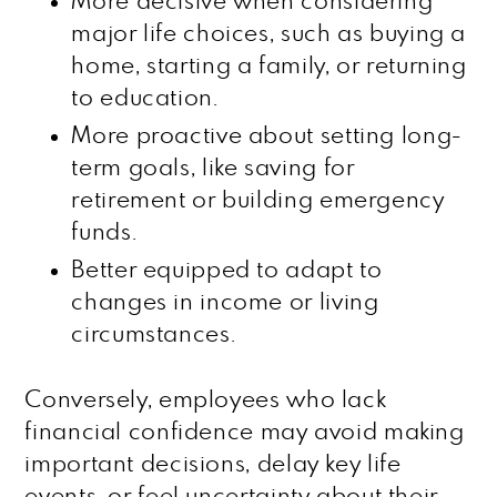
More decisive when considering
major life choices, such as buying a
home, starting a family, or returning
to education.
More proactive about setting long-
term goals, like saving for
retirement or building emergency
funds.
Better equipped to adapt to
changes in income or living
circumstances.
Conversely, employees who lack
financial confidence may avoid making
important decisions, delay key life
events, or feel uncertainty about their