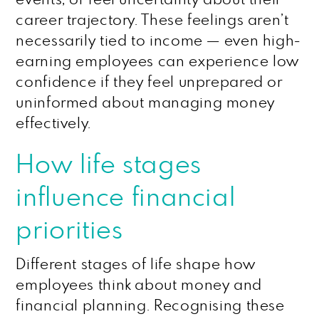
career trajectory. These feelings aren’t
necessarily tied to income — even high-
earning employees can experience low
confidence if they feel unprepared or
uninformed about managing money
effectively.
How life stages
influence financial
priorities
Different stages of life shape how
employees think about money and
financial planning. Recognising these