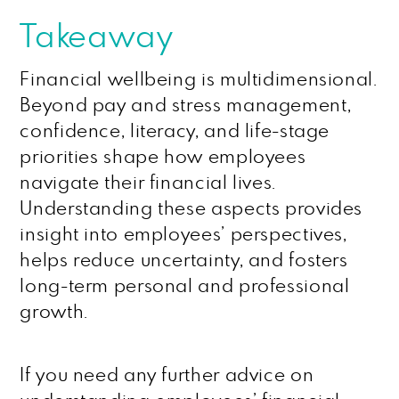
Takeaway
Financial wellbeing is multidimensional.
Beyond pay and stress management,
confidence, literacy, and life-stage
priorities shape how employees
navigate their financial lives.
Understanding these aspects provides
insight into employees’ perspectives,
helps reduce uncertainty, and fosters
long-term personal and professional
growth.
If you need any further advice on