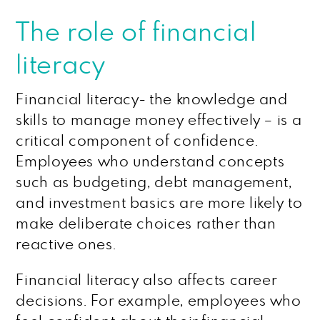
The role of financial
literacy
Financial literacy- the knowledge and
skills to manage money effectively – is a
critical component of confidence.
Employees who understand concepts
such as budgeting, debt management,
and investment basics are more likely to
make deliberate choices rather than
reactive ones.
Financial literacy also affects career
decisions. For example, employees who