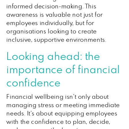
informed decision-making. This
awareness is valuable not just for
employees individually, but for
organisations looking to create
inclusive, supportive environments.
Looking ahead: the
importance of financial
confidence
Financial wellbeing isn’t only about
managing stress or meeting immediate
needs. It’s about equipping employees
with the confidence to plan, decide,