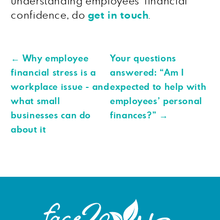
understanding employees’ financial
confidence, do
get in touch
.
←
Why employee
Your questions
financial stress is a
answered: “Am I
workplace issue - and
expected to help with
what small
employees’ personal
businesses can do
finances?”
→
about it