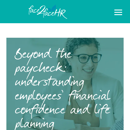
Beyond the
paycheck:
understanding
employees’ financial
confidence and life
planning