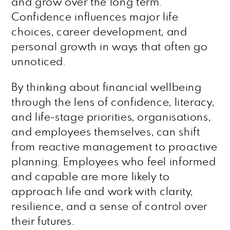
and grow over the long term.
Confidence influences major life
choices, career development, and
personal growth in ways that often go
unnoticed.
By thinking about financial wellbeing
through the lens of confidence, literacy,
and life-stage priorities, organisations,
and employees themselves, can shift
from reactive management to proactive
planning. Employees who feel informed
and capable are more likely to
approach life and work with clarity,
resilience, and a sense of control over
their futures.