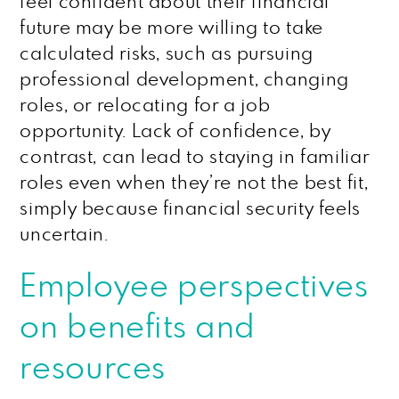
feel confident about their financial
future may be more willing to take
calculated risks, such as pursuing
professional development, changing
roles, or relocating for a job
opportunity. Lack of confidence, by
contrast, can lead to staying in familiar
roles even when they’re not the best fit,
simply because financial security feels
uncertain.
Employee perspectives
on benefits and
resources