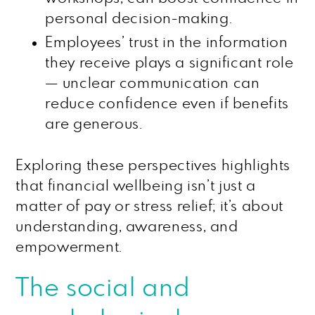
personal decision-making.
Employees’ trust in the information
they receive plays a significant role
— unclear communication can
reduce confidence even if benefits
are generous.
Exploring these perspectives highlights
that financial wellbeing isn’t just a
matter of pay or stress relief; it’s about
understanding, awareness, and
empowerment.
The social and