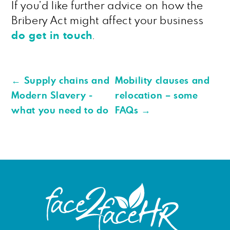
If you’d like further advice on how the
Bribery Act might affect your business
do get in touch
.
←
Supply chains and
Mobility clauses and
Modern Slavery -
relocation – some
what you need to do
FAQs
→