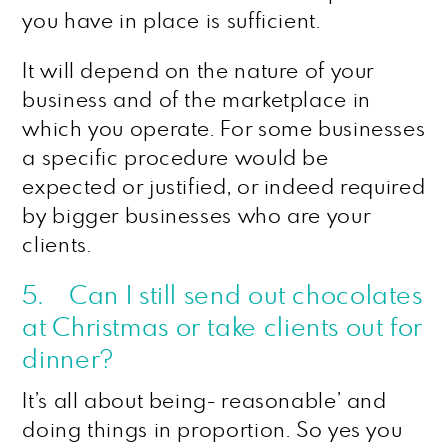
you have in place is sufficient.
It will depend on the nature of your
business and of the marketplace in
which you operate. For some businesses
a specific procedure would be
expected or justified, or indeed required
by bigger businesses who are your
clients.
5. Can I still send out chocolates
at Christmas or take clients out for
dinner?
It’s all about being- reasonable’ and
doing things in proportion. So yes you