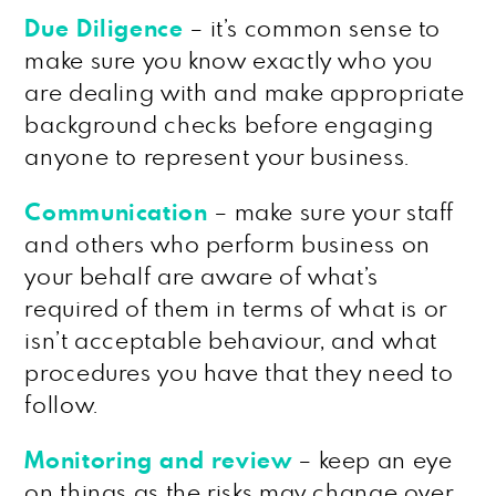
Due Diligence
– it’s common sense to
make sure you know exactly who you
are dealing with and make appropriate
background checks before engaging
anyone to represent your business.
Communication
– make sure your staff
and others who perform business on
your behalf are aware of what’s
required of them in terms of what is or
isn’t acceptable behaviour, and what
procedures you have that they need to
follow.
Monitoring and review
– keep an eye
on things as the risks may change over