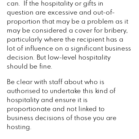
can. If the hospitality or gifts in
question are excessive and out-of-
proportion that may be a problem as it
may be considered a cover for bribery,
particularly where the recipient has a
lot of influence on a significant business
decision. But low-level hospitality
should be fine.
Be clear with staff about who is
authorised to undertake this kind of
hospitality and ensure it is
proportionate and not linked to
business decisions of those you are
hosting.