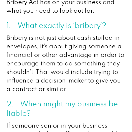
Bribery Act has on your business and
what you need to look out for.
1. What exactly is ‘bribery’?
Bribery is not just about cash stuffed in
envelopes, it’s about giving someone a
financial or other advantage in order to
encourage them to do something they
shouldn’t. That would include trying to
influence a decision-maker to give you
a contract or similar.
2. When might my business be
liable?
If someone senior in your business