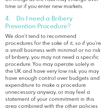
time or if you enter new markets.
4. Do I need a Bribery
Prevention Procedure?
We don’t tend to recommend
procedures for the sake of it, so if you’re
a small business with minimal or no risk
of bribery, you may not need a specific
procedure. You may operate solely in
the UK and have very low risk, you may
have enough control over budgets and
expenditure to make a procedure
unnecessary anyway, or may feel a
statement of your commitment in this
area combined with the other policies