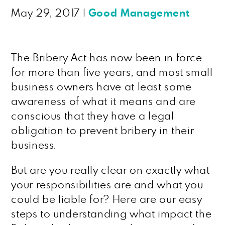
May 29, 2017
|
Good Management
The Bribery Act has now been in force
for more than five years, and most small
business owners have at least some
awareness of what it means and are
conscious that they have a legal
obligation to prevent bribery in their
business.
But are you really clear on exactly what
your responsibilities are and what you
could be liable for? Here are our easy
steps to understanding what impact the