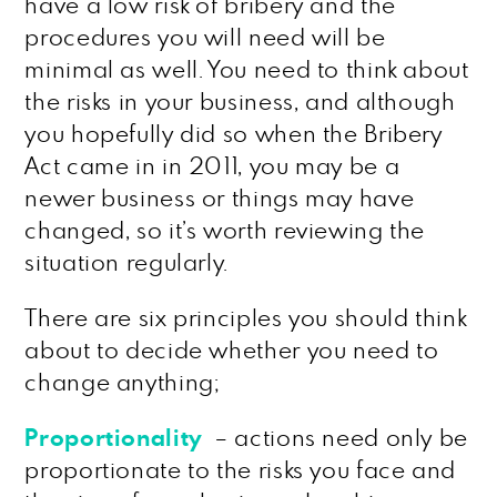
have a low risk of bribery and the
procedures you will need will be
minimal as well. You need to think about
the risks in your business, and although
you hopefully did so when the Bribery
Act came in in 2011, you may be a
newer business or things may have
changed, so it’s worth reviewing the
situation regularly.
There are six principles you should think
about to decide whether you need to
change anything;
Proportionality
– actions need only be
proportionate to the risks you face and