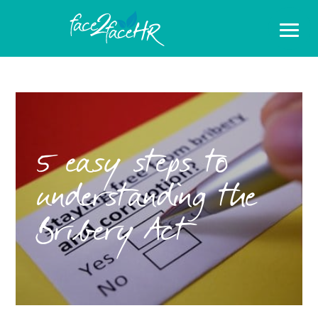
5 easy steps to
understanding the
Bribery Act