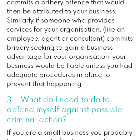
commits a bribery offence that would
then be attributed to your business.
Similarly if someone who provides
services for your organisation, (like an
employee, agent or consultant) commits
bribery seeking to gain a business
advantage for your organisation, your
business would be liable unless you had
adequate procedures in place to
prevent that happening.
3. What do I need to do to
defend myself against possible
criminal action?
If you are a small business you probably