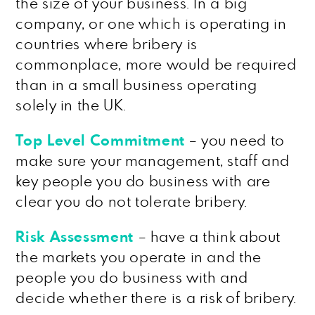
the size of your business. In a big
company, or one which is operating in
countries where bribery is
commonplace, more would be required
than in a small business operating
solely in the UK.
Top Level Commitment
– you need to
make sure your management, staff and
key people you do business with are
clear you do not tolerate bribery.
Risk Assessment
– have a think about
the markets you operate in and the
people you do business with and
decide whether there is a risk of bribery.