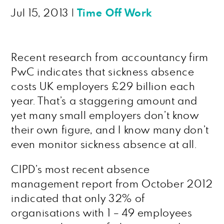
Jul 15, 2013
|
Time Off Work
Recent research from accountancy firm
PwC indicates that sickness absence
costs UK employers £29 billion each
year. That’s a staggering amount and
yet many small employers don’t know
their own figure, and I know many don’t
even monitor sickness absence at all.
CIPD’s most recent absence
management report from October 2012
indicated that only 32% of
organisations with 1 – 49 employees