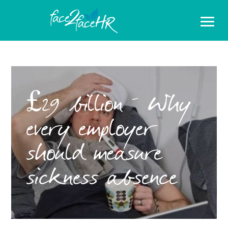
£29 billion – Why
every employer
should measure
sickness absence