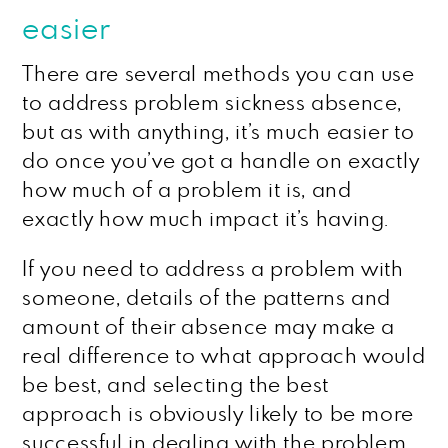
easier
There are several methods you can use
to address problem sickness absence,
but as with anything, it’s much easier to
do once you’ve got a handle on exactly
how much of a problem it is, and
exactly how much impact it’s having.
If you need to address a problem with
someone, details of the patterns and
amount of their absence may make a
real difference to what approach would
be best, and selecting the best
approach is obviously likely to be more
successful in dealing with the problem.