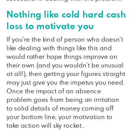
Nothing like cold hard cash
loss to motivate you
If you’re the kind of person who doesn’t
like dealing with things like this and
would rather hope things improve on
their own (and you wouldn’t be unusual
at all!), then getting your figures straight
may just give you the impetus you need.
Once the impact of an absence
problem goes from being an irritation
to solid details of money coming off
your bottom line, your motivation to
take action will sky rocket…