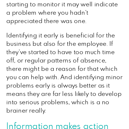
starting to monitor it may well indicate
a problem where you hadn’t
appreciated there was one.
Identifying it early is beneficial for the
business but also for the employee. If
they’ve started to have too much time
off, or regular patterns of absence,
there might be a reason for that which
you can help with. And identifying minor
problems early is always better as it
means they are far less likely to develop
into serious problems, which is a no
brainer really.
Information makes action