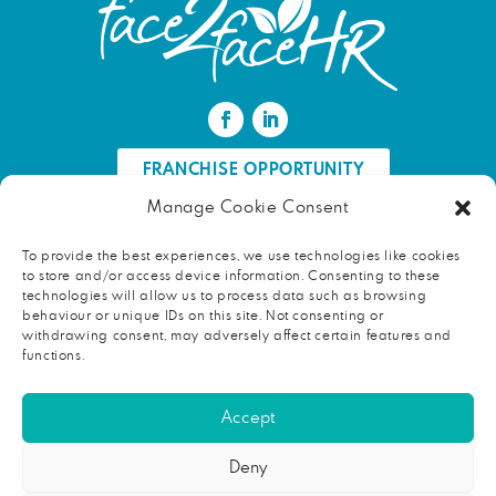
FRANCHISE OPPORTUNITY
Manage Cookie Consent
FIND AN HR PROFESSIONAL
To provide the best experiences, we use technologies like cookies
to store and/or access device information. Consenting to these
Proud ambassador of EWIF
technologies will allow us to process data such as browsing
behaviour or unique IDs on this site. Not consenting or
withdrawing consent, may adversely affect certain features and
functions.
Copyright © 2026 face2faceHR |
Terms and conditions
|
Accept
Privacy notice
face2faceHR Partners
is a private limited company registered in
Deny
England and Wales. Registered number 08724846. Our registered