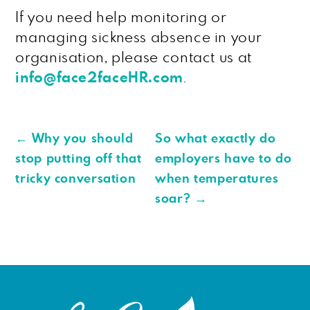
If you need help monitoring or
managing sickness absence in your
organisation, please contact us at
info@face2faceHR.com
.
←
Why you should
So what exactly do
stop putting off that
employers have to do
tricky conversation
when temperatures
soar?
→