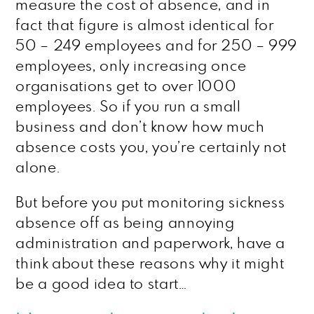
measure the cost of absence, and in
fact that figure is almost identical for
50 – 249 employees and for 250 – 999
employees, only increasing once
organisations get to over 1000
employees. So if you run a small
business and don’t know how much
absence costs you, you’re certainly not
alone.
But before you put monitoring sickness
absence off as being annoying
administration and paperwork, have a
think about these reasons why it might
be a good idea to start…