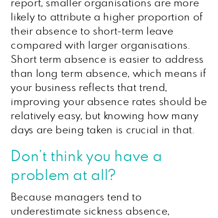
report, smaller organisations are more
likely to attribute a higher proportion of
their absence to short-term leave
compared with larger organisations.
Short term absence is easier to address
than long term absence, which means if
your business reflects that trend,
improving your absence rates should be
relatively easy, but knowing how many
days are being taken is crucial in that.
Don’t think you have a
problem at all?
Because managers tend to
underestimate sickness absence,