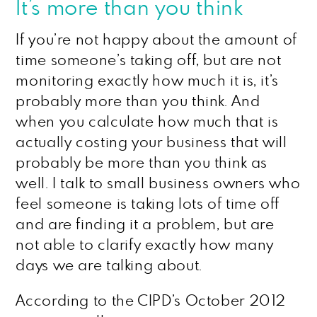
It’s more than you think
If you’re not happy about the amount of
time someone’s taking off, but are not
monitoring exactly how much it is, it’s
probably more than you think. And
when you calculate how much that is
actually costing your business that will
probably be more than you think as
well. I talk to small business owners who
feel someone is taking lots of time off
and are finding it a problem, but are
not able to clarify exactly how many
days we are talking about.
According to the CIPD’s October 2012