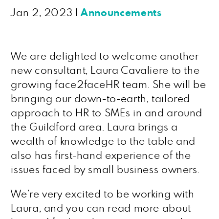
Jan 2, 2023
|
Announcements
We are delighted to welcome another
new consultant, Laura Cavaliere to the
growing face2faceHR team. She will be
bringing our down-to-earth, tailored
approach to HR to SMEs in and around
the Guildford area. Laura brings a
wealth of knowledge to the table and
also has first-hand experience of the
issues faced by small business owners.
We’re very excited to be working with
Laura, and you can read more about