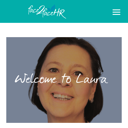
Welcome to Laura