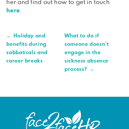
her and find out how to get in touch
here
.
←
Holiday and
What to do if
benefits during
someone doesn’t
sabbaticals and
engage in the
career breaks
sickness absence
process?
→