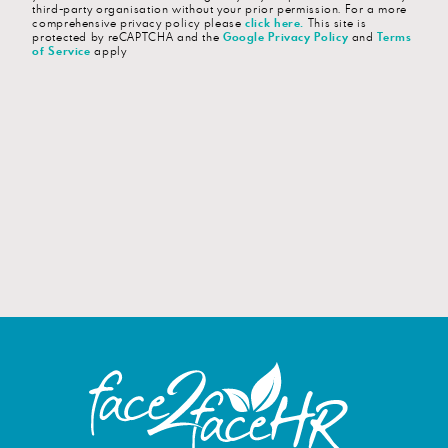
third-party organisation without your prior permission. For a more
comprehensive privacy policy please
click here
.
This site is
protected by reCAPTCHA and the
Google Privacy Policy
and
Terms
of Service
apply