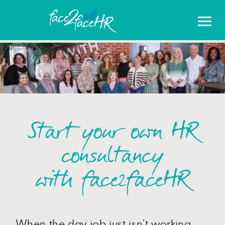
Start your own HR
consultancy
with face2faceHR
When the day job just isn’t working