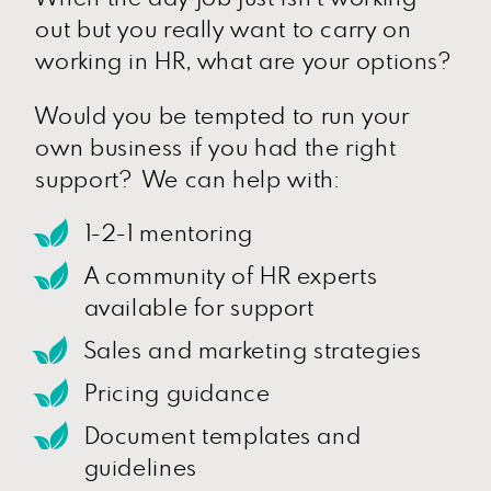
out but you really want to carry on
working in HR, what are your options?
Would you be tempted to run your
own business if you had the right
support? We can help with:
1-2-1 mentoring
A community of HR experts
available for support
Sales and marketing strategies
Pricing guidance
Document templates and
guidelines