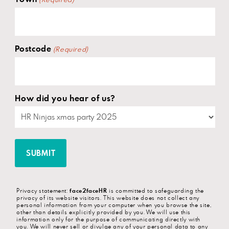
(Required)
Postcode
(Required)
How did you hear of us?
Privacy statement:
face2faceHR
is committed to safeguarding the
privacy of its website visitors. This website does not collect any
personal information from your computer when you browse the site,
other than details explicitly provided by you. We will use this
information only for the purpose of communicating directly with
you.
We will never sell or divulge any of your personal data to any