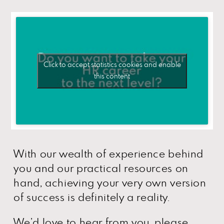
Click to accept statistics cookies and enable
this content
With our wealth of experience behind
you and our practical resources on
hand, achieving your very own version
of success is definitely a reality.
We’d love to hear from you, please