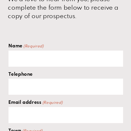
complete the form below to receive a
copy of our prospectus.
Name
(Required)
Telephone
Email address
(Required)
Town