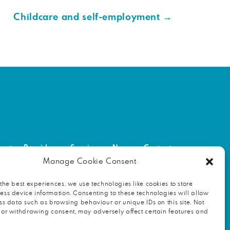
Childcare and self-employment
→
out
Providers
Services
News
Contact
Manage Cookie Consent
NITY
FIND AN HR PROFESSIONAL
the best experiences, we use technologies like cookies to store
ss device information. Consenting to these technologies will allow
ss data such as browsing behaviour or unique IDs on this site. Not
 or withdrawing consent, may adversely affect certain features and