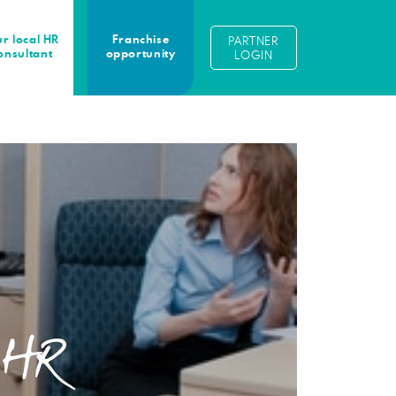
r local HR
Franchise
PARTNER
onsultant
opportunity
LOGIN
n HR