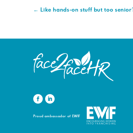
←
Like hands-on stuff but too senior
Proud ambassador of EWIF