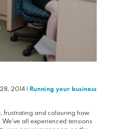
 28, 2014
|
Running your business
ng, frustrating and colouring how
. We’ve all experienced tensions