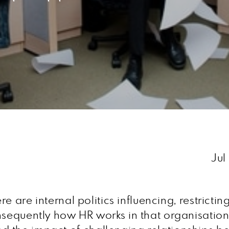
Jul
ere are internal politics influencing, restricti
nsequently how HR works in that organisation