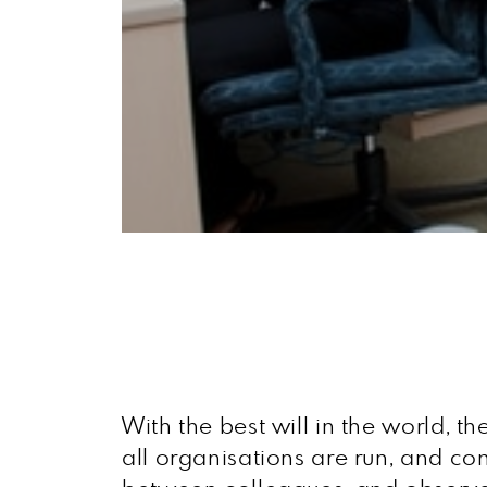
With the best will in the world, th
all organisations are run, and co