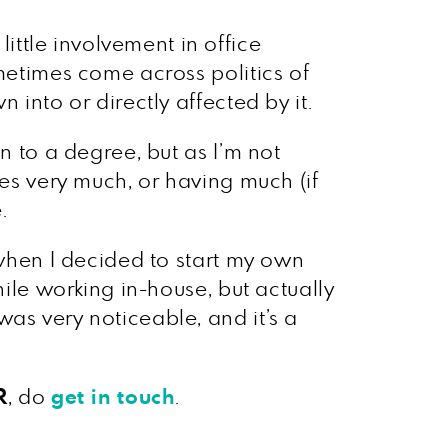
ttle involvement in office
ometimes come across politics of
 into or directly affected by it.
n to a degree, but as I’m not
ses very much, or having much (if
.
 when I decided to start my own
hile working in-house, but actually
as very noticeable, and it’s a
R
, do
get in touch
.