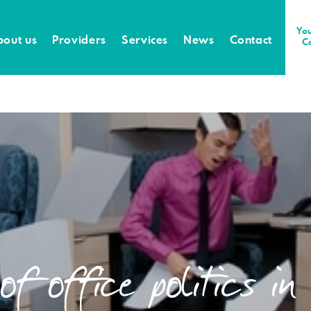
You
bout us
Providers
Services
News
Contact
C
f office politics i