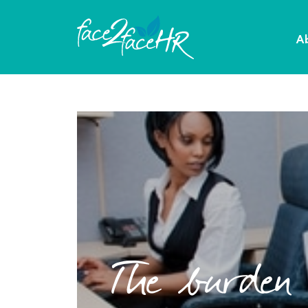
A
The burden o