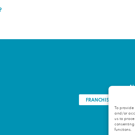
?
Ab
FRANCHISE OPPORTU
To provide 
and/or acce
us to proce
consenting
functions.