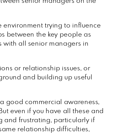
between senior managers on the
e environment trying to influence
ips between the key people as
 with all senior managers in
ions or relationship issues, or
ground and building up useful
ave a good commercial awareness,
But even if you have all these and
 and frustrating, particularly if
me relationship difficulties,