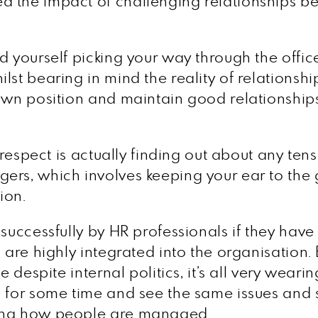
d the impact of challenging relationships 
d yourself picking your way through the offic
lst bearing in mind the reality of relationsh
own position and maintain good relationships
 respect is actually finding out about any tens
ers, which involves keeping your ear to the 
ion.
d successfully by HR professionals if they h
 are highly integrated into the organisation. 
 despite internal politics, it’s all very wearing
 for some time and see the same issues and sa
ting how people are managed.