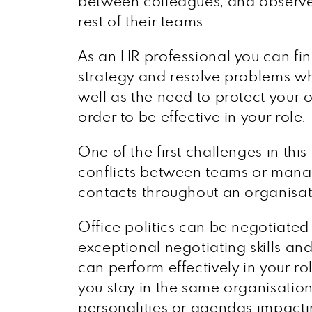
between colleagues, and observe
rest of their teams.
As an HR professional you can fin
strategy and resolve problems whi
well as the need to protect your 
order to be effective in your role.
One of the first challenges in this
conflicts between teams or manag
contacts throughout an organisat
Office politics can be negotiate
exceptional negotiating skills and
can perform effectively in your role
you stay in the same organisation
personalities or agendas impac