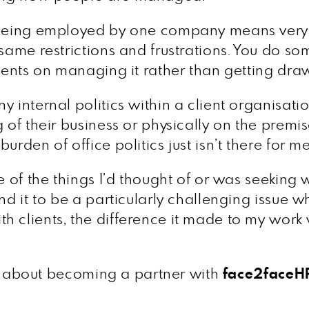
 being employed by one company means very li
 same restrictions and frustrations. You do s
ients on managing it rather than getting drawn
 internal politics within a client organisatio
 of their business or physically on the premi
rden of office politics just isn’t there for me
ne of the things I’d thought of or was seeking
nd it to be a particularly challenging issue w
 clients, the difference it made to my work w
 us about becoming a partner with
face2faceH