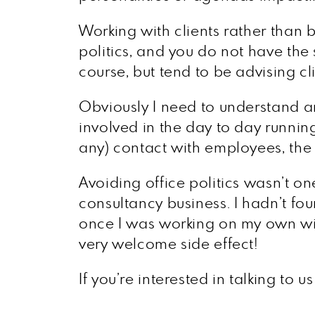
Working with clients rather than
politics, and you do not have the
course, but tend to be advising cl
Obviously I need to understand any
involved in the day to day running
any) contact with employees, the bu
Avoiding office politics wasn’t o
consultancy business. I hadn’t fou
once I was working on my own with
very welcome side effect!
If you’re interested in talking to