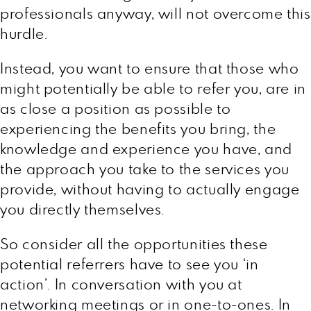
professionals anyway, will not overcome this
hurdle.
Instead, you want to ensure that those who
might potentially be able to refer you, are in
as close a position as possible to
experiencing the benefits you bring, the
knowledge and experience you have, and
the approach you take to the services you
provide, without having to actually engage
you directly themselves.
So consider all the opportunities these
potential referrers have to see you ‘in
action’. In conversation with you at
networking meetings or in one-to-ones. In