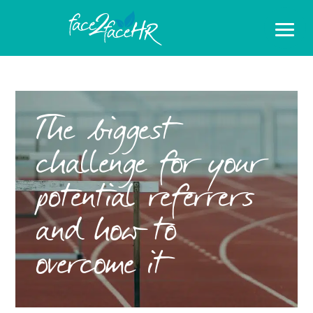
The biggest
challenge for your
potential referrers
and how to
overcome it