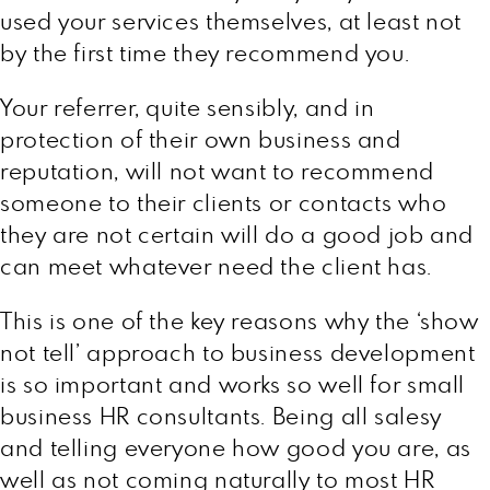
used your services themselves, at least not
by the first time they recommend you.
Your referrer, quite sensibly, and in
protection of their own business and
reputation, will not want to recommend
someone to their clients or contacts who
they are not certain will do a good job and
can meet whatever need the client has.
This is one of the key reasons why the ‘show
not tell’ approach to business development
is so important and works so well for small
business HR consultants. Being all salesy
and telling everyone how good you are, as
well as not coming naturally to most HR