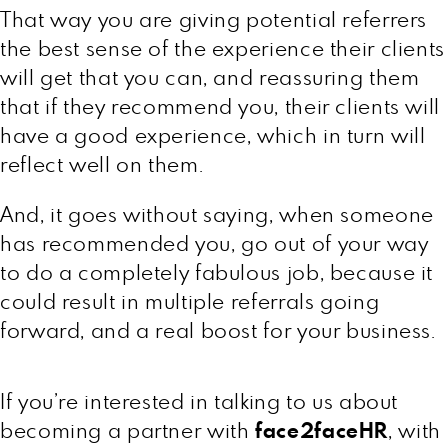
That way you are giving potential referrers
the best sense of the experience their clients
will get that you can, and reassuring them
that if they recommend you, their clients will
have a good experience, which in turn will
reflect well on them.
And, it goes without saying, when someone
has recommended you, go out of your way
to do a completely fabulous job, because it
could result in multiple referrals going
forward, and a real boost for your business.
If you’re interested in talking to us about
becoming a partner with
face2faceHR
, with