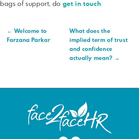
bags of support, do
get in touch
.
←
Welcome to
What does the
Farzana Parkar
implied term of trust
and confidence
actually mean?
→