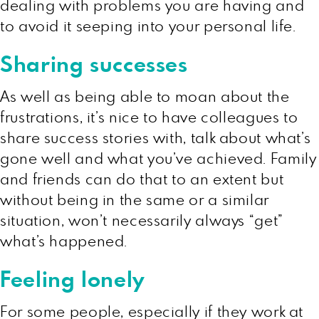
dealing with problems you are having and
to avoid it seeping into your personal life.
Sharing successes
As well as being able to moan about the
frustrations, it’s nice to have colleagues to
share success stories with, talk about what’s
gone well and what you’ve achieved. Family
and friends can do that to an extent but
without being in the same or a similar
situation, won’t necessarily always “get”
what’s happened.
Feeling lonely
For some people, especially if they work at