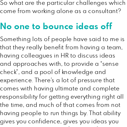
So what are the particular challenges which
come from working alone as a consultant?
No one to bounce ideas off
Something lots of people have said to me is
that they really benefit from having a team,
having colleagues in HR to discuss ideas
and approaches with, to provide a “sense
check”, and a pool of knowledge and
experience. There’s a lot of pressure that
comes with having ultimate and complete
responsibility for getting everything right all
the time, and much of that comes from not
having people to run things by. That ability
gives you confidence, gives you ideas you