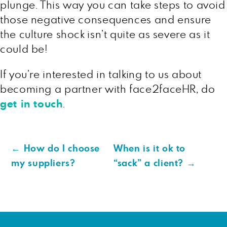
plunge. This way you can take steps to avoid
those negative consequences and ensure
the culture shock isn’t quite as severe as it
could be!
If you’re interested in talking to us about
becoming a partner with face2faceHR, do
get in touch
.
←
How do I choose
When is it ok to
my suppliers?
“sack” a client?
→