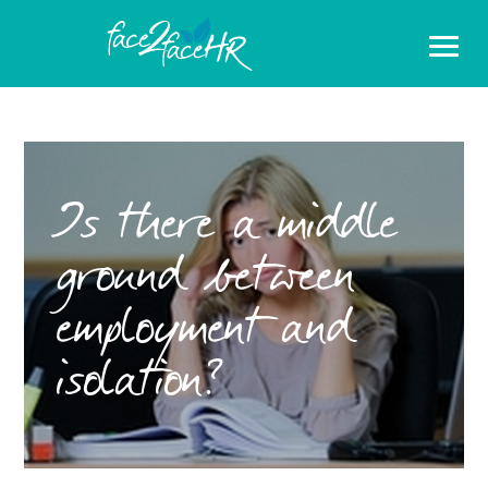
Is there a middle
ground between
employment and
isolation?