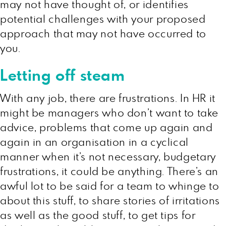
may not have thought of, or identifies
potential challenges with your proposed
approach that may not have occurred to
you.
Letting off steam
With any job, there are frustrations. In HR it
might be managers who don’t want to take
advice, problems that come up again and
again in an organisation in a cyclical
manner when it’s not necessary, budgetary
frustrations, it could be anything. There’s an
awful lot to be said for a team to whinge to
about this stuff, to share stories of irritations
as well as the good stuff, to get tips for