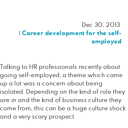
Dec 30, 2013
|
Career development for the self-
employed
Talking to HR professionals recently about
going self-employed, a theme which came
up a lot was a concern about being
isolated. Depending on the kind of role they
are in and the kind of business culture they
come from, this can be a huge culture shock
and a very scary prospect.