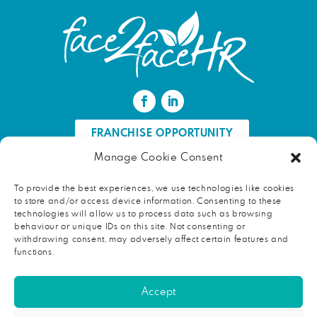
FRANCHISE OPPORTUNITY
Manage Cookie Consent
FIND AN HR PROFESSIONAL
To provide the best experiences, we use technologies like cookies
to store and/or access device information. Consenting to these
Proud ambassador of EWIF
technologies will allow us to process data such as browsing
behaviour or unique IDs on this site. Not consenting or
withdrawing consent, may adversely affect certain features and
functions.
Copyright © 2026 face2faceHR |
Terms and conditions
|
Accept
Privacy notice
face2faceHR Partners
is a private limited company registered in