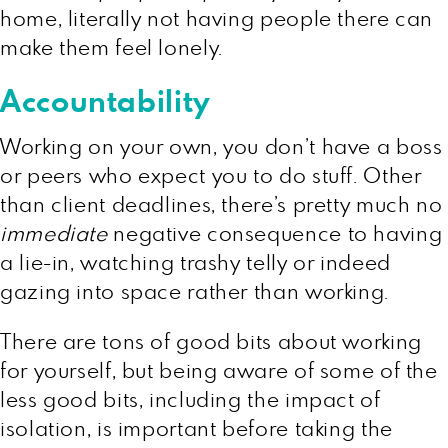
home, literally not having people there can
make them feel lonely.
Accountability
Working on your own, you don’t have a boss
or peers who expect you to do stuff. Other
than client deadlines, there’s pretty much no
immediate
negative consequence to having
a lie-in, watching trashy telly or indeed
gazing into space rather than working.
There are tons of good bits about working
for yourself, but being aware of some of the
less good bits, including the impact of
isolation, is important before taking the