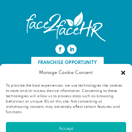
FRANCHISE OPPORTUNITY
Manage Cookie Consent
FIND AN HR PROFESSIONAL
To provide the best experiences, we use technologies like cookies
to store and/or access device information. Consenting to these
Proud ambassador of EWIF
technologies will allow us to process data such as browsing
behaviour or unique IDs on this site. Not consenting or
withdrawing consent, may adversely affect certain features and
functions.
Copyright © 2026 face2faceHR |
Terms and conditions
|
Accept