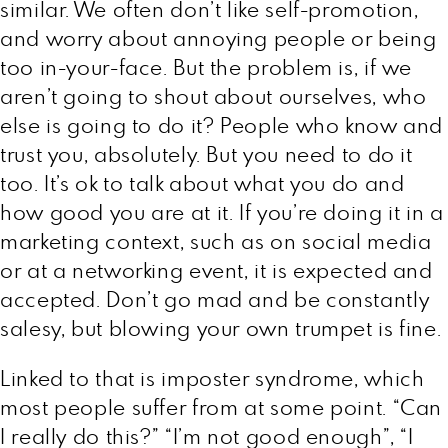
similar. We often don’t like self-promotion,
and worry about annoying people or being
too in-your-face. But the problem is, if we
aren’t going to shout about ourselves, who
else is going to do it? People who know and
trust you, absolutely. But you need to do it
too. It’s ok to talk about what you do and
how good you are at it. If you’re doing it in a
marketing context, such as on social media
or at a networking event, it is expected and
accepted. Don’t go mad and be constantly
salesy, but blowing your own trumpet is fine.
Linked to that is imposter syndrome, which
most people suffer from at some point. “Can
I really do this?” “I’m not good enough”, “I