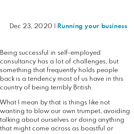
Dec 23, 2020
|
Running your business
Being successful in self-employed
consultancy has a lot of challenges, but
something that frequently holds people
back is a tendency most of us have in this
country of being terribly British.
What I mean by that is things like not
wanting to blow our own trumpet, avoiding
talking about ourselves or doing anything
that might come across as boastful or