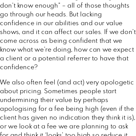
don’t know enough” – all of those thoughts
go through our heads. But lacking
confidence in our abilities and our value
shows, and it can affect our sales. If we don’t
come across as being confident that we
know what we’re doing, how can we expect
a client or a potential referrer to have that
confidence?
We also often feel (and act) very apologetic
about pricing. Sometimes people start
undermining their value by perhaps
apologising for a fee being high (even if the
client has given no indication they think it is),
or we look at a fee we are planning to ask
for and think it ‘looks’ too high so reduce it,