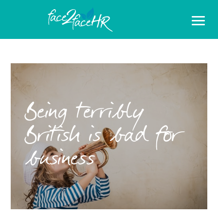
Being terribly
British is bad for
business