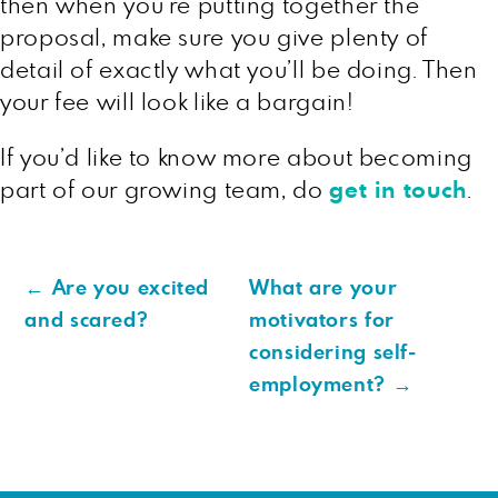
then when you’re putting together the
proposal, make sure you give plenty of
detail of exactly what you’ll be doing. Then
your fee will look like a bargain!
If you’d like to know more about becoming
part of our growing team, do
get in touch
.
←
Are you excited
What are your
and scared?
motivators for
considering self-
employment?
→