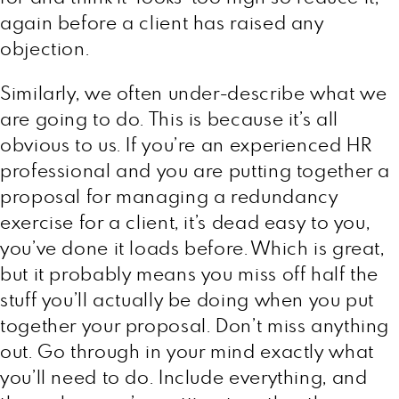
again before a client has raised any
objection.
Similarly, we often under-describe what we
are going to do. This is because it’s all
obvious to us. If you’re an experienced HR
professional and you are putting together a
proposal for managing a redundancy
exercise for a client, it’s dead easy to you,
you’ve done it loads before. Which is great,
but it probably means you miss off half the
stuff you’ll actually be doing when you put
together your proposal. Don’t miss anything
out. Go through in your mind exactly what
you’ll need to do. Include everything, and