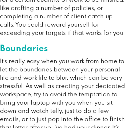
like drafting a number of policies, or
completing a number of client catch up
calls. You could reward yourself for
exceeding your targets if that works for you.
Boundaries
It’s really easy when you work from home to
let the boundaries between your personal
life and work life to blur, which can be very
stressful. As well as creating your dedicated
workspace, try to avoid the temptation to
bring your laptop with you when you sit
down and watch telly, just to do a few
emails, or to just pop into the office to finish
that letter after you’ve had your dinner. It’s