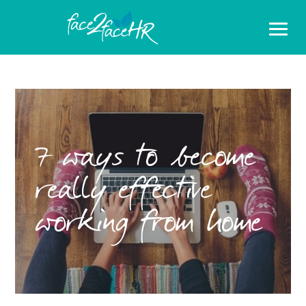
7 ways to become
really effective
working from home