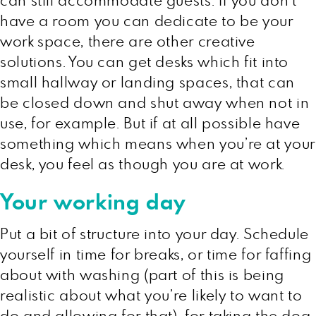
can still accommodate guests. If you don’t
have a room you can dedicate to be your
work space, there are other creative
solutions. You can get desks which fit into
small hallway or landing spaces, that can
be closed down and shut away when not in
use, for example. But if at all possible have
something which means when you’re at your
desk, you feel as though you are at work.
Your working day
Put a bit of structure into your day. Schedule
yourself in time for breaks, or time for faffing
about with washing (part of this is being
realistic about what you’re likely to want to