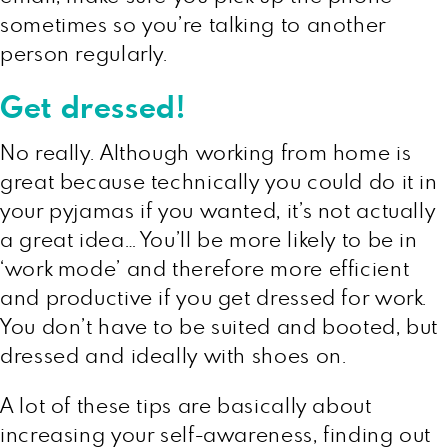
sometimes so you’re talking to another
person regularly.
Get dressed!
No really. Although working from home is
great because technically you could do it in
your pyjamas if you wanted, it’s not actually
a great idea… You’ll be more likely to be in
‘work mode’ and therefore more efficient
and productive if you get dressed for work.
You don’t have to be suited and booted, but
dressed and ideally with shoes on.
A lot of these tips are basically about
increasing your self-awareness, finding out