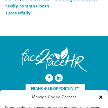
really combine both
→
successfully
FRANCHISE OPPORTUNITY
Manage Cookie Consent
FIND AN HR PROFESSIONAL
To provide the best experiences, we use technologies like cookies