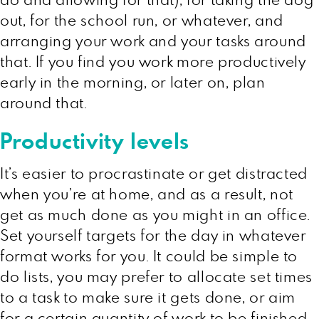
do and allowing for that), for taking the dog
out, for the school run, or whatever, and
arranging your work and your tasks around
that. If you find you work more productively
early in the morning, or later on, plan
around that.
Productivity levels
It’s easier to procrastinate or get distracted
when you’re at home, and as a result, not
get as much done as you might in an office.
Set yourself targets for the day in whatever
format works for you. It could be simple to
do lists, you may prefer to allocate set times
to a task to make sure it gets done, or aim
for a certain quantity of work to be finished,