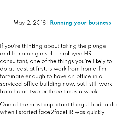
May 2, 2018
|
Running your business
If you’re thinking about taking the plunge
and becoming a self-employed HR
consultant, one of the things you’re likely to
do at least at first, is work from home. I’m
fortunate enough to have an office in a
serviced office building now, but I still work
from home two or three times a week.
One of the most important things I had to do
when I started face2faceHR was quickly