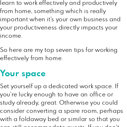
learn to work effectively and productively
from home, something which is really
important when it’s your own business and
your productiveness directly impacts your
income.
So here are my top seven tips for working
effectively from home.
Your space
Set yourself up a dedicated work space. If
you’re lucky enough to have an office or
study already, great. Otherwise you could
consider converting a spare room, perhaps
with a foldaway bed or similar so that you