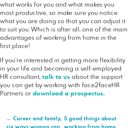
what works for you and what makes you
most productive, so make sure you notice
what you are doing so that you can adjust it
to suit you. Which is after all, one of the main
advantages of working from home in the
first place!
If you’re interested in getting more flexibility
in your life and becoming a self-employed
HR consultant,
talk to us
about the support
you can get by working with face2faceHR
Partners or
download a prospectus
.
←
Career and family,
5 good things about
six ways women can
working from home