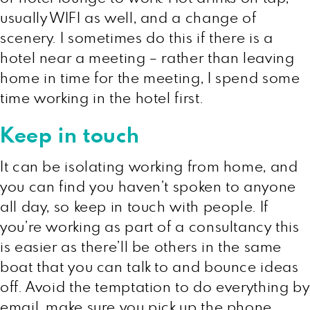
usually WIFI as well, and a change of
scenery. I sometimes do this if there is a
hotel near a meeting – rather than leaving
home in time for the meeting, I spend some
time working in the hotel first.
Keep in touch
It can be isolating working from home, and
you can find you haven’t spoken to anyone
all day, so keep in touch with people. If
you’re working as part of a consultancy this
is easier as there’ll be others in the same
boat that you can talk to and bounce ideas
off. Avoid the temptation to do everything by
email, make sure you pick up the phone