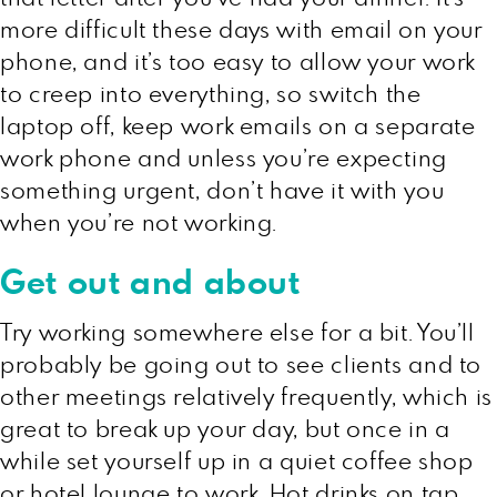
more difficult these days with email on your
phone, and it’s too easy to allow your work
to creep into everything, so switch the
laptop off, keep work emails on a separate
work phone and unless you’re expecting
something urgent, don’t have it with you
when you’re not working.
Get out and about
Try working somewhere else for a bit. You’ll
probably be going out to see clients and to
other meetings relatively frequently, which is
great to break up your day, but once in a
while set yourself up in a quiet coffee shop
or hotel lounge to work. Hot drinks on tap,