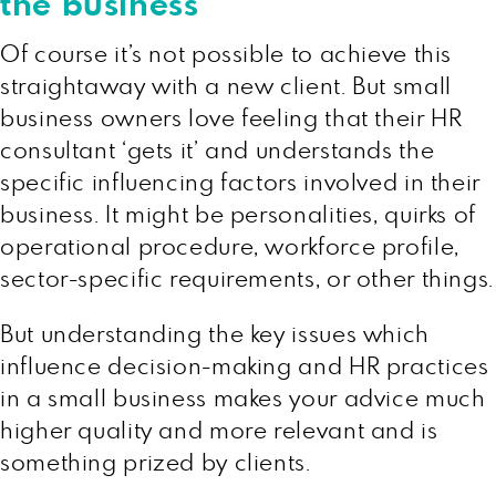
the business
Of course it’s not possible to achieve this
straightaway with a new client. But small
business owners love feeling that their HR
consultant ‘gets it’ and understands the
specific influencing factors involved in their
business. It might be personalities, quirks of
operational procedure, workforce profile,
sector-specific requirements, or other things.
But understanding the key issues which
influence decision-making and HR practices
in a small business makes your advice much
higher quality and more relevant and is
something prized by clients.