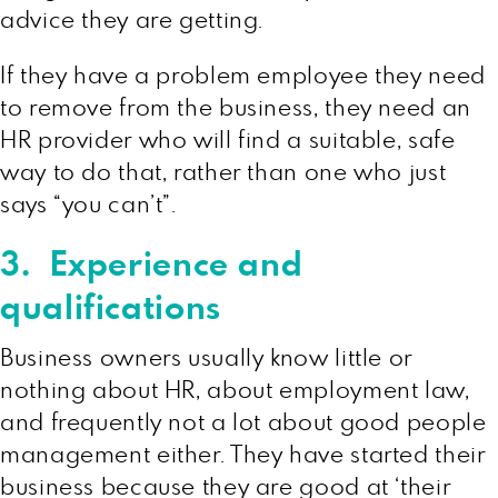
advice they are getting.
If they have a problem employee they need
to remove from the business, they need an
HR provider who will find a suitable, safe
way to do that, rather than one who just
says “you can’t”.
3. Experience and
qualifications
Business owners usually know little or
nothing about HR, about employment law,
and frequently not a lot about good people
management either. They have started their
business because they are good at ‘their