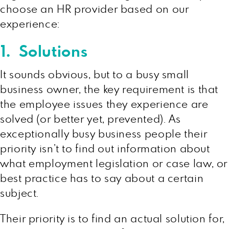
choose an HR provider based on our
experience:
1. Solutions
It sounds obvious, but to a busy small
business owner, the key requirement is that
the employee issues they experience are
solved (or better yet, prevented). As
exceptionally busy business people their
priority isn’t to find out information about
what employment legislation or case law, or
best practice has to say about a certain
subject.
Their priority is to find an actual solution for,