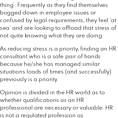
thing’. Frequently as they find themselves
bogged down in employee issues or
confused by legal requirements, they feel ‘at
sea’ and are looking to offload that stress of
not quite knowing what they are doing.
As reducing stress is a priority, finding an HR
consultant who is a safe pair of hands
because he/she has managed similar
situations loads of times (and successfully)
previously is a priority.
Opinion is divided in the HR world as to
whether qualifications as an HR
professional are necessary or valuable. HR
is not a regulated profession as