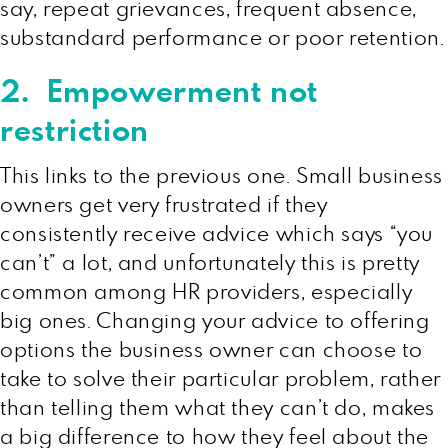
say, repeat grievances, frequent absence,
substandard performance or poor retention.
2. Empowerment not
restriction
This links to the previous one. Small business
owners get very frustrated if they
consistently receive advice which says “you
can’t” a lot, and unfortunately this is pretty
common among HR providers, especially
big ones. Changing your advice to offering
options the business owner can choose to
take to solve their particular problem, rather
than telling them what they can’t do, makes
a big difference to how they feel about the