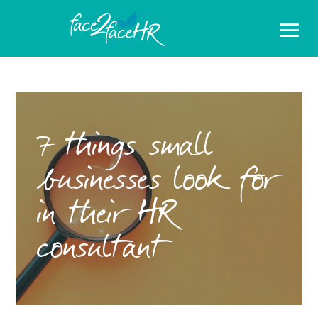
7 things small
businesses look for
in their HR
consultant