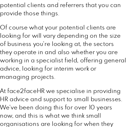
potential clients and referrers that you can
provide those things.
Of course what your potential clients are
looking for will vary depending on the size
of business you’re looking at, the sectors
they operate in and also whether you are
working in a specialist field, offering general
advice, looking for interim work or
managing projects.
At face2faceHR we specialise in providing
HR advice and support to small businesses.
We’ve been doing this for over 10 years
now, and this is what we think small
organisations are looking for when they