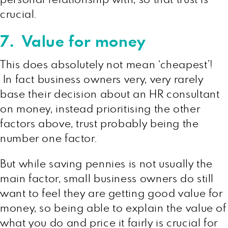
crucial.
7. Value for money
This does absolutely not mean ‘cheapest’!
In fact business owners very, very rarely
base their decision about an HR consultant
on money, instead prioritising the other
factors above, trust probably being the
number one factor.
But while saving pennies is not usually the
main factor, small business owners do still
want to feel they are getting good value for
money, so being able to explain the value of
what you do and price it fairly is crucial for