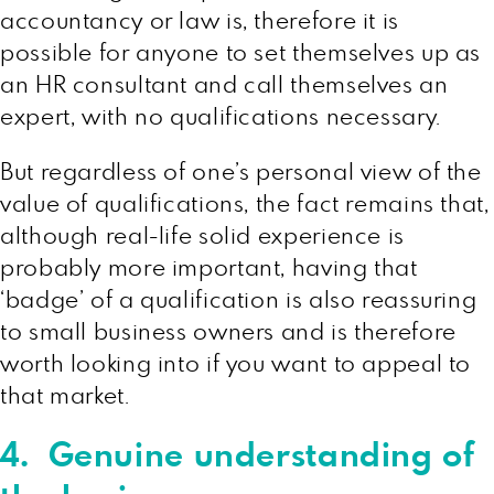
accountancy or law is, therefore it is
possible for anyone to set themselves up as
an HR consultant and call themselves an
expert, with no qualifications necessary.
But regardless of one’s personal view of the
value of qualifications, the fact remains that,
although real-life solid experience is
probably more important, having that
‘badge’ of a qualification is also reassuring
to small business owners and is therefore
worth looking into if you want to appeal to
that market.
4. Genuine understanding of