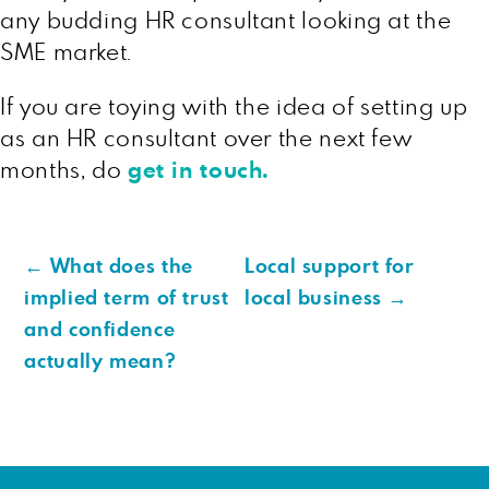
any budding HR consultant looking at the
SME market.
If you are toying with the idea of setting up
as an HR consultant over the next few
months, do
get in touch.
←
What does the
Local support for
implied term of trust
local business
→
and confidence
actually mean?