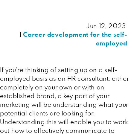
Jun 12, 2023
|
Career development for the self-
employed
If you’re thinking of setting up on a self-
employed basis as an HR consultant, either
completely on your own or with an
established brand, a key part of your
marketing will be understanding what your
potential clients are looking for.
Understanding this will enable you to work
out how to effectively communicate to