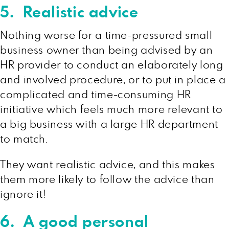
5. Realistic advice
Nothing worse for a time-pressured small
business owner than being advised by an
HR provider to conduct an elaborately long
and involved procedure, or to put in place a
complicated and time-consuming HR
initiative which feels much more relevant to
a big business with a large HR department
to match.
They want realistic advice, and this makes
them more likely to follow the advice than
ignore it!
6. A good personal