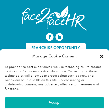
FRANCHISE OPPORTUNITY
Manage Cookie Consent
FIND AN HR PROFESSIONAL
To provide the best experiences, we use technologies like cookies
to store and/or access device information. Consenting to these
Proud ambassador of EWIF
technologies will allow us to process data such as browsing
behaviour or unique IDs on this site. Not consenting or
withdrawing consent, may adversely affect certain features and
functions.
Copyright © 2026 face2faceHR |
Terms and conditions
|
Accept
Privacy notice