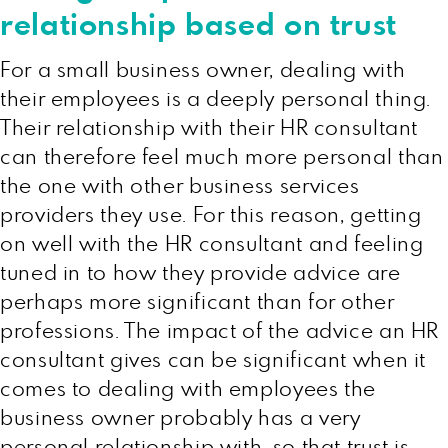
relationship based on trust
For a small business owner, dealing with
their employees is a deeply personal thing.
Their relationship with their HR consultant
can therefore feel much more personal than
the one with other business services
providers they use. For this reason, getting
on well with the HR consultant and feeling
tuned in to how they provide advice are
perhaps more significant than for other
professions. The impact of the advice an HR
consultant gives can be significant when it
comes to dealing with employees the
business owner probably has a very
personal relationship with, so that trust is