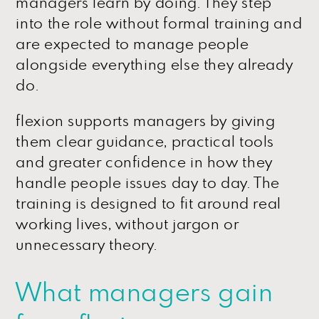
managers learn by doing. They step
into the role without formal training and
are expected to manage people
alongside everything else they already
do.
flexion supports managers by giving
them clear guidance, practical tools
and greater confidence in how they
handle people issues day to day. The
training is designed to fit around real
working lives, without jargon or
unnecessary theory.
What managers gain