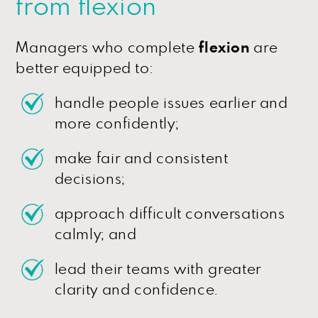
from flexion
Managers who complete
flexion
are
better equipped to:
handle people issues earlier and
more confidently;
make fair and consistent
decisions;
approach difficult conversations
calmly; and
lead their teams with greater
clarity and confidence.