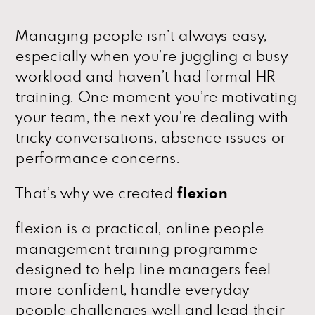
Managing people isn’t always easy,
especially when you’re juggling a busy
workload and haven’t had formal HR
training. One moment you’re motivating
your team, the next you’re dealing with
tricky conversations, absence issues or
performance concerns.
That’s why we created
flexion
.
flexion is a practical, online people
management training programme
designed to help line managers feel
more confident, handle everyday
people challenges well and lead their