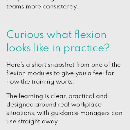
teams more consistently.
Curious what flexion
looks like in practice?
Here’s a short snapshot from one of the
flexion modules to give you a feel for
how the training works.
The learning is clear, practical and
designed around real workplace
situations, with guidance managers can
use straight away.