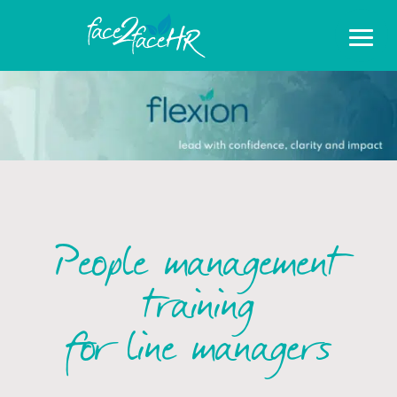
People management
training
for line managers