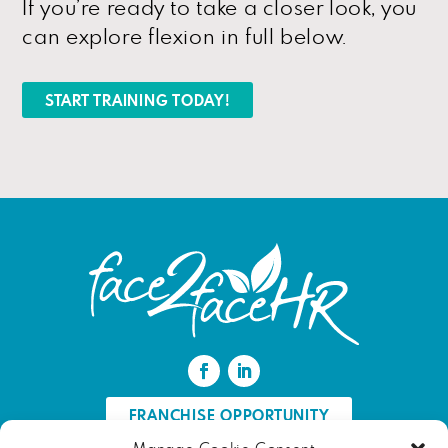
If you’re ready to take a closer look, you
can explore flexion in full below.
START TRAINING TODAY!
FRANCHISE OPPORTUNITY