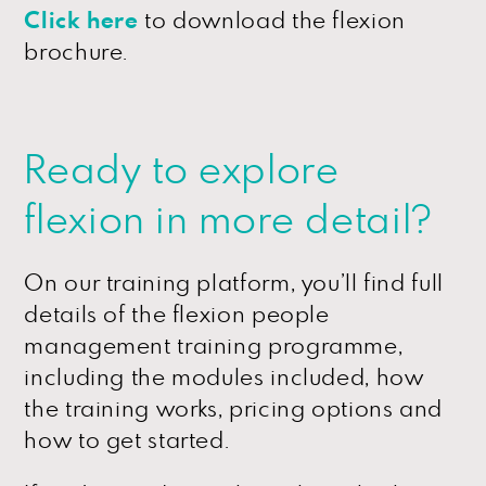
Click here
to download the flexion
brochure.
Ready to explore
flexion in more detail?
On our training platform, you’ll find full
details of the flexion people
management training programme,
including the modules included, how
the training works, pricing options and
how to get started.