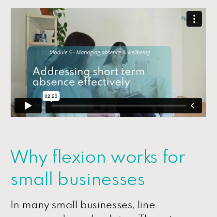
Why flexion works for
small businesses
In many small businesses, line