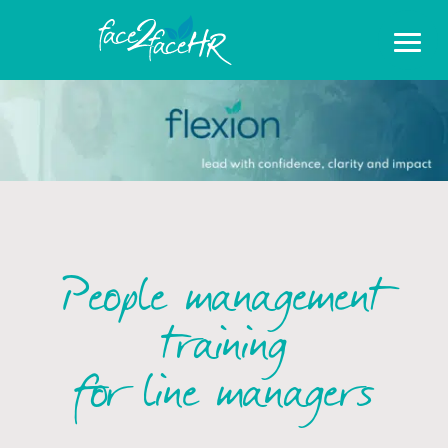
People management
training
for line managers