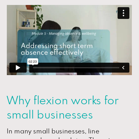
Why flexion works for
small businesses
In many small businesses, line