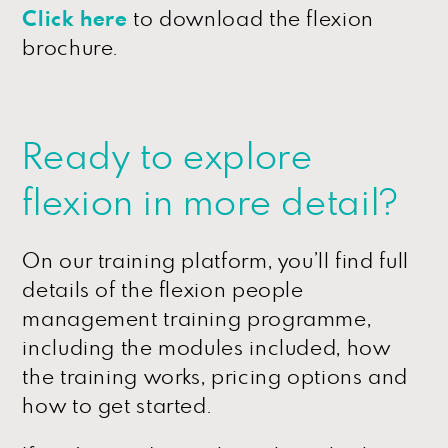
Click here
to download the flexion
brochure.
Ready to explore
flexion in more detail?
On our training platform, you’ll find full
details of the flexion people
management training programme,
including the modules included, how
the training works, pricing options and
how to get started.