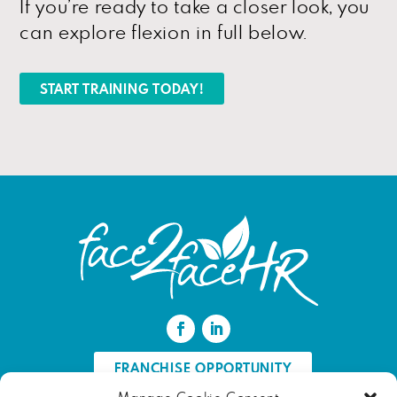
If you’re ready to take a closer look, you
can explore flexion in full below.
START TRAINING TODAY!
FRANCHISE OPPORTUNITY