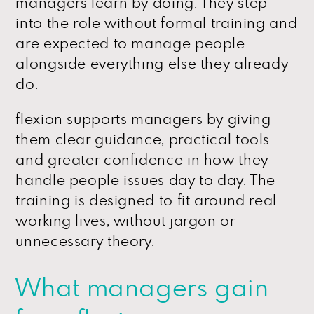
managers learn by doing. They step
into the role without formal training and
are expected to manage people
alongside everything else they already
do.
flexion supports managers by giving
them clear guidance, practical tools
and greater confidence in how they
handle people issues day to day. The
training is designed to fit around real
working lives, without jargon or
unnecessary theory.
What managers gain