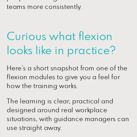
teams more consistently.
Curious what flexion
looks like in practice?
Here’s a short snapshot from one of the
flexion modules to give you a feel for
how the training works.
The learning is clear, practical and
designed around real workplace
situations, with guidance managers can
use straight away.