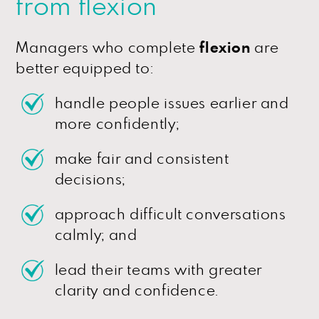
from flexion
Managers who complete
flexion
are
better equipped to:
handle people issues earlier and
more confidently;
make fair and consistent
decisions;
approach difficult conversations
calmly; and
lead their teams with greater
clarity and confidence.