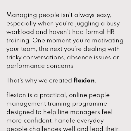
Managing people isn’t always easy,
especially when you’re juggling a busy
workload and haven’t had formal HR
training. One moment you’re motivating
your team, the next you’re dealing with
tricky conversations, absence issues or
performance concerns.
That’s why we created
flexion
.
flexion is a practical, online people
management training programme
designed to help line managers feel
more confident, handle everyday
people challenges well and lead their