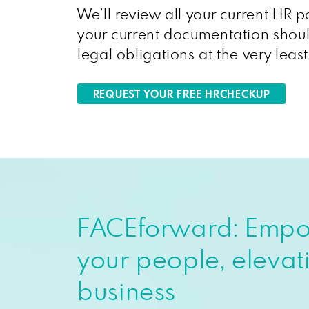
We’ll review all your current HR p
your current documentation shoul
legal obligations at the very leas
REQUEST YOUR FREE HRCHECKUP
FACEforward: Emp
your people, elevat
business