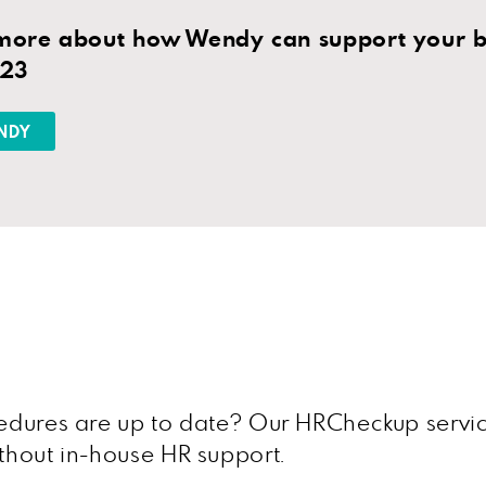
 more about how Wendy can support your bu
823
NDY
ocedures are up to date? Our HRCheckup servi
ithout in-house HR support.