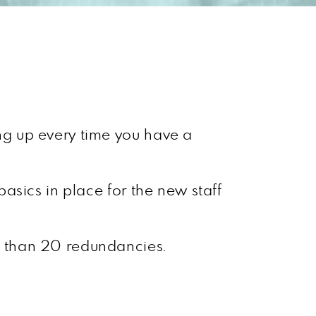
ing up every time you have a
asics in place for the new staff
r than 20 redundancies.