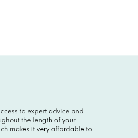
access to expert advice and
ghout the length of your
ch makes it very affordable to