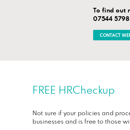
To find out
07544 579
CONTACT WE
FREE HRCheckup
Not sure if your policies and pr
businesses and is free to those w