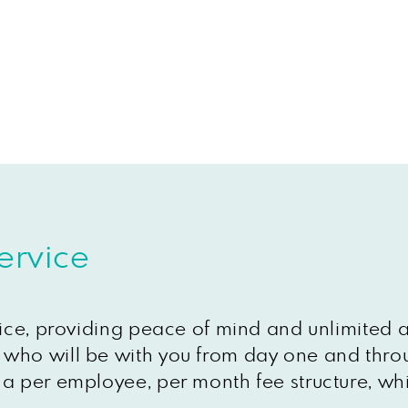
ervice
vice, providing peace of mind and unlimited 
who will be with you from day one and throu
a per employee, per month fee structure, whi