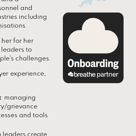
rsonnel and
stries including
isations.
her for her
 leaders to
ople’s challenges.
er experience,
t
: managing
ry/grievance
cesses and tools
g leaders create