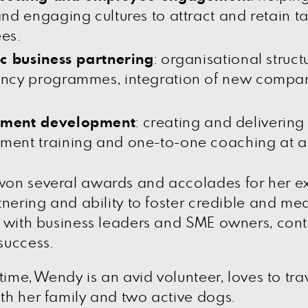
nd engaging cultures to attract and retain t
es.
ic business partnering
: organisational struct
ncy programmes, integration of new compan
ment development
: creating and delivering 
nt training and one-to-one coaching at all
on several awards and accolades for her ex
tnering and ability to foster credible and me
 with business leaders and SME owners, contr
success.
 time, Wendy is an avid volunteer, loves to tr
h her family and two active dogs.