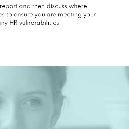
n report and then discuss where
es to ensure you are meeting your
ny HR vulnerabilities.