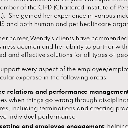
mber of the CIPD (Chartered Institute of Pe
. She gained her experience in various indu
NHS and both human and pet healthcare organ
er career, Wendy’s clients have commended 
siness acumen and her ability to partner with
ed and effective solutions for all types of pe
upport every aspect of the employee/employ
cular expertise in the following areas:
e relations and performance managemen
es when things go wrong through disciplina
es, including terminations and creating pro
ve individual performance.
 setting and employee engagement
: helpin