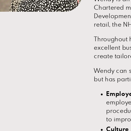
Chartered me
Development)
retail, the 
Throughout h
excellent bu
create tailor
Wendy can s
but has parti
Employe
employe
procedur
to impro
Culture