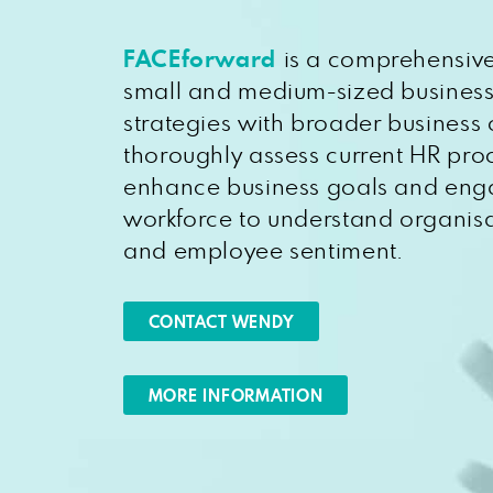
FACEforward
is a comprehensive
small and medium-sized business
strategies with broader business 
thoroughly assess current HR pro
enhance business goals and eng
workforce to understand organisa
and employee sentiment.
CONTACT WENDY
MORE INFORMATION