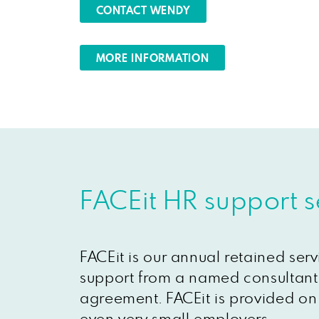
CONTACT WENDY
MORE INFORMATION
FACEit HR support s
FACEit is our annual retained ser
support from a named consultant 
agreement. FACEit is provided on 