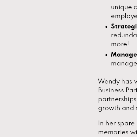
unique a
employe
Strateg
redunda
more!
Manage
manageme
Wendy has w
Business Par
partnerships
growth and 
In her spare
memories wit