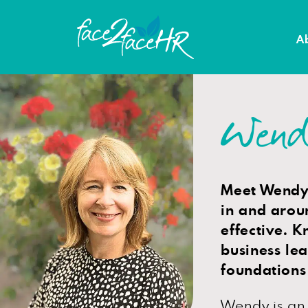
A
Wend
Meet Wendy,
in and arou
effective. K
business le
foundations
Wendy is an 