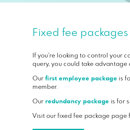
Fixed fee packages
If you’re looking to control your 
query, you could take advantage o
Our
first employee package
is f
member.
Our
redundancy package
is for
Visit our fixed fee package page