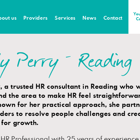
You
bout us
Providers
Services
News
Contact
C
y Perry – Reading
 a trusted HR consultant in Reading who 
nd the area to make HR feel straightforwa
nown for her practical approach, she partn
aders to resolve people challenges and crea
 for growth.
HR Professional with 25 years of experience