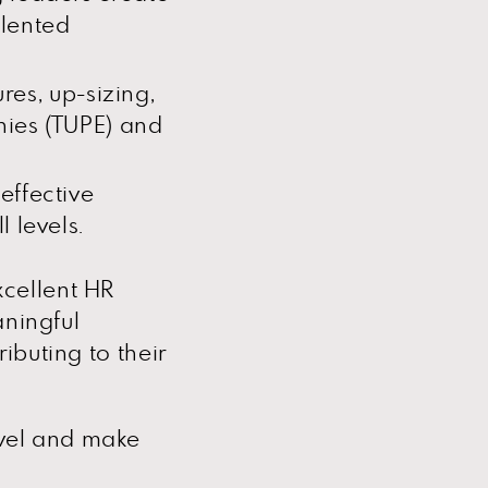
alented
ures, up-sizing,
ies (TUPE) and
effective
 levels.
cellent HR
aningful
ibuting to their
avel and make