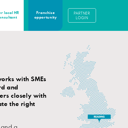
r local HR
Franchise
PARTNER
onsultant
opportunity
LOGIN
works with SMEs
rd and
ers closely with
te the right
 and a