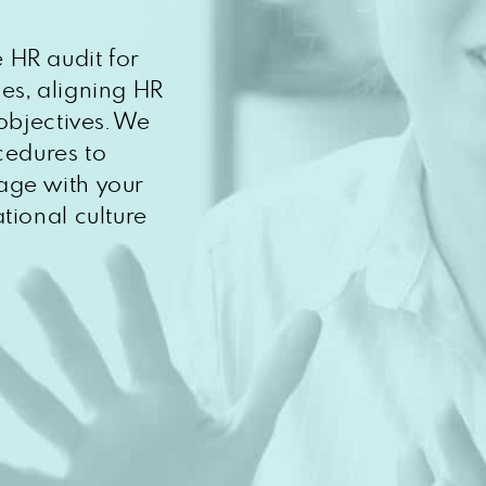
 HR audit for
es, aligning HR
objectives. We
cedures to
age with your
tional culture