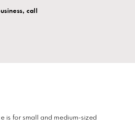
siness, call
ce is for small and medium-sized