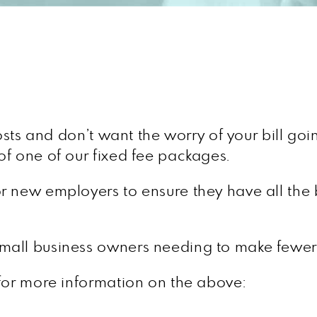
costs and don’t want the worry of your bill go
f one of our fixed fee packages.
or new employers to ensure they have all the b
 small business owners needing to make fewe
 for more information on the above: