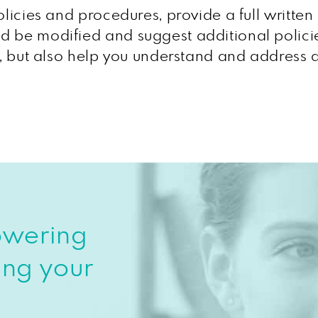
olicies and procedures, provide a full writte
d be modified and suggest additional polici
t, but also help you understand and address a
owering
ing your