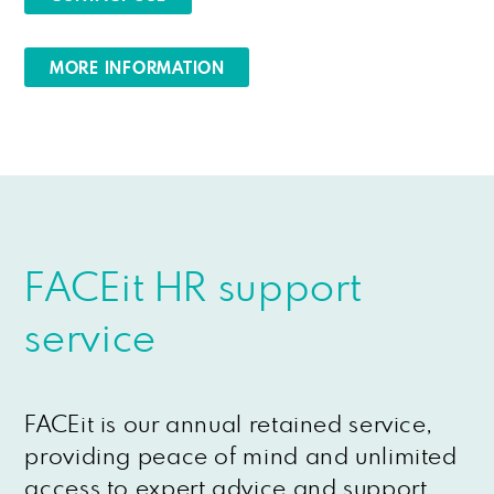
MORE INFORMATION
FACEit HR support
service
FACEit is our annual retained service,
providing peace of mind and unlimited
access to expert advice and support