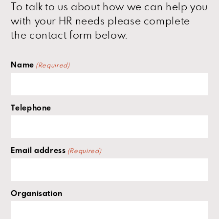
To talk to us about how we can help you
with your HR needs please complete
the contact form below.
Name
(Required)
Telephone
Email address
(Required)
Organisation