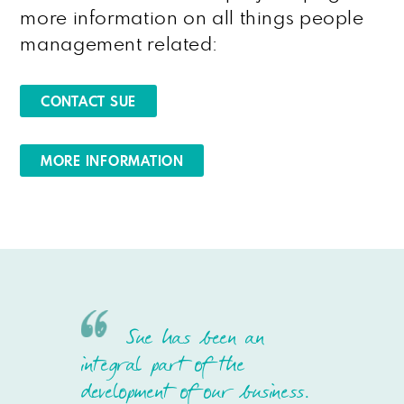
more information on all things people
management related:
CONTACT SUE
MORE INFORMATION
Sue has been an
integral part of the
development of our business.