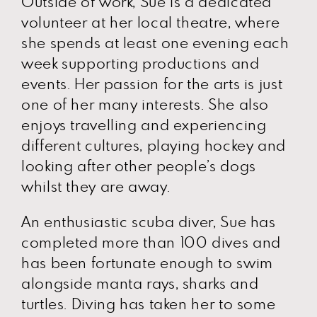
Outside of work, Sue is a dedicated
volunteer at her local theatre, where
she spends at least one evening each
week supporting productions and
events. Her passion for the arts is just
one of her many interests. She also
enjoys travelling and experiencing
different cultures, playing hockey and
looking after other people’s dogs
whilst they are away.
An enthusiastic scuba diver, Sue has
completed more than 100 dives and
has been fortunate enough to swim
alongside manta rays, sharks and
turtles. Diving has taken her to some