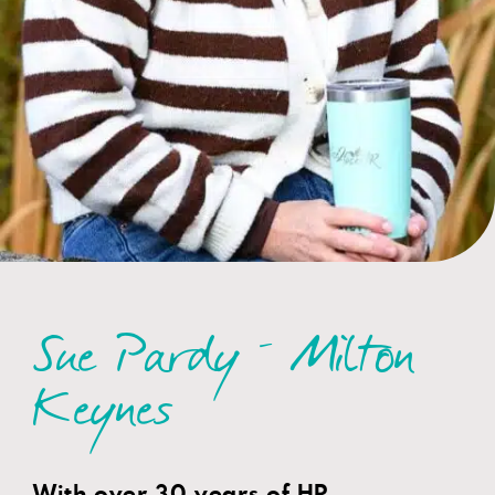
Sue Pardy – Milton
Keynes
With over 30 years of HR