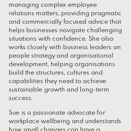
managing complex employee
relations matters, providing pragmatic
and commercially focused advice that
helps businesses navigate challenging
situations with confidence. She also
works closely with business leaders on
people strategy and organisational
development, helping organisations
build the structures, cultures and
capabilities they need to achieve
sustainable growth and long-term
success.
Sue is a passionate advocate for
workplace wellbeing and understands
how small changes can have a