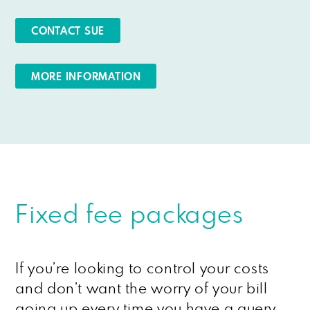
CONTACT SUE
MORE INFORMATION
Fixed fee packages
If you’re looking to control your costs
and don’t want the worry of your bill
going up every time you have a query,