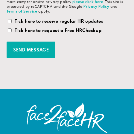
more comprehensive privacy policy
please click here
. This site is
protected by reCAPTCHA and the Google
Privacy Policy
and
Terms of Service
apply.
HR
Tick here to receive regular HR updates
Updates
Tick here to request a Free HRCheckup
Checkbox