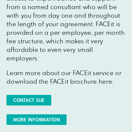
from a named consultant who will be
with you from day one and throughout
the length of your agreement. FACEit is
provided on a per employee, per month
fee structure, which makes it very
affordable to even very small
employers.
Learn more about our FACEit service or
download the FACEit brochure here:
CONTACT SUE
MORE INFORMATION