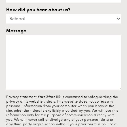
How did you hear about us?
Message
Privacy statement:
face2faceHR
is committed to safeguarding the
privacy of its website visitors. This website does not collect any
personal information from your computer when you browse the
site, other than details explicitly provided by you. We will use this
information only for the purpose of communication directly with
you. We will never sell or divulge any of your personal data to
any third party organisation without your prior permission. For a