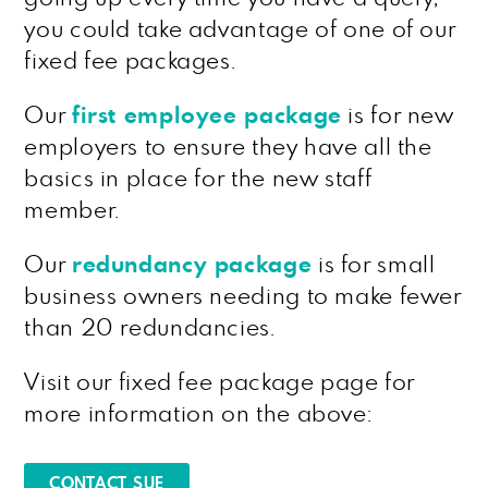
you could take advantage of one of our
fixed fee packages.
Our
first employee package
is for new
employers to ensure they have all the
basics in place for the new staff
member.
Our
redundancy package
is for small
business owners needing to make fewer
than 20 redundancies.
Visit our fixed fee package page for
more information on the above:
CONTACT SUE