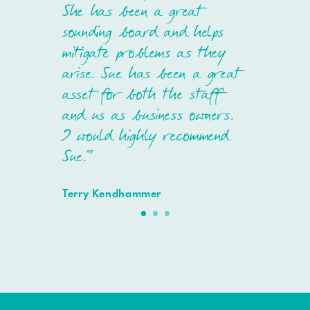
She has been a great
sounding board and helps
mitigate problems as they
arise. Sue has been a great
asset for both the staff
and us as business owners.
I would highly recommend
Sue.""
Terry Kendhammer