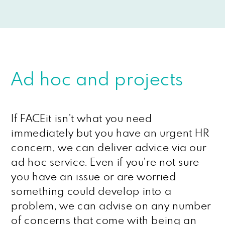
Ad hoc and projects
If FACEit isn’t what you need
immediately but you have an urgent HR
concern, we can deliver advice via our
ad hoc service. Even if you’re not sure
you have an issue or are worried
something could develop into a
problem, we can advise on any number
of concerns that come with being an