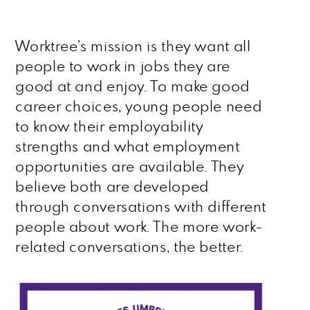
Worktree’s mission is they want all
people to work in jobs they are
good at and enjoy. To make good
career choices, young people need
to know their employability
strengths and what employment
opportunities are available. They
believe both are developed
through conversations with different
people about work. The more work-
related conversations, the better.