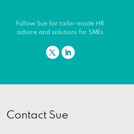
Follow Sue for tailor-made HR
advice and solutions for SMEs
Contact Sue