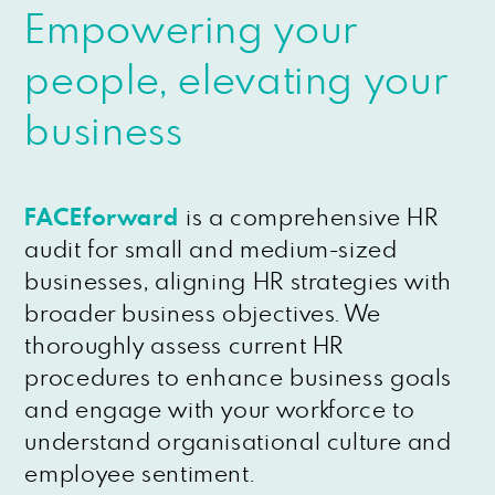
Empowering your
people, elevating your
business
FACEforward
is a comprehensive HR
audit for small and medium-sized
businesses, aligning HR strategies with
broader business objectives. We
thoroughly assess current HR
procedures to enhance business goals
and engage with your workforce to
understand organisational culture and
employee sentiment.