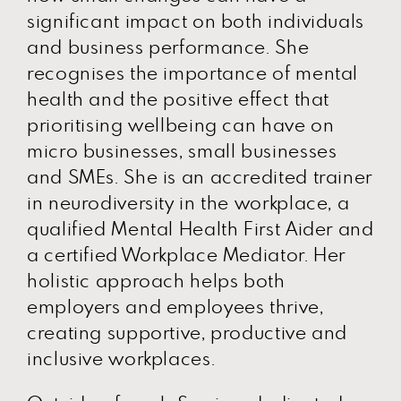
significant impact on both individuals
and business performance. She
recognises the importance of mental
health and the positive effect that
prioritising wellbeing can have on
micro businesses, small businesses
and SMEs. She is an accredited trainer
in neurodiversity in the workplace, a
qualified Mental Health First Aider and
a certified Workplace Mediator. Her
holistic approach helps both
employers and employees thrive,
creating supportive, productive and
inclusive workplaces.