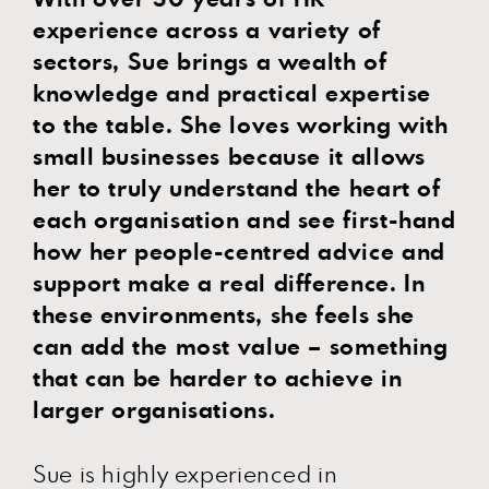
experience across a variety of
sectors, Sue brings a wealth of
knowledge and practical expertise
to the table. She loves working with
small businesses because it allows
her to truly understand the heart of
each organisation and see first-hand
how her people-centred advice and
support make a real difference. In
these environments, she feels she
can add the most value – something
that can be harder to achieve in
larger organisations.
Sue is highly experienced in