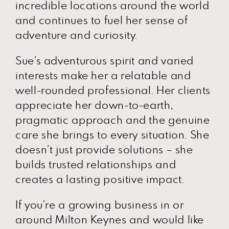
incredible locations around the world
and continues to fuel her sense of
adventure and curiosity.
Sue’s adventurous spirit and varied
interests make her a relatable and
well-rounded professional. Her clients
appreciate her down-to-earth,
pragmatic approach and the genuine
care she brings to every situation. She
doesn’t just provide solutions – she
builds trusted relationships and
creates a lasting positive impact.
If you’re a growing business in or
around Milton Keynes and would like