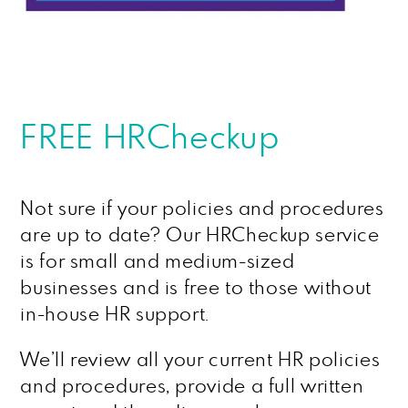
FREE HRCheckup
Not sure if your policies and procedures
are up to date? Our HRCheckup service
is for small and medium-sized
businesses and is free to those without
in-house HR support.
We’ll review all your current HR policies
and procedures, provide a full written