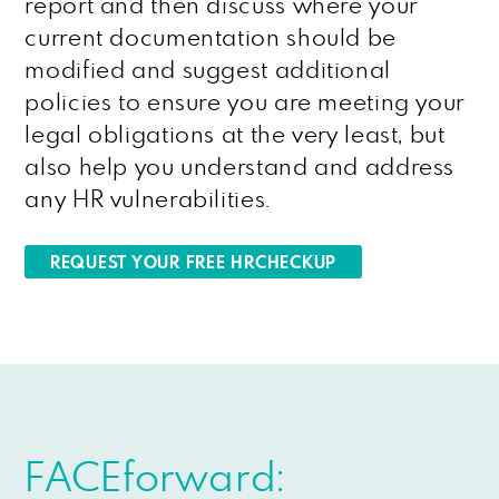
report and then discuss where your
current documentation should be
modified and suggest additional
policies to ensure you are meeting your
legal obligations at the very least, but
also help you understand and address
any HR vulnerabilities.
REQUEST YOUR FREE HRCHECKUP
FACEforward: