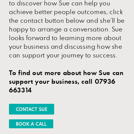
to discover how Sue can help you
achieve better people outcomes, click
the contact button below and she’ll be
happy to arrange a conversation. Sue
looks forward to learning more about
your business and discussing how she
can support your journey to success.
To find out more about how Sue can
support your business, call 07936
663314
CONTACT SUE
BOOK A CALL