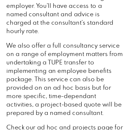
employer. You’ll have access to a
named consultant and advice is
charged at the consultant’s standard
hourly rate.
We also offer a full consultancy service
on a range of employment matters from
undertaking a TUPE transfer to
implementing an employee benefits
package. This service can also be
provided on an ad hoc basis but for
more specific, time-dependant
activities, a project-based quote will be
prepared by a named consultant.
Check our ad hoc and projects page for